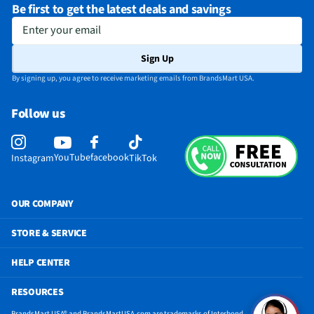
Be first to get the latest deals and savings
Enter your email
Sign Up
By signing up, you agree to receive marketing emails from BrandsMart USA.
Follow us
YouTube
facebook
Instagram
TikTok
OUR COMPANY
STORE & SERVICE
HELP CENTER
RESOURCES
BrandsMart USA® and BrandsMartUSA.com are trademarks of Interbond