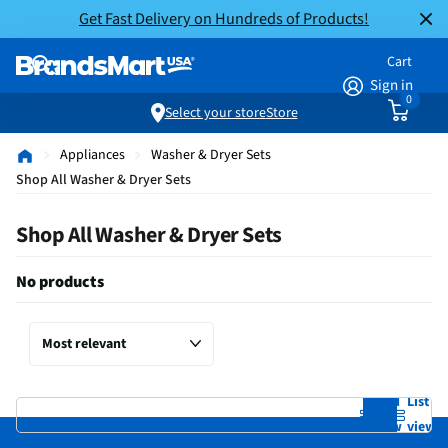
Get Fast Delivery on Hundreds of Products!
Cart
Sign in
0
Select your store
Store
Appliances
Washer & Dryer Sets
Shop All Washer & Dryer Sets
Shop All Washer & Dryer Sets
No products
Grid
List
view
view