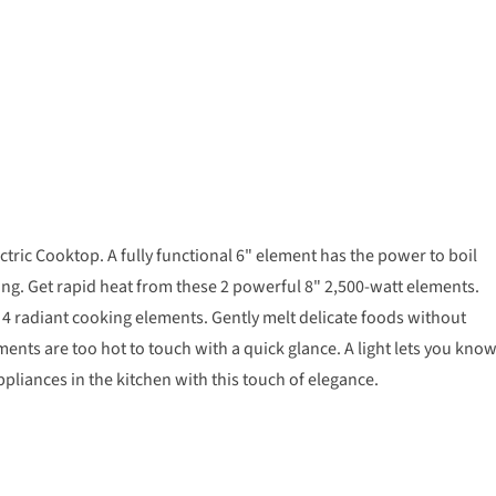
ctric Cooktop. A fully functional 6" element has the power to boil
ng. Get rapid heat from these 2 powerful 8" 2,500-watt elements.
h 4 radiant cooking elements. Gently melt delicate foods without
nts are too hot to touch with a quick glance. A light lets you kno
pliances in the kitchen with this touch of elegance.