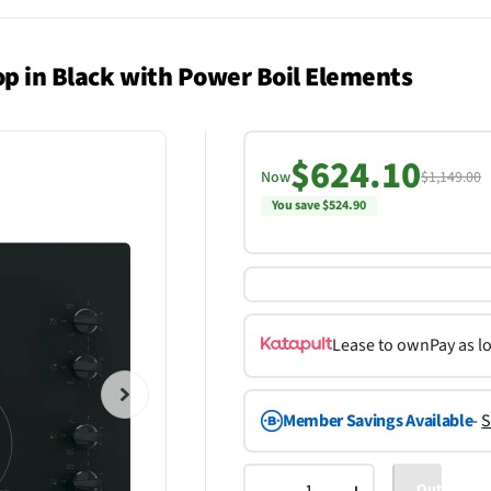
top in Black with Power Boil Elements
$624.10
Now
$1,149.00
You save $524.90
Lease to own
Pay as l
Member Savings Available
-
S
Out