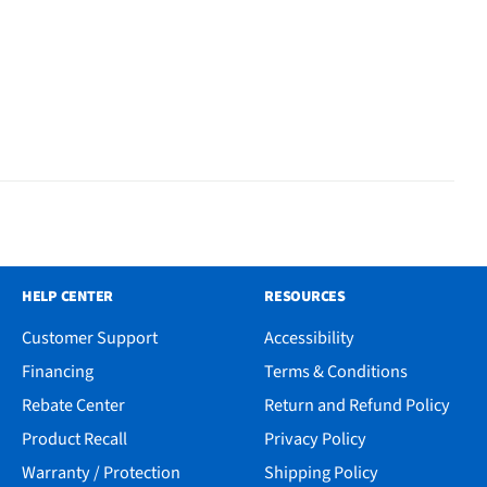
HELP CENTER
RESOURCES
Customer Support
Accessibility
Financing
Terms & Conditions
Rebate Center
Return and Refund Policy
Product Recall
Privacy Policy
Warranty / Protection
Shipping Policy