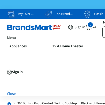
Pay Over Time, Your Way
Top Brands, Lowest Prices
Hassle Free Returns
S
0
Sign in
Cart
Menu
Appliances
TV & Home Theater
Sign in
Close
30" Built-In Knob Control Electric Cooktop in Black with Powe