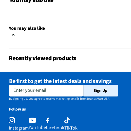
You may also like
MFG Part # (OEM)
JP3030DWBB
Warranty (Labor)
1 Year
You may also like
Cooktop Size (in)
30
Cutout Depth (in)
19.625
Recently viewed products
Cutout Width (in)
28.5
Downdraft Exhaust
No
Be first to get the latest deals and savings
Appliance Category
Cooktops
Enter your email
Sign Up
Cooktop Power Type
Electric
By signing up, you agree to receive marketing emails from BrandsMart USA.
Follow us
Control Safety Lock
No
Knob Color / Finish
Gloss Black
YouTube
facebook
Instagram
TikTok