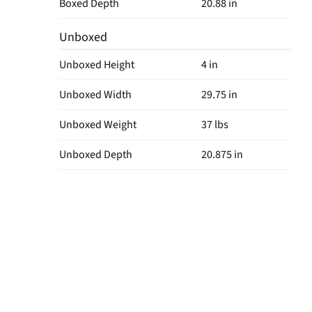
Boxed Depth
20.88 in
Unboxed
Unboxed Height
4 in
Unboxed Width
29.75 in
Unboxed Weight
37 lbs
Unboxed Depth
20.875 in
w