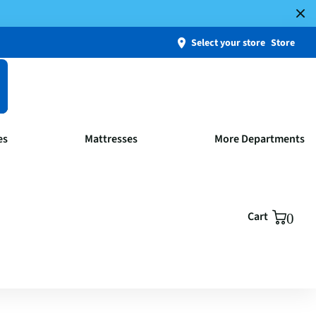
Select your store
Store
es
Mattresses
More Departments
Cart
0