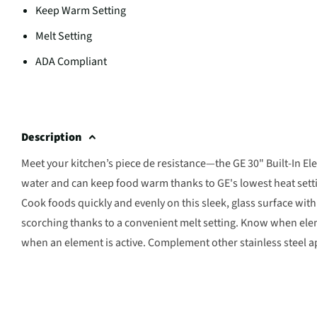
Keep Warm Setting
Melt Setting
ADA Compliant
Description
Meet your kitchen’s piece de resistance—the GE 30" Built-In Ele
water and can keep food warm thanks to GE's lowest heat setti
Cook foods quickly and evenly on this sleek, glass surface wit
scorching thanks to a convenient melt setting. Know when eleme
when an element is active. Complement other stainless steel ap