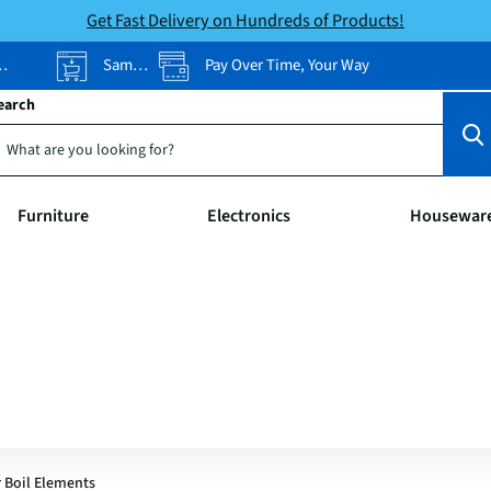
Get Fast Delivery on Hundreds of Products!
Same-Day Pickup
Pay Over Time, Your Way
earch
Furniture
Electronics
Housewar
r Boil Elements