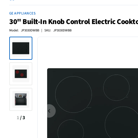
GE APPLIANCES
30" Built-In Knob Control Electric Cook
Model: JP3030DWBB | SKU: JP3030DWBB
1
/
3