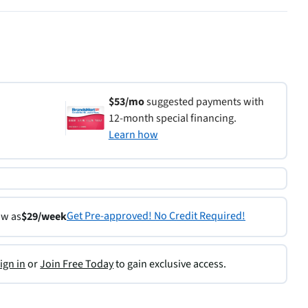
$53/mo
suggested payments with
12-month special financing.
Learn how
Get Pre-approved! No Credit Required!
ow as
$29/week
ign in
or
Join Free Today
to gain exclusive access.