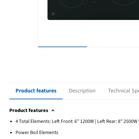
Product features
Description
Technical Spe
Product features
4 Total Elements: Left Front: 6" 1200W | Left Rear: 8" 2500W
Power Boil Elements