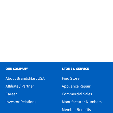
OUR COMPANY
STORE & SERVICE
About BrandsMart USA
Find Store
Affiliate / Partner
Appliance Repair
Career
Commercial Sales
Investor Relations
Manufacturer Numbers
Member Benefits