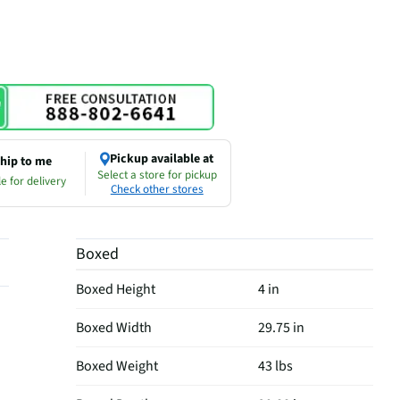
Pickup available at
hip to me
Select a store for pickup
e for delivery
Check other stores
Boxed
Boxed Height
4 in
Boxed Width
29.75 in
Boxed Weight
43 lbs