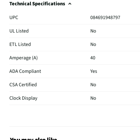
Technical Specifications
UPC
084691948797
UL Listed
No
ETL Listed
No
Amperage (A)
40
ADA Compliant
Yes
CSA Certified
No
Clock Display
No
Color / Finish
Black
Digital Display
N/A
Lift Up Cooktop
No