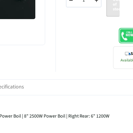
−
+
of
stock
S
Availabl
cifications
 Power Boil | 8" 2500W Power Boil | Right Rear: 6" 1200W