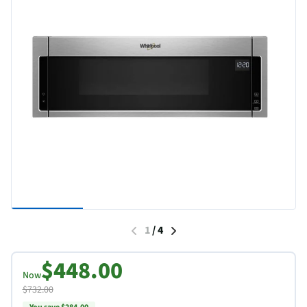
1
/
4
$448.00
Now
$732.00