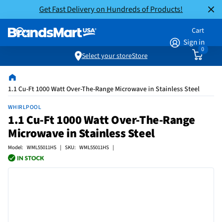
Get Fast Delivery on Hundreds of Products!
Cart
Sign in
0
Select your store
Store
1.1 Cu-Ft 1000 Watt Over-The-Range Microwave in Stainless Steel
WHIRLPOOL
1.1 Cu-Ft 1000 Watt Over-The-Range
Microwave in Stainless Steel
Model: WML55011HS | SKU: WML55011HS |