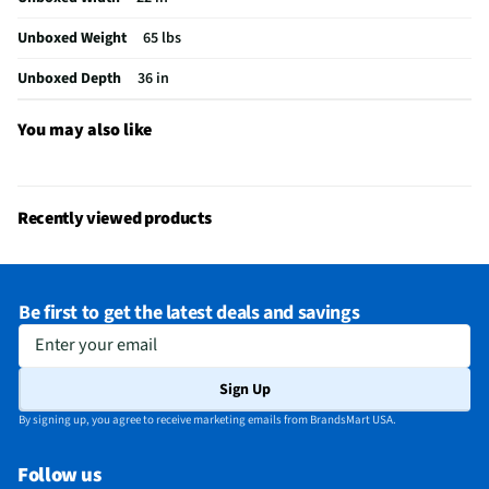
MFG Part # (OEM)
WML55011HS
Unboxed Weight
65 lbs
Warranty (Labor)
1 Year
Unboxed Depth
36 in
Warranty (Parts)
1 Year
Cooking Power (W)
1000
You may also like
Cutout Depth (in)
12
Cutout Width (in)
30
Recently viewed products
One Touch Cooking
Yes
Appliance Category
Microwaves
Be first to get the latest deals and savings
Cutout Height (in)
12
Enter your email
MFG Model # (Series)
WML55011HS
Sign Up
Microwave Door Swing
Right
By signing up, you agree to receive marketing emails from BrandsMart USA.
Exhaust Maximum (cfm)
400
Follow us