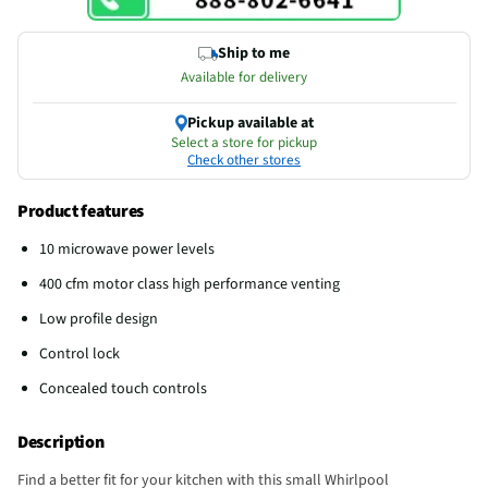
Ship to me
Available for delivery
Pickup available at
Select a store for pickup
Check other stores
Product features
10 microwave power levels
400 cfm motor class high performance venting
Low profile design
Control lock
Concealed touch controls
Description
Find a better fit for your kitchen with this small Whirlpool