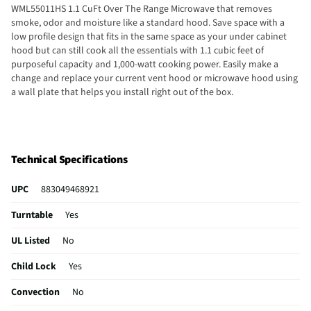
WML55011HS 1.1 CuFt Over The Range Microwave that removes
smoke, odor and moisture like a standard hood. Save space with a
low profile design that fits in the same space as your under cabinet
hood but can still cook all the essentials with 1.1 cubic feet of
purposeful capacity and 1,000-watt cooking power. Easily make a
change and replace your current vent hood or microwave hood using
a wall plate that helps you install right out of the box.
Technical Specifications
UPC
883049468921
Turntable
Yes
UL Listed
No
Child Lock
Yes
Convection
No