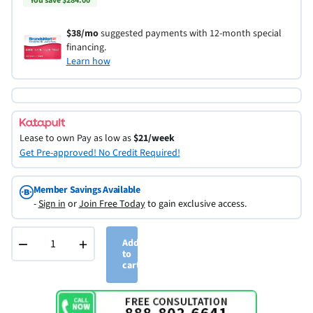
You save $284.00
$38/mo
suggested payments with 12-month special
financing.
Learn how
Lease to own
Pay as low as
$21/week
Get Pre-approved! No Credit Required!
Member Savings Available
-
Sign in
or
Join Free Today
to gain exclusive access.
−
+
Add
to
cart