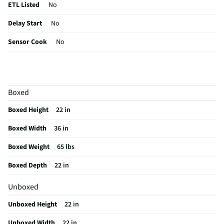
ETL Listed
No
Delay Start
No
Sensor Cook
No
Wattage (W)
1000
Power Levels
10
Boxed
CSA Certified
No
Boxed Height
22 in
Clock Display
Yes
Boxed Width
36 in
Color / Finish
Stainless Steel
Boxed Weight
65 lbs
Voltage Rating
120
Boxed Depth
22 in
Charcoal Filter
Yes
Unboxed
Frequency (MHz)
60
Unboxed Height
22 in
Commercial Grade
No
Unboxed Width
22 in