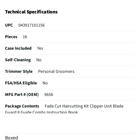
Technical Specifications
UPC
043917101156
Pieces
16
Case Included
Yes
Self-Cleaning
No
Trimmer Style
Personal Groomers
FSA/HSA Eligible
No
MFG Part # (OEM)
9656
Package Contents
Fade Cut Haircutting Kit Clipper Unit Blade
Guard 8 Guide Combs Instruction Book
Cordless / Corded
Corded
MFG Model # (Series)
9656
Boxed