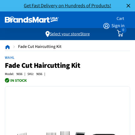
Get Fast Delivery on Hundreds of Products!
Cart
Sign in
0
Select your store
Store
Fade Cut Haircutting Kit
WAHL
Fade Cut Haircutting Kit
Model: 9656 | SKU: 9656 |