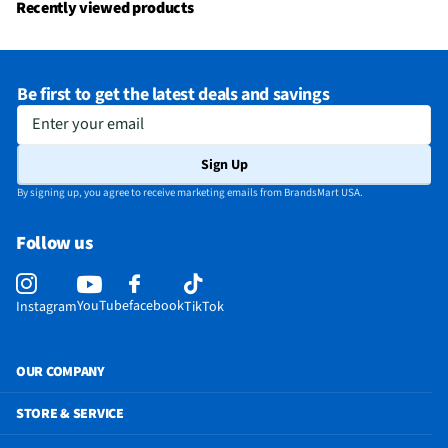
Recently viewed products
Be first to get the latest deals and savings
Enter your email
Sign Up
By signing up, you agree to receive marketing emails from BrandsMart USA.
Follow us
YouTube
facebook
Instagram
TikTok
OUR COMPANY
STORE & SERVICE