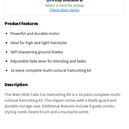
Pickup available at
Select a store for pickup
Check other stores
Product features
Powerful and durable motor
Ideal for high and tight hairstyles
Self-sharpening ground blades
Adjustable fade lever for blending and fades
16-piece complete multi-cultural haircutting kit
Description
The Wahl 9656 Fade Cut Haircutting Kit is a 16-piece complete multi-
cultural haircutting kit. The clipper comes with a blade guard and
durable storage case. Additional features include 8 guide combs,
styling comb, beard brush and a mustache comb.