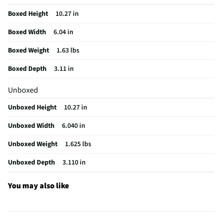
Manufacturer Warranty
1 Year
Boxed Height
10.27 in
Does this Product Have a Warranty?
Yes
Boxed Width
6.04 in
Does this item require an Energy Guide
No
Boxed Weight
1.63 lbs
California Proposition 65 Warning Required
Yes
Boxed Depth
3.11 in
Unboxed
Unboxed Height
10.27 in
Unboxed Width
6.040 in
Unboxed Weight
1.625 lbs
Unboxed Depth
3.110 in
You may also like