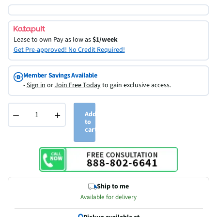
Lease to own
Pay as low as
$1/week
Get Pre-approved! No Credit Required!
Member Savings Available
-
Sign in
or
Join Free Today
to gain exclusive access.
−
+
Add
to
cart
Ship to me
Available for delivery