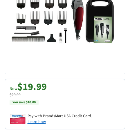
$19.99
Now
$29.99
You save $10.00
Pay with BrandsMart USA Credit Card.
Learn how