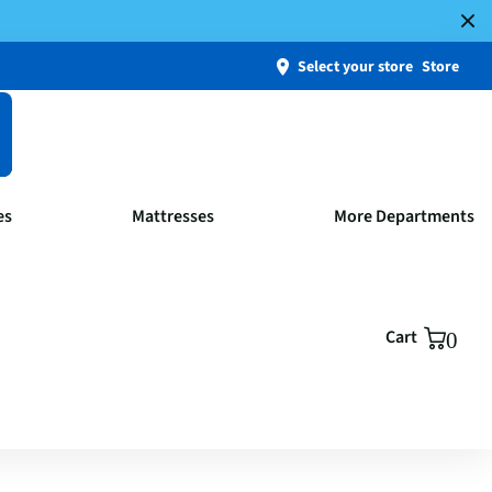
Select your store
Store
es
Mattresses
More Departments
Cart
0