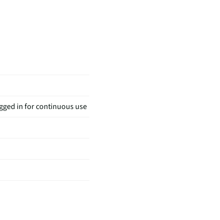
gged in for continuous use
tache Comb | BONUS Nose &