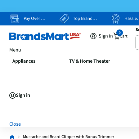
Pay Over Time, Your Way
Top Brands, Lowest Prices
Hassle Free Returns
S
0
Sign in
Cart
Menu
Appliances
TV & Home Theater
Sign in
Close
Mustache and Beard Clipper with Bonus Trimmer