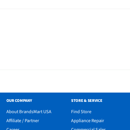
 - 1/16" - 1/2" (1.5mm-
" (1.5mm) | Stubble II - 1/8"
16" (4.5mm) | Cleaning Brush
 Instructions
OUR COMPANY
STORE & SERVICE
About BrandsMart USA
Find Store
Affiliate / Partner
Appliance Repair
Career
Commercial Sales