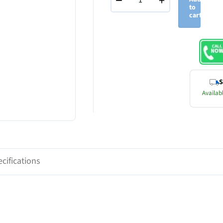
−
+
to
cart
S
Availabl
cifications