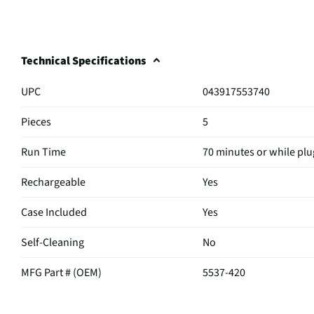
Technical Specifications
UPC
043917553740
Pieces
5
Run Time
70 minutes or while plu
Rechargeable
Yes
Case Included
Yes
Self-Cleaning
No
MFG Part # (OEM)
5537-420
Battery Trimmer | Mus