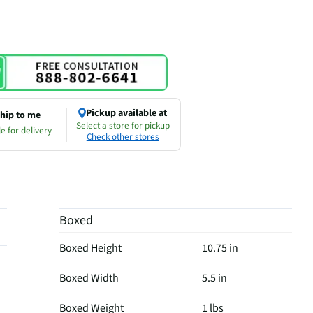
Pickup available at
hip to me
Select a store for pickup
e for delivery
Check other stores
Boxed
Boxed Height
10.75 in
Boxed Width
5.5 in
Boxed Weight
1 lbs