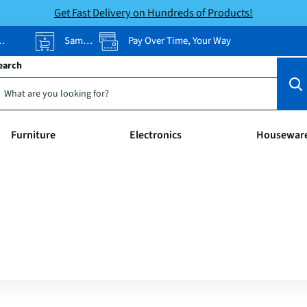
Get Fast Delivery on Hundreds of Products!
Same-Day Pickup
Pay Over Time, Your Way
earch
Furniture
Electronics
Housewar