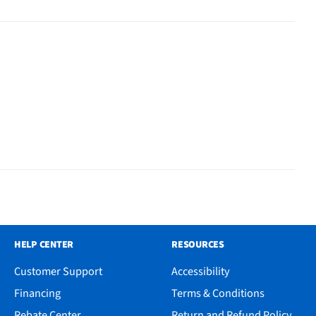
HELP CENTER
RESOURCES
Customer Support
Accessibility
Financing
Terms & Conditions
Rebate Center
Return and Refund Policy