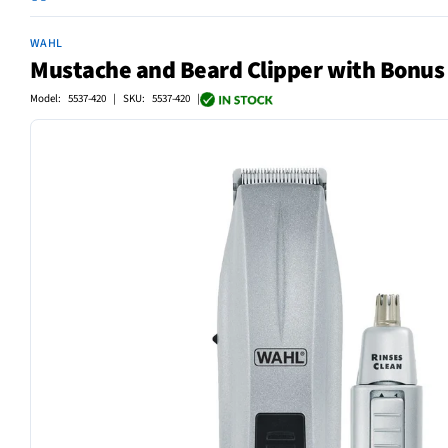
WAHL
Mustache and Beard Clipper with Bonu
Model: 5537-420 | SKU: 5537-420 |