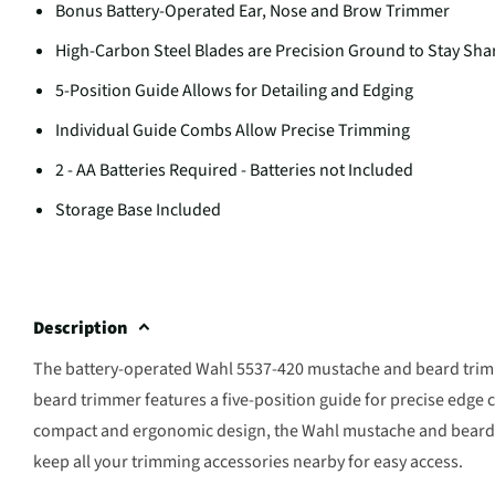
Bonus Battery-Operated Ear, Nose and Brow Trimmer
High-Carbon Steel Blades are Precision Ground to Stay Sh
5-Position Guide Allows for Detailing and Edging
Individual Guide Combs Allow Precise Trimming
2 - AA Batteries Required - Batteries not Included
Storage Base Included
Description
The battery-operated Wahl 5537-420 mustache and beard trim
beard trimmer features a five-position guide for precise edge 
compact and ergonomic design, the Wahl mustache and beard t
keep all your trimming accessories nearby for easy access.