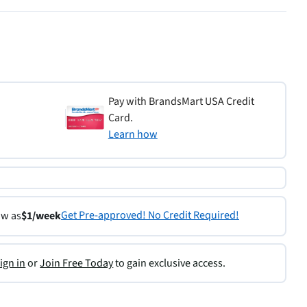
Pay with BrandsMart USA Credit
Card.
Learn how
Get Pre-approved! No Credit Required!
ow as
$1/week
ign in
or
Join Free Today
to gain exclusive access.