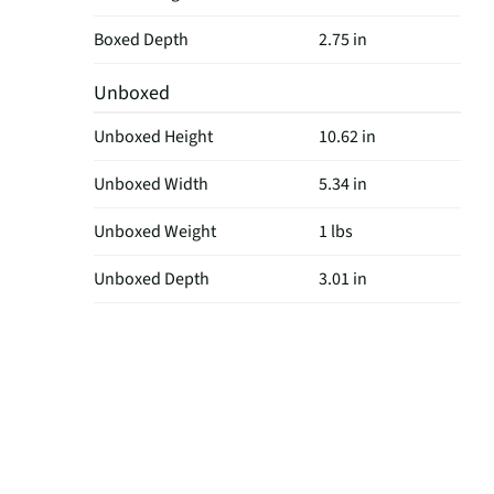
Boxed Depth
2.75 in
Unboxed
Unboxed Height
10.62 in
Unboxed Width
5.34 in
Unboxed Weight
1 lbs
Unboxed Depth
3.01 in