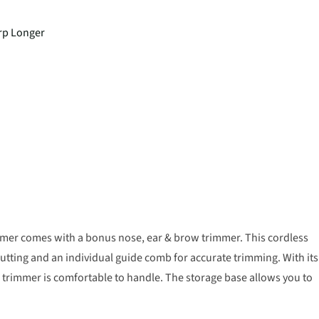
arp Longer
mer comes with a bonus nose, ear & brow trimmer. This cordless
cutting and an individual guide comb for accurate trimming. With its
rimmer is comfortable to handle. The storage base allows you to