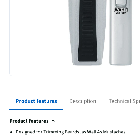
Product features
Description
Technical Spe
Product features
Designed for Trimming Beards, as Well As Mustaches