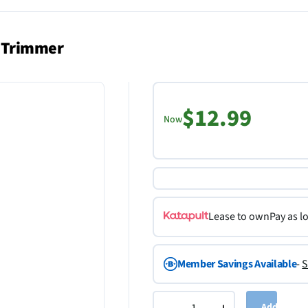
s Trimmer
$12.99
Now
Lease to own
Pay as l
Member Savings Available
-
S
Add