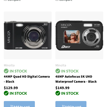
Minolta
Minolta
44MP Quad HD Digital Camera
48MP Autofocus 5K UHD
- Black
Waterproof Camera - Black
$129.99
$149.99