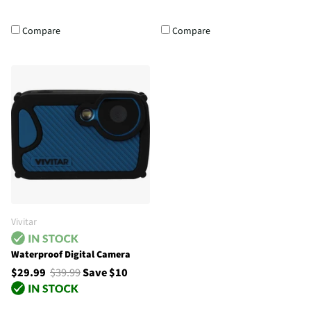
Compare
Compare
Vivitar
Waterproof Digital Camera
$29.99
$39.99
Save $10