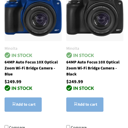
Minolta
Minolta
64MP Auto Focus 10X Optical
64MP Auto Focus 10X Optical
Zoom Wi-Fi Bridge Camera -
Zoom Wi-Fi Bridge Camera -
Blue
Black
$249.99
$249.99
Add to cart
Add to cart
Compare
Compare