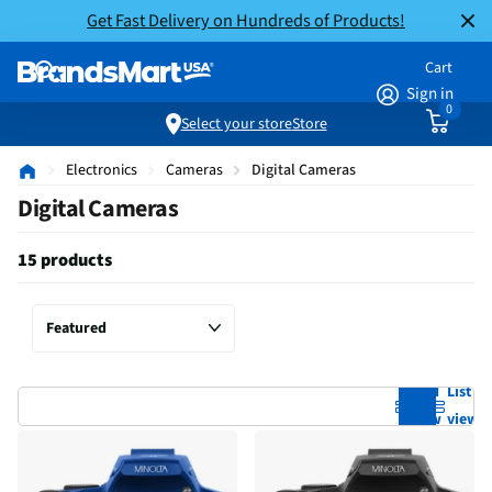
Get Fast Delivery on Hundreds of Products!
Cart
Sign in
0
Select your store
Store
Electronics
Cameras
Digital Cameras
Digital Cameras
15 products
Grid
List
view
view