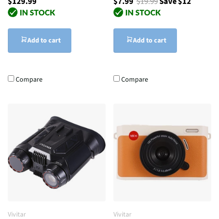
$129.99
$7.99
$19.99
Save $12
Add to cart
Add to cart
Compare
Compare
Vivitar
Vivitar