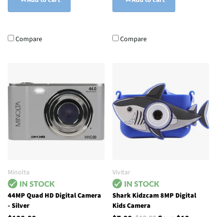
Add to cart
Add to cart
Compare
Compare
Minolta
Vivitar
44MP Quad HD Digital Camera
Shark Kidzcam 8MP Digital
- Silver
Kids Camera