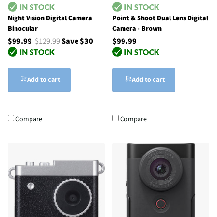
Night Vision Digital Camera
Point & Shoot Dual Lens Digital
Binocular
Camera - Brown
$99.99
$129.99
Save $30
$99.99
Add to cart
Add to cart
Compare
Compare