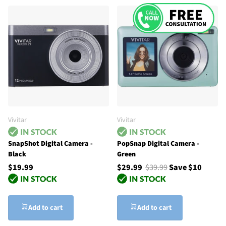
Vivitar
Vivitar
SnapShot Digital Camera -
PopSnap Digital Camera -
Black
Green
$19.99
$29.99
$39.99
Save $10
Add to cart
Add to cart