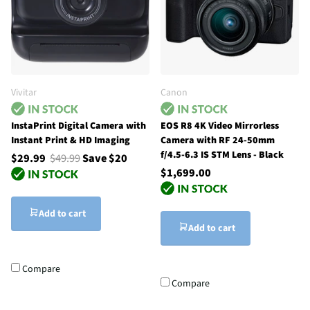
Vivitar
Canon
InstaPrint Digital Camera with
EOS R8 4K Video Mirrorless
Instant Print & HD Imaging
Camera with RF 24-50mm
f/4.5-6.3 IS STM Lens - Black
$29.99
$49.99
Save $20
$1,699.00
Add to cart
Add to cart
Compare
Compare