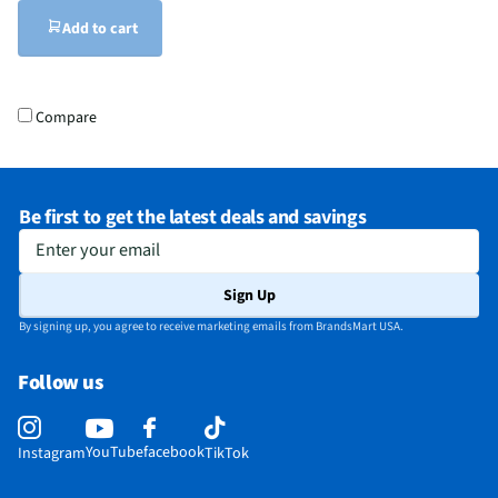
Add to cart
Compare
Be first to get the latest deals and savings
Enter your email
Sign Up
By signing up, you agree to receive marketing emails from BrandsMart USA.
Follow us
YouTube
facebook
Instagram
TikTok