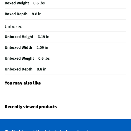
Boxed Weight
0.6 lbs
Integrated Microphone
Yes
Boxed Depth
8.8 in
Manufacturer Warranty
3 Months
Unboxed
Wireless Connectivity
Wi-Fi
Unboxed Height
6.19 in
Angle Of Viewing (Deg)
100
Unboxed Width
2.09 in
Operating Temperatures
80
Unboxed Weight
0.6 lbs
Infrared / Night Vision
Yes
Unboxed Depth
8.8 in
Brand / Model Compatibility
Universal
Does this Product Have a Warranty?
Yes
You may also like
Does this item require an Energy Guide
No
California Proposition 65 Warning Required
Yes
Recently viewed products