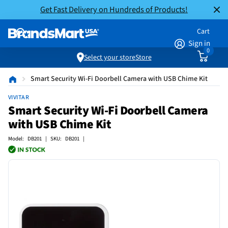
Get Fast Delivery on Hundreds of Products!
Cart
Sign in
0
Select your store
Store
Smart Security Wi-Fi Doorbell Camera with USB Chime Kit
VIVITAR
Smart Security Wi-Fi Doorbell Camera
with USB Chime Kit
Model: DB201 | SKU: DB201 |