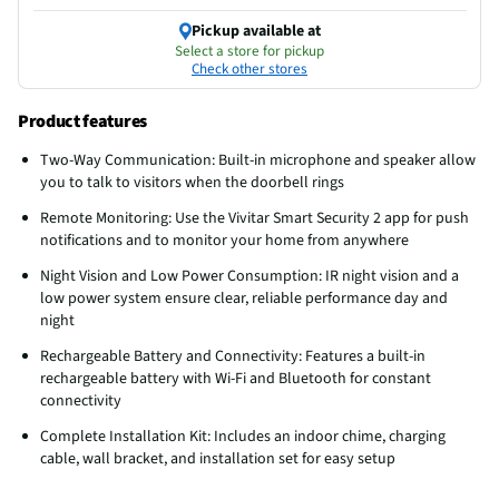
Pickup available at
Select a store for pickup
Check other stores
Product features
Two-Way Communication: Built-in microphone and speaker allow
you to talk to visitors when the doorbell rings
Remote Monitoring: Use the Vivitar Smart Security 2 app for push
notifications and to monitor your home from anywhere
Night Vision and Low Power Consumption: IR night vision and a
low power system ensure clear, reliable performance day and
night
Rechargeable Battery and Connectivity: Features a built-in
rechargeable battery with Wi-Fi and Bluetooth for constant
connectivity
Complete Installation Kit: Includes an indoor chime, charging
cable, wall bracket, and installation set for easy setup