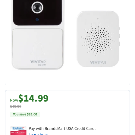
$14.99
Now
$49.99
You save $35.00
Pay with BrandsMart USA Credit Card.
Learn how