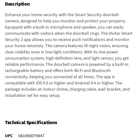
Description
Enhance your home security with the Smart Security doorbell
camera, designed to help you monitor and protect your property.
Equipped with a built-in microphone and speaker, you can easily
communicate with visitors when the doorbell rings. The Vivitar Smart
Security 2 app allows you to receive push notifications and monitor
your home remotely. The camera features IR night vision, ensuring
clear visibility even in low-light conditions. With its low power
consumption system, high-definition lens, and light sensor, you get
reliable performance. The doorbell camera is powered by a built-in
rechargeable battery and offers both Wi-Fi and Bluetooth
connectivity, keeping you connected at all times. The app is
compatible with iOS 9.0 or higher and Android 4.4 or higher. The
package includes an indoor chime, charging cable, wall bracket, and
installation set for easy setup.
Technical Specifications
UPC
681066079447