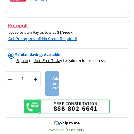
Lease to own
Pay as low as
$1/week
Get Pre-approved! No Credit Required!
Member Savings Available
-
Sign in
or
Join Free Today
to gain exclusive access.
−
+
Add
to
cart
Ship to me
Available for delivery