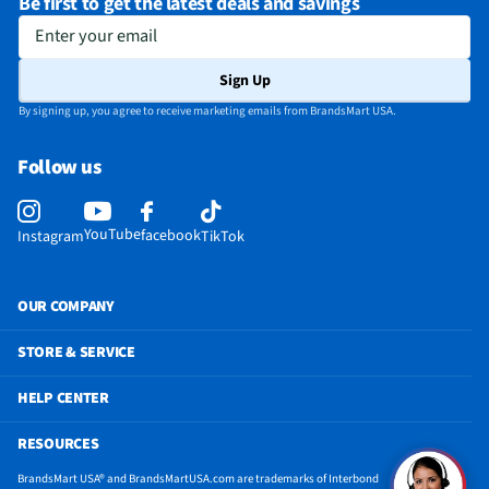
Be first to get the latest deals and savings
Enter your email
Sign Up
By signing up, you agree to receive marketing emails from BrandsMart USA.
Follow us
YouTube
facebook
Instagram
TikTok
OUR COMPANY
STORE & SERVICE
HELP CENTER
RESOURCES
BrandsMart USA® and BrandsMartUSA.com are trademarks of Interbond