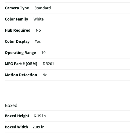
Camera Type
Standard
Color Family
White
Hub Required
No
Color Display
Yes
Operating Range
10
MFG Part # (OEM)
DB201
Motion Detection
No
Wired or Wireless
Wireless
Batteries Included
No
Boxed
Weather Resistance
No
Boxed Height
6.19 in
Operating Range UOM
ft
Boxed Width
2.09 in
MFG Model # (Series)
DB201