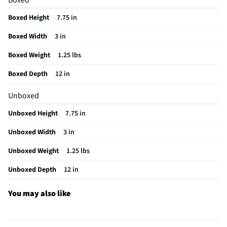
California Proposition 65 Warning Required
Yes
Boxed Height
7.75 in
Boxed Width
3 in
Boxed Weight
1.25 lbs
Boxed Depth
12 in
Unboxed
Unboxed Height
7.75 in
Unboxed Width
3 in
Unboxed Weight
1.25 lbs
Unboxed Depth
12 in
You may also like