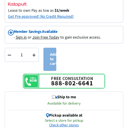
Lease to own
Pay as low as
$1/week
Get Pre-approved! No Credit Required!
Member Savings Available
-
Sign in
or
Join Free Today
to gain exclusive access.
−
+
Add
to
cart
Ship to me
Available for delivery
Pickup available at
Select a store for pickup
Check other stores