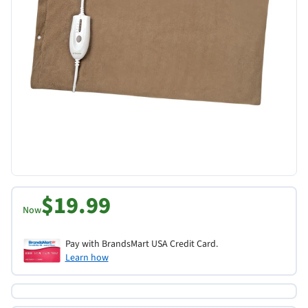
$19.99
Now
Pay with BrandsMart USA Credit Card.
Learn how