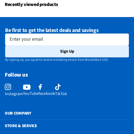
Recently viewed products
Be first to get the latest deals and savings
Enter your email
Sign Up
By signing up, you agree to receive marketing emails from BrandsMart USA.
Follow us
YouTube
facebook
Instagram
TikTok
OUR COMPANY
STORE & SERVICE