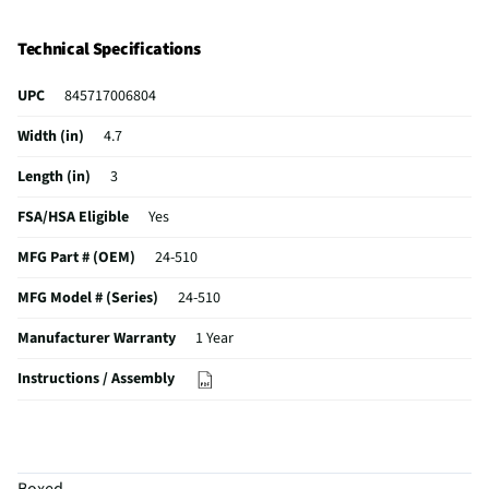
Technical Specifications
UPC
845717006804
Width (in)
4.7
Length (in)
3
FSA/HSA Eligible
Yes
MFG Part # (OEM)
24-510
MFG Model # (Series)
24-510
Manufacturer Warranty
1 Year
Instructions / Assembly
Does this Product Have a Warranty?
Yes
Does this item require an Energy Guide
No
Boxed