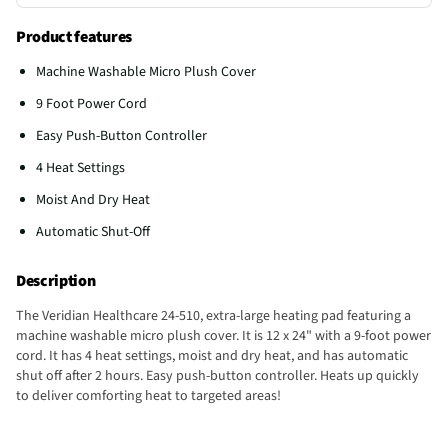
Product features
Machine Washable Micro Plush Cover
9 Foot Power Cord
Easy Push-Button Controller
4 Heat Settings
Moist And Dry Heat
Automatic Shut-Off
Description
The Veridian Healthcare 24-510, extra-large heating pad featuring a
machine washable micro plush cover. It is 12 x 24" with a 9-foot power
cord. It has 4 heat settings, moist and dry heat, and has automatic
shut off after 2 hours. Easy push-button controller. Heats up quickly
to deliver comforting heat to targeted areas!