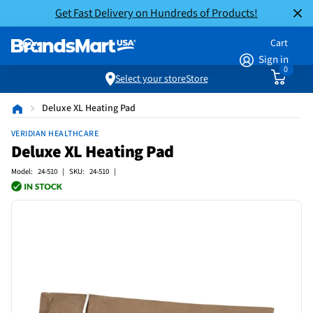
Get Fast Delivery on Hundreds of Products!
Cart
Sign in
0
Select your store
Store
Deluxe XL Heating Pad
VERIDIAN HEALTHCARE
Deluxe XL Heating Pad
Model: 24-510 | SKU: 24-510 |