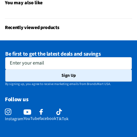
You may also like
Recently viewed products
Be first to get the latest deals and savings
Enter your email
Sign Up
By signing up, you agree to receive marketing emails from BrandsMart USA.
Follow us
YouTube
facebook
Instagram
TikTok