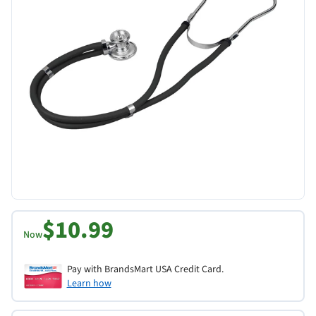
$10.99
Now
Pay with BrandsMart USA Credit Card.
Learn how