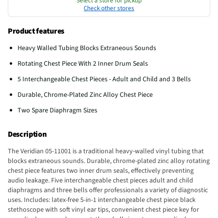
Select a store for pickup
Check other stores
Product features
Heavy Walled Tubing Blocks Extraneous Sounds
Rotating Chest Piece With 2 Inner Drum Seals
5 Interchangeable Chest Pieces - Adult and Child and 3 Bells
Durable, Chrome-Plated Zinc Alloy Chest Piece
Two Spare Diaphragm Sizes
Description
The Veridian 05-11001 is a traditional heavy-walled vinyl tubing that
blocks extraneous sounds. Durable, chrome-plated zinc alloy rotating
chest piece features two inner drum seals, effectively preventing
audio leakage. Five interchangeable chest pieces adult and child
diaphragms and three bells offer professionals a variety of diagnostic
uses. Includes: latex-free 5-in-1 interchangeable chest piece black
stethoscope with soft vinyl ear tips, convenient chest piece key for