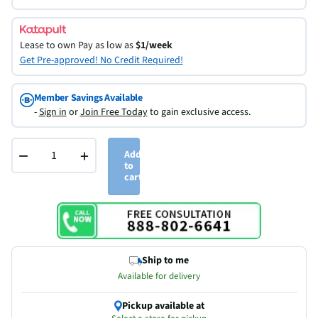
Lease to own
Pay as low as
$1/week
Get Pre-approved! No Credit Required!
Member Savings Available
-
Sign in
or
Join Free Today
to gain exclusive access.
−
+
Add
to
cart
Ship to me
Available for delivery
Pickup available at