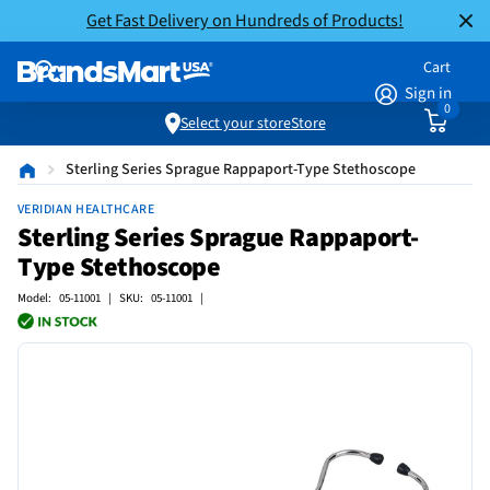
Get Fast Delivery on Hundreds of Products!
Cart
Sign in
0
Select your store
Store
Sterling Series Sprague Rappaport-Type Stethoscope
VERIDIAN HEALTHCARE
Sterling Series Sprague Rappaport-
Type Stethoscope
Model: 05-11001 | SKU: 05-11001 |