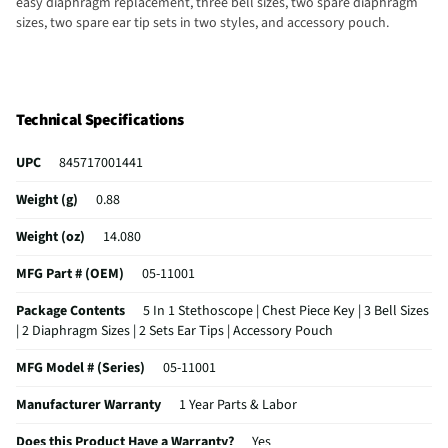
easy diaphragm replacement, three bell sizes, two spare diaphragm
sizes, two spare ear tip sets in two styles, and accessory pouch.
Technical Specifications
UPC
845717001441
Weight (g)
0.88
Weight (oz)
14.080
MFG Part # (OEM)
05-11001
Package Contents
5 In 1 Stethoscope | Chest Piece Key | 3 Bell Sizes
| 2 Diaphragm Sizes | 2 Sets Ear Tips | Accessory Pouch
MFG Model # (Series)
05-11001
Manufacturer Warranty
1 Year Parts & Labor
Does this Product Have a Warranty?
Yes