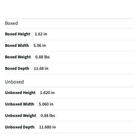
Does this item require an Energy Guide
No
California Proposition 65 Warning Required
No
Boxed
Boxed Height
1.62 in
Boxed Width
5.06 in
Boxed Weight
0.88 lbs
Boxed Depth
11.68 in
Unboxed
Unboxed Height
1.620 in
Unboxed Width
5.060 in
Unboxed Weight
0.88 lbs
Unboxed Depth
11.680 in