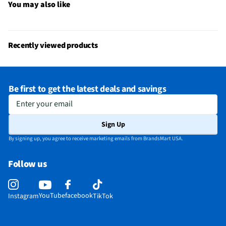
Computer Peripheral Connection Method
USB
You may also like
Does this item require an Energy Guide
No
California Proposition 65 Warning Required
No
Recently viewed products
Be first to get the latest deals and savings
Enter your email
Sign Up
By signing up, you agree to receive marketing emails from BrandsMart USA.
Follow us
YouTube
facebook
Instagram
TikTok