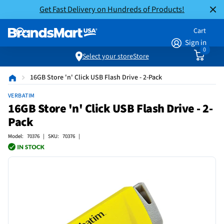
Get Fast Delivery on Hundreds of Products!
Cart
Sign in
0
Select your store
Store
16GB Store 'n' Click USB Flash Drive - 2-Pack
VERBATIM
16GB Store 'n' Click USB Flash Drive - 2-
Pack
Model: 70376 | SKU: 70376 |