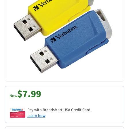
$7.99
Now
Pay with BrandsMart USA Credit Card.
Learn how