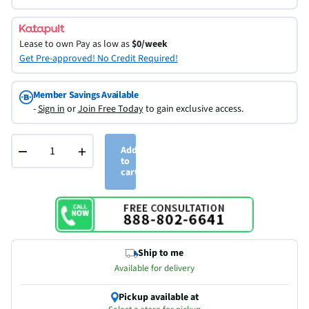
Lease to own
Pay as low as
$0/week
Get Pre-approved! No Credit Required!
Member Savings Available
-
Sign in
or
Join Free Today
to gain exclusive access.
−
+
Add
to
cart
Ship to me
Available for delivery
Pickup available at