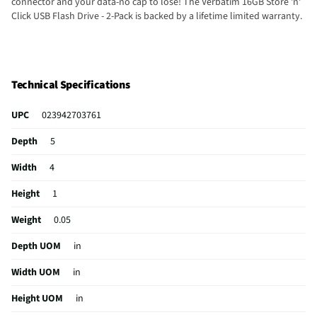
connector and your data-no cap to lose! The Verbatim 16GB Store 'n'
Click USB Flash Drive - 2-Pack is backed by a lifetime limited warranty.
Technical Specifications
UPC
023942703761
Depth
5
Width
4
Height
1
Weight
0.05
Depth UOM
in
Width UOM
in
Height UOM
in