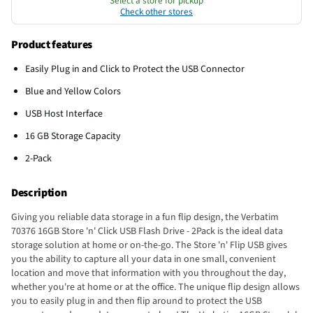
Select a store for pickup
Check other stores
Product features
Easily Plug in and Click to Protect the USB Connector
Blue and Yellow Colors
USB Host Interface
16 GB Storage Capacity
2-Pack
Description
Giving you reliable data storage in a fun flip design, the Verbatim
70376 16GB Store 'n' Click USB Flash Drive - 2Pack is the ideal data
storage solution at home or on-the-go. The Store 'n' Flip USB gives
you the ability to capture all your data in one small, convenient
location and move that information with you throughout the day,
whether you're at home or at the office. The unique flip design allows
you to easily plug in and then flip around to protect the USB