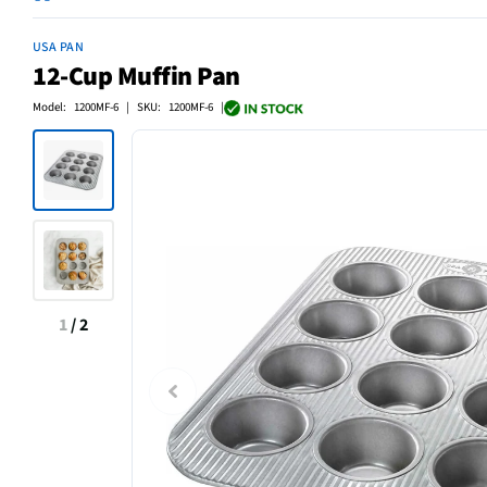
USA PAN
12-Cup Muffin Pan
Model: 1200MF-6 | SKU: 1200MF-6 |
1
/
2