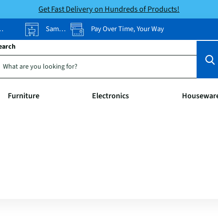
Get Fast Delivery on Hundreds of Products!
Same-Day Pickup
Pay Over Time, Your Way
earch
Furniture
Electronics
Housewar