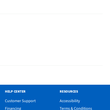
HELP CENTER
RESOURCES
Customer Support
Accessibility
Financing
Terms & Conditions