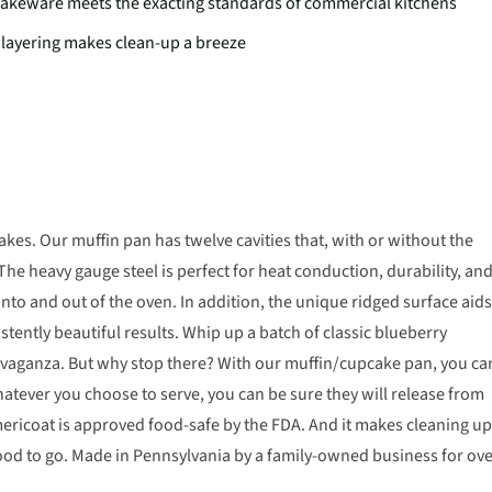
 bakeware meets the exacting standards of commercial kitchens
 layering makes clean-up a breeze
s. Our muffin pan has twelve cavities that, with or without the
 The heavy gauge steel is perfect for heat conduction, durability, an
into and out of the oven. In addition, the unique ridged surface aids
istently beautiful results. Whip up a batch of classic blueberry
ravaganza. But why stop there? With our muffin/cupcake pan, you ca
atever you choose to serve, you can be sure they will release from
mericoat is approved food-safe by the FDA. And it makes cleaning up
ood to go. Made in Pennsylvania by a family-owned business for ov