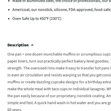
Made of aluminized steel, the choice of professionals, our
Americoat, our nonstick, silicone, FDA-approved, food-safe
Oven Safe Up to 450°F (230°C)
Description
One pan = one dozen munchable muffins or scrumptious cupcake
paper liners, turn out practically perfect bakery-level goodies.
strength. The oversized rims make it easy to transfer hot pans 
in even air circulation and resists warping so that you get cons
muffins or create dazzling cupcake designs for a birthday ext
make the whole meal with taco cups or individual lasagnas. Wh
the pan easily because of our proprietary, nonstick coating. A
simple and fast. A quick hand wash in hot water and you are g
60 years.