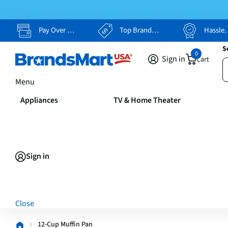
Pay Over Time, Your Way
Top Brands, Lowest Prices
Hassle Free Returns
S
0
Sign in
Cart
Menu
Appliances
TV & Home Theater
Sign in
Close
12-Cup Muffin Pan