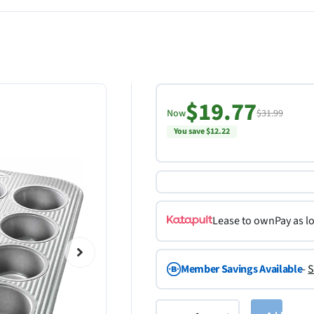
$19.77
Now
$31.99
You save $12.22
Lease to own
Pay as l
Member Savings Available
-
S