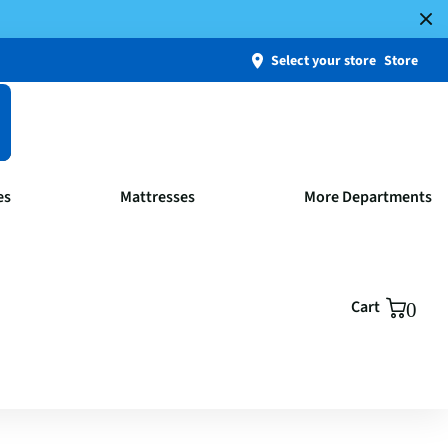
Select your store
Store
es
Mattresses
More Departments
Cart
0