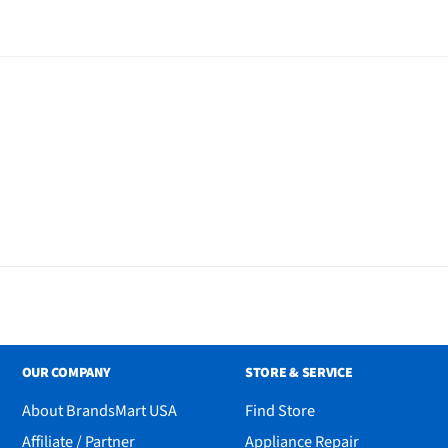
OUR COMPANY
STORE & SERVICE
About BrandsMart USA
Find Store
Affiliate / Partner
Appliance Repair