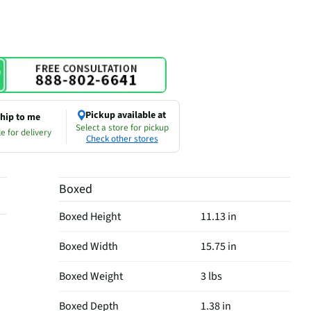
Pickup available at
hip to me
Select a store for pickup
e for delivery
Check other stores
Boxed
Boxed Height
11.13 in
Boxed Width
15.75 in
Boxed Weight
3 lbs
Boxed Depth
1.38 in