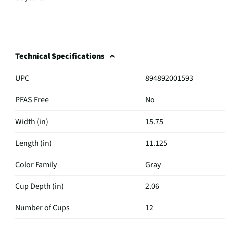
Technical Specifications
UPC
894892001593
PFAS Free
No
Width (in)
15.75
Length (in)
11.125
Color Family
Gray
Cup Depth (in)
2.06
Number of Cups
12