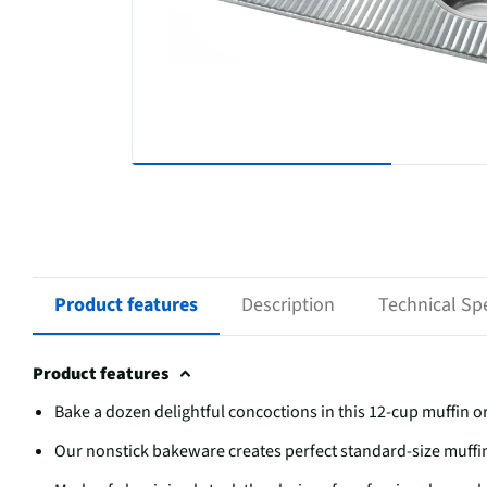
Product features
Description
Technical Spe
Product features
Bake a dozen delightful concoctions in this 12-cup muffin 
Our nonstick bakeware creates perfect standard-size muffi