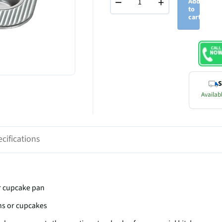
−
+
Add
to
cart
S
Availabl
cifications
or cupcake pan
ns or cupcakes