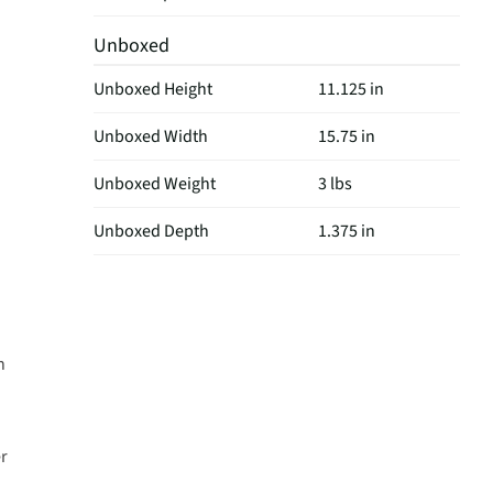
Unboxed
Unboxed Height
11.125 in
Unboxed Width
15.75 in
Unboxed Weight
3 lbs
Unboxed Depth
1.375 in
d
n
er