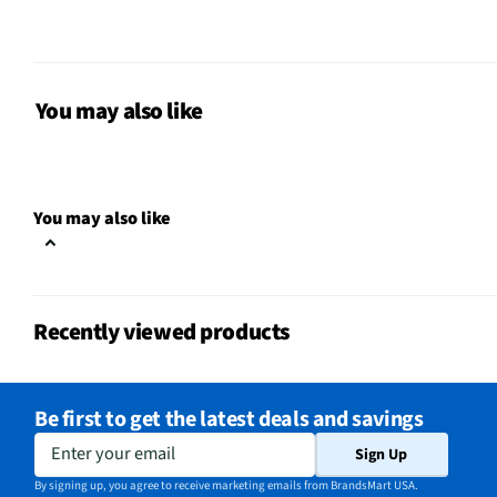
Dishwasher Safe
No
MFG Part # (OEM)
1200MF-6
Bakeware Material
Steel
You may also like
Cup Diameter (in)
2.75
Non-Stick Surface
Yes
You may also like
MFG Model # (Series)
1200MF-6
Manufacturer Warranty
1 Year
Recently viewed products
Maximum Temperature (°F)
450
Does this Product Have a
Yes
Be first to get the latest deals and savings
Warranty?
Enter your email
Sign Up
Does this item require an Energy
No
By signing up, you agree to receive marketing emails from BrandsMart USA.