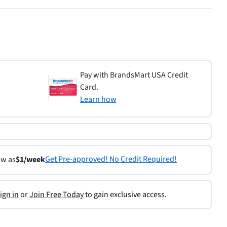
Pay with BrandsMart USA Credit
Card.
Learn how
Get Pre-approved! No Credit Required!
ow as
$1/week
ign in
or
Join Free Today
to gain exclusive access.