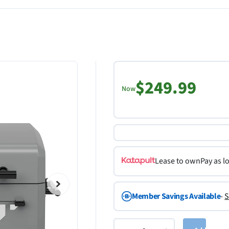
$249.99
Now
Lease to own
Pay as l
Member Savings Available
-
S