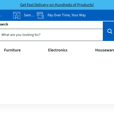
Get Fast Delivery on Hundreds of Products!
Same-Day Pickup
Pay Over Time, Your Way
earch
Furniture
Electronics
Housewar