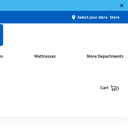
Select your store
Store
es
Mattresses
More Departments
Cart
0