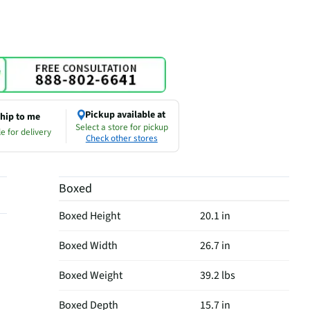
Pickup available at
hip to me
Select a store for pickup
e for delivery
Check other stores
Boxed
Boxed Height
20.1 in
Boxed Width
26.7 in
Boxed Weight
39.2 lbs
Boxed Depth
15.7 in