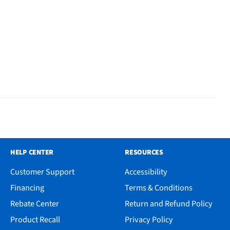
HELP CENTER
RESOURCES
Customer Support
Accessibility
Financing
Terms & Conditions
Rebate Center
Return and Refund Policy
Product Recall
Privacy Policy