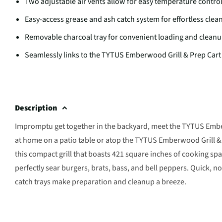
Two adjustable air vents allow for easy temperature contro
Easy-access grease and ash catch system for effortless clea
Removable charcoal tray for convenient loading and clean
Seamlessly links to the TYTUS Emberwood Grill & Prep Cart 
Description
Impromptu get together in the backyard, meet the TYTUS Ember
at home on a patio table or atop the TYTUS Emberwood Grill & 
this compact grill that boasts 421 square inches of cooking sp
perfectly sear burgers, brats, bass, and bell peppers. Quick, 
catch trays make preparation and cleanup a breeze.