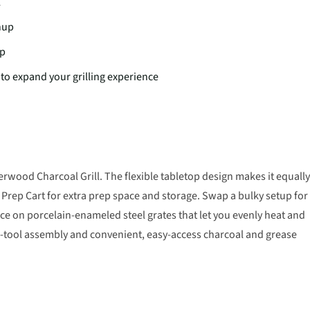
l
nup
up
to expand your grilling experience
wood Charcoal Grill. The flexible tabletop design makes it equally
Prep Cart for extra prep space and storage. Swap a bulky setup for
ace on porcelain-enameled steel grates that let you evenly heat and
no-tool assembly and convenient, easy-access charcoal and grease