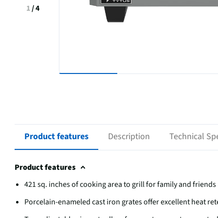
1
/
4
Product features
Description
Technical Spe
Product features
421 sq. inches of cooking area to grill for family and friends
Porcelain-enameled cast iron grates offer excellent heat ret