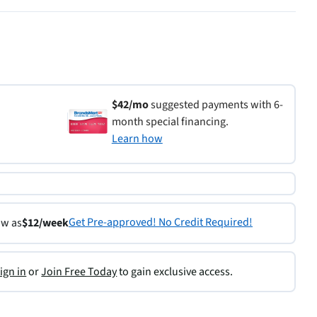
$42/mo
suggested payments with 6-
month special financing.
Learn how
Get Pre-approved! No Credit Required!
ow as
$12/week
ign in
or
Join Free Today
to gain exclusive access.