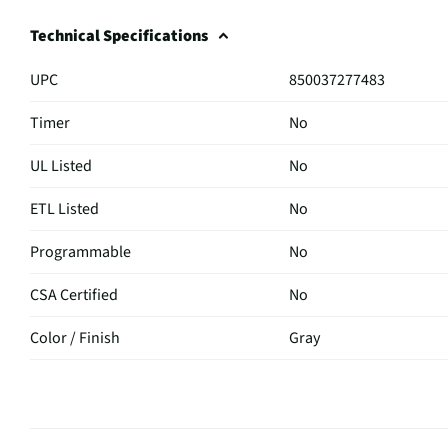
Technical Specifications
UPC
850037277483
Timer
No
UL Listed
No
ETL Listed
No
Programmable
No
CSA Certified
No
Color / Finish
Gray
Browning Control
No
MFG Part # (OEM)
TDT-GHS-CHAR