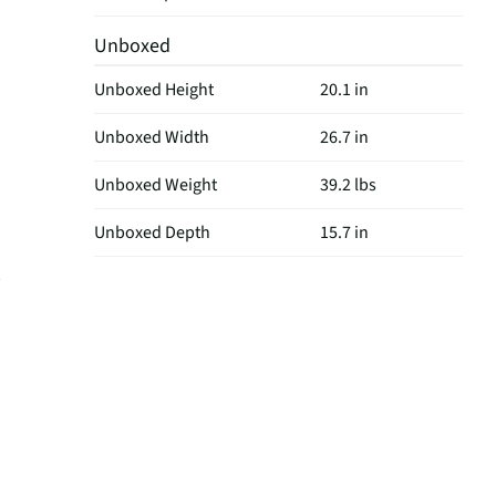
Unboxed
Unboxed Height
20.1 in
Unboxed Width
26.7 in
Unboxed Weight
39.2 lbs
Unboxed Depth
15.7 in