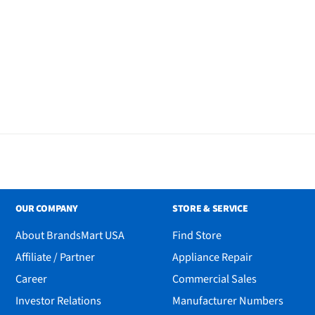
OUR COMPANY
STORE & SERVICE
About BrandsMart USA
Find Store
Affiliate / Partner
Appliance Repair
Career
Commercial Sales
Investor Relations
Manufacturer Numbers