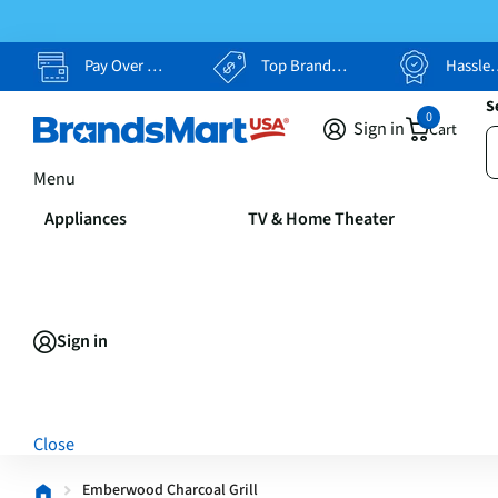
Pay Over Time, Your Way
Top Brands, Lowest Prices
Hassle Free Returns
S
0
Sign in
Cart
Menu
Appliances
TV & Home Theater
Sign in
Close
Emberwood Charcoal Grill