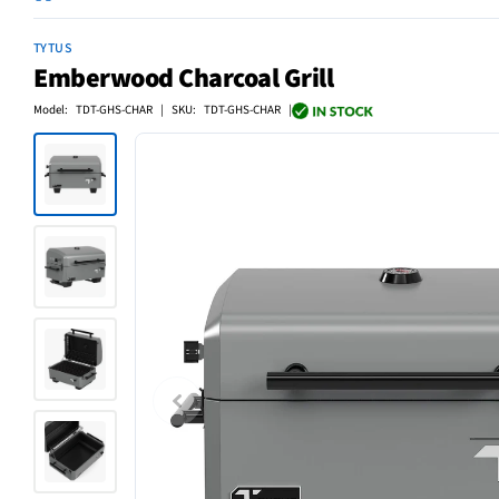
TYTUS
Emberwood Charcoal Grill
Model: TDT-GHS-CHAR | SKU: TDT-GHS-CHAR |