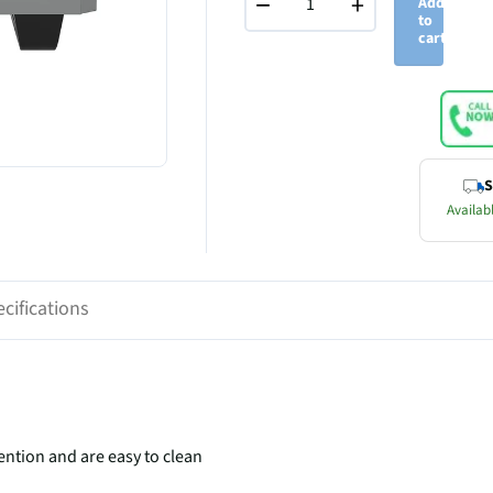
−
+
Add
to
cart
S
Availabl
cifications
ention and are easy to clean