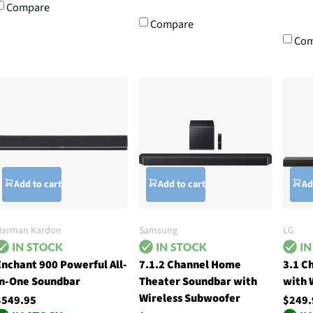
Compare
Compare
Com
Add to cart
Add to cart
Ad
Harman Kardon
Samsung
LG
Enchant 900 Powerful All-
7.1.2 Channel Home
3.1 C
In-One Soundbar
Theater Soundbar with
with 
Wireless Subwoofer
$549.95
$249.