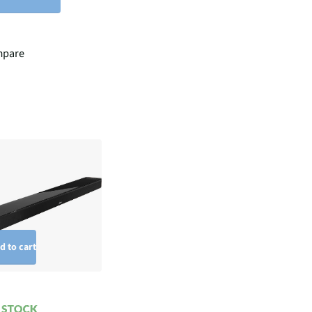
pare
d to cart