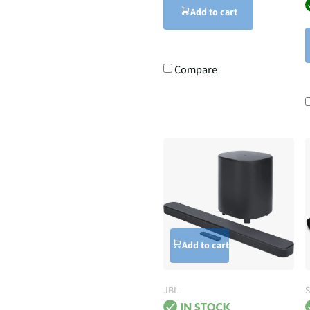
Add to cart
Compare
Add to cart
JBL