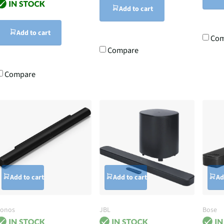
Add to cart
Add to cart
Com
Compare
Compare
Add to cart
Add to cart
Ad
Sonos
JBL
Bose