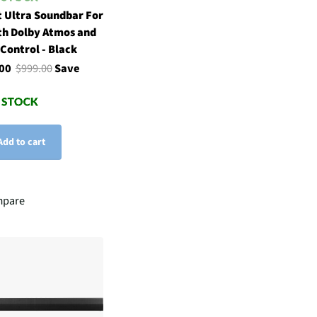
 Ultra Soundbar For
th Dolby Atmos and
 Control - Black
.00
$999.00
Save
Add to cart
pare