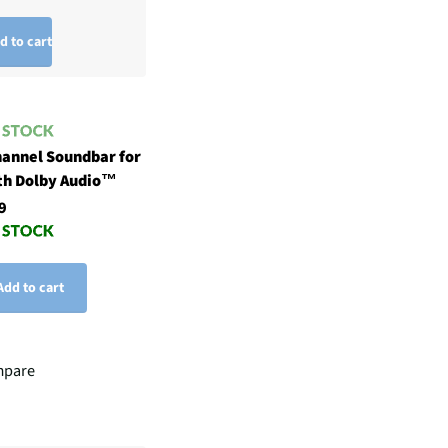
d to cart
hannel Soundbar for
th Dolby Audio™
9
Add to cart
pare