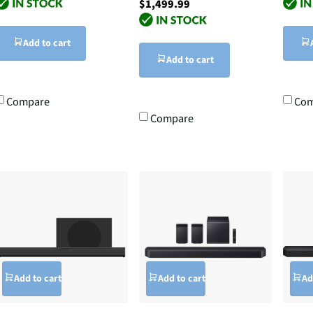
$1,499.99
Add to cart
Add to cart
Compare
Com
Compare
Add to cart
Add to cart
Ad