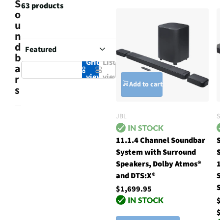
S
63 products
o
u
n
d
b
Grid
List
a
view
view
r
Add to cart
s
JBL
11.1.4 Channel Soundbar
System with Surround
Speakers, Dolby Atmos®
and DTS:X®
$1,699.95