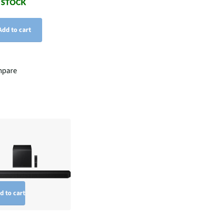
Add to cart
pare
d to cart