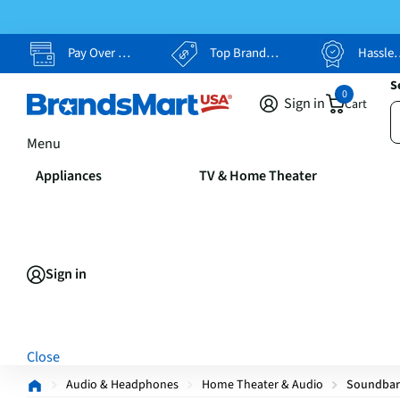
Pay Over Time, Your Way
Top Brands, Lowest Prices
Hassle Free Returns
S
0
Sign in
Cart
Menu
Appliances
TV & Home Theater
Sign in
Close
Audio & Headphones
Home Theater & Audio
Soundbar