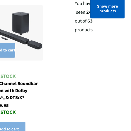
You have
Show more
products
seen
24
out of
63
products
d to cart
 Channel Soundbar
m with Dolby
®, & DTS:X®
9.95
Add to cart