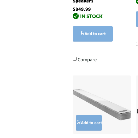
Speakers
$849.99
Add to cart
Compare
Add to cart