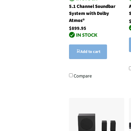
5.1 Channel Soundbar
System with Dolby
Atmos®
$899.95
Add to cart
Compare