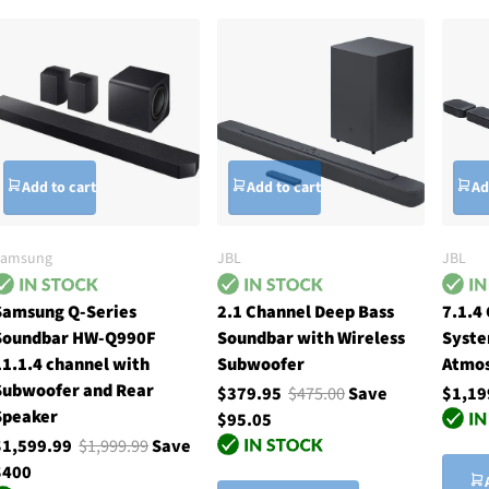
Add to cart
Add to cart
Ad
Samsung
JBL
JBL
Samsung Q-Series
2.1 Channel Deep Bass
7.1.4
Soundbar HW-Q990F
Soundbar with Wireless
Syste
11.1.4 channel with
Subwoofer
Atmos
Subwoofer and Rear
$379.95
$475.00
Save
$1,19
Speaker
$95.05
$1,599.99
$1,999.99
Save
$400