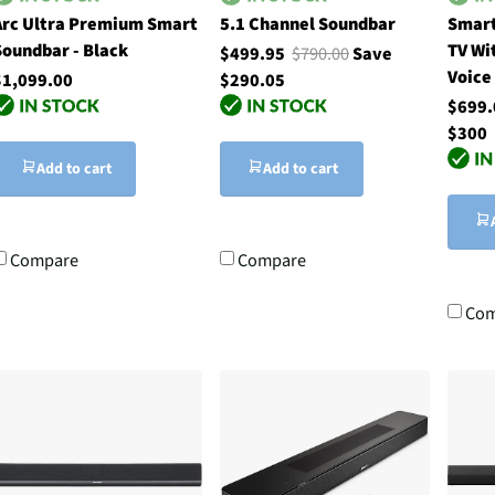
Arc Ultra Premium Smart
5.1 Channel Soundbar
Smart
Soundbar - Black
TV Wi
$499.95
$790.00
Save
Voice
$1,099.00
$290.05
$699
$300
Add to cart
Add to cart
Compare
Compare
Com