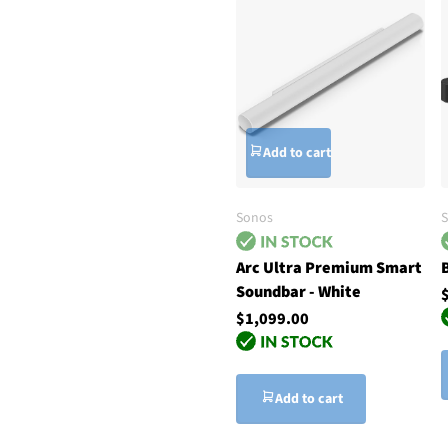
Add to cart
Sonos
Arc Ultra Premium Smart
Soundbar - White
$1,099.00
Add to cart