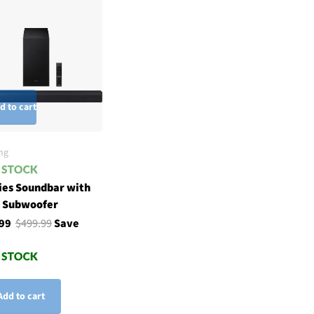
d to cart
ng
ies Soundbar with
h Subwoofer
.99
$499.99
Save
Add to cart