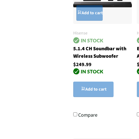
Add to cart
Hisense
5.1.4 CH Soundbar with
Wireless Subwoofer
$249.99
Add to cart
Compare