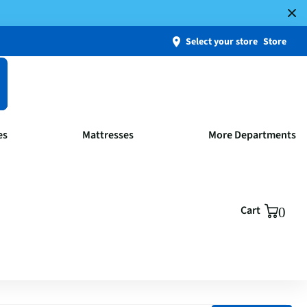
Select your store
Store
es
Mattresses
More Departments
Cart
0