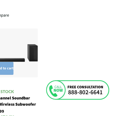
pare
d to cart
hannel Soundbar
Wireless Subwoofer
99