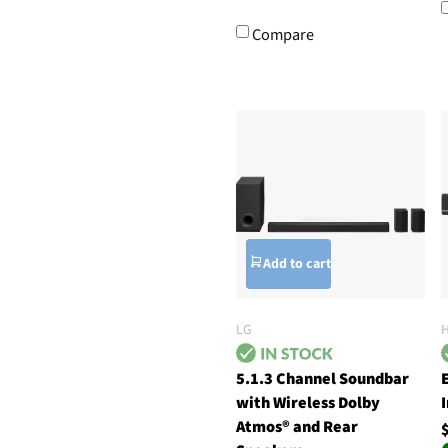
Compare
Add to cart
LG
5.1.3 Channel Soundbar
with Wireless Dolby
Atmos® and Rear