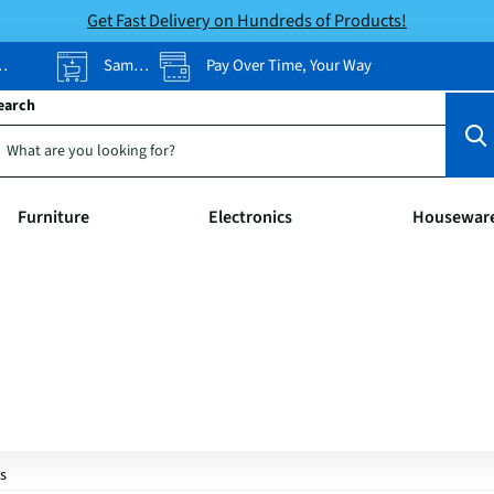
Get Fast Delivery on Hundreds of Products!
Same-Day Pickup
Pay Over Time, Your Way
earch
Furniture
Electronics
Housewar
s