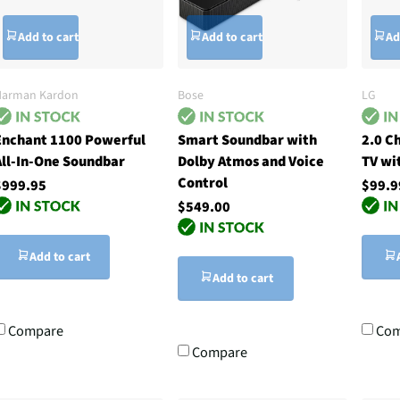
Add to cart
Add to cart
Ad
Harman Kardon
Bose
LG
Enchant 1100 Powerful
Smart Soundbar with
2.0 C
All-In-One Soundbar
Dolby Atmos and Voice
TV wi
Control
$999.95
$99.9
$549.00
Add to cart
Add to cart
Compare
Com
Compare