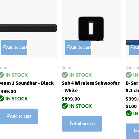
Add to cart
Add to cart
Ad
Sonos
Sonos
Samsu
Beam 2 Soundbar - Black
Sub 4 Wireless Subwoofer
B-Ser
- White
5.1 c
$499.00
$899.00
$399
$100
Add to cart
Add to cart