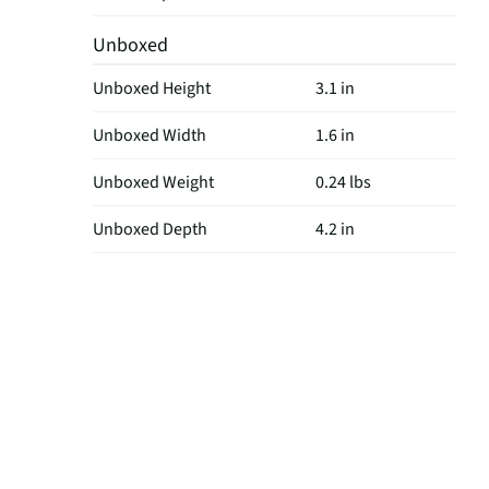
Unboxed
Unboxed Height
3.1 in
Unboxed Width
1.6 in
Unboxed Weight
0.24 lbs
Unboxed Depth
4.2 in