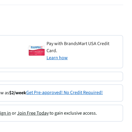
Pay with BrandsMart USA Credit
Card.
Learn how
Get Pre-approved! No Credit Required!
ow as
$2/week
ign in
or
Join Free Today
to gain exclusive access.