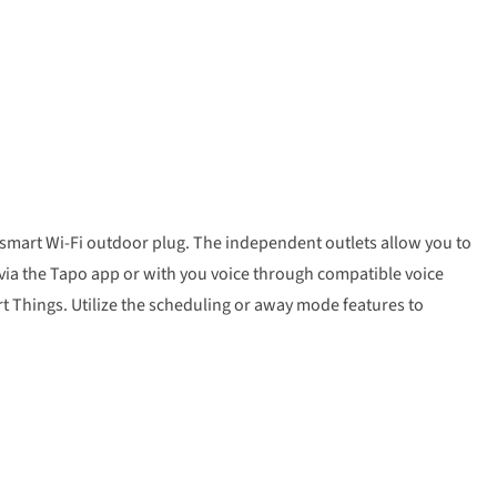
o smart Wi-Fi outdoor plug. The independent outlets allow you to
 via the Tapo app or with you voice through compatible voice
 Things. Utilize the scheduling or away mode features to