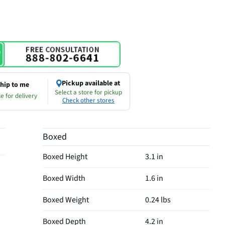
Pickup available at
hip to me
Select a store for pickup
e for delivery
Check other stores
Boxed
Boxed Height
3.1 in
Boxed Width
1.6 in
Boxed Weight
0.24 lbs
Boxed Depth
4.2 in