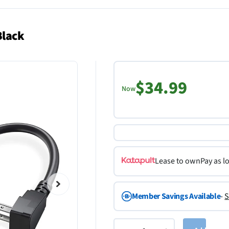
Black
$34.99
Now
Lease to own
Pay as l
Member Savings Available
-
S