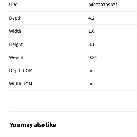
UPC
840030709821
Depth
4.2
Width
1.6
Height
3.1
Weight
0.24
Depth UOM
in
Width UOM
in
Height UOM
in
Color Family
Black
Hub Required
No
You may also like
On/Off Switch
Yes