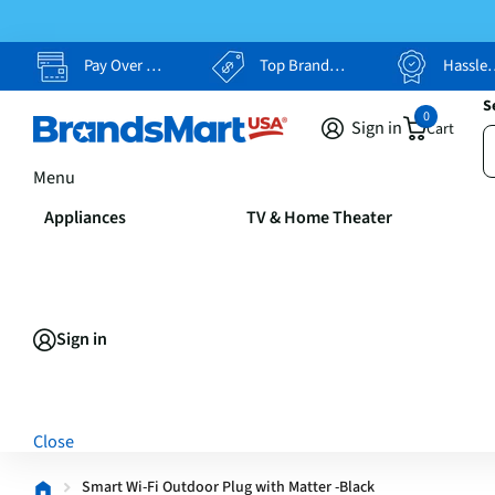
Pay Over Time, Your Way
Top Brands, Lowest Prices
Hassle Free Returns
S
0
Sign in
Cart
Menu
Appliances
TV & Home Theater
Sign in
Close
Smart Wi-Fi Outdoor Plug with Matter -Black