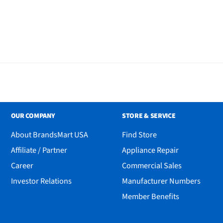
ug with Matter
OUR COMPANY
STORE & SERVICE
About BrandsMart USA
Find Store
Affiliate / Partner
Appliance Repair
Career
Commercial Sales
Investor Relations
Manufacturer Numbers
Member Benefits