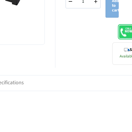
−
+
Add
to
cart
S
Availabl
cifications