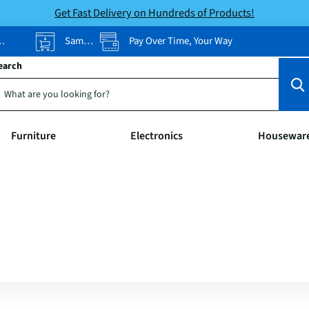
Get Fast Delivery on Hundreds of Products!
Same-Day Pickup
Pay Over Time, Your Way
earch
Furniture
Electronics
Housewar