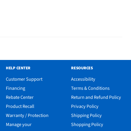
HELP CENTER
RESOURCES
Customer Support
Accessibility
Financing
Terms & Conditions
Rebate Center
Return and Refund Policy
Product Recall
Privacy Policy
Warranty / Protection
Shipping Policy
Manage your
Shopping Policy