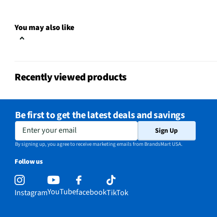
Weight/Mass UOM
lbs
You may also like
Indoor / Outdoor
Outdoor
MFG Part # (OEM)
NAE-TP25
Recently viewed products
Package Contents
Smart Wi-Fi Outdoor Pl
Number of Outlets
2
Be first to get the latest deals and savings
Wi-Fi Compatibility
Yes
Enter your email
Sign Up
MFG Model # (Series)
NAE-TP25
By signing up, you agree to receive marketing emails from BrandsMart USA.
Follow us
Manufacturer Warranty
Limited 2 Year
Monitors Energy Usage
No
YouTube
facebook
Instagram
TikTok
Bluetooth® Compatibility
Yes