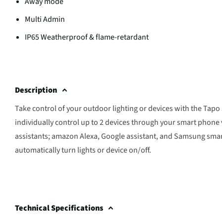
Away mode
Multi Admin
IP65 Weatherproof & flame-retardant
Description
Take control of your outdoor lighting or devices with the Tap
individually control up to 2 devices through your smart phone
assistants; amazon Alexa, Google assistant, and Samsung smart
automatically turn lights or device on/off.
Technical Specifications