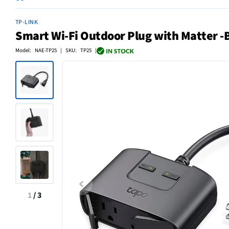
TP-LINK
Smart Wi-Fi Outdoor Plug with Matter -
Model: NAE-TP25 | SKU: TP25 |
1
/
3