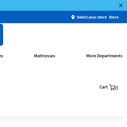
Select your store
Store
es
Mattresses
More Departments
Cart
0