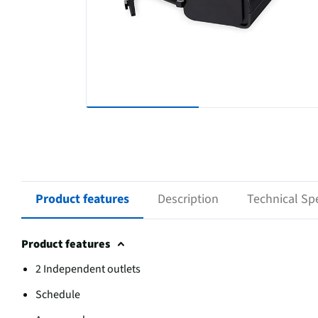
Product features
Description
Technical Spe
Product features
2 Independent outlets
Schedule