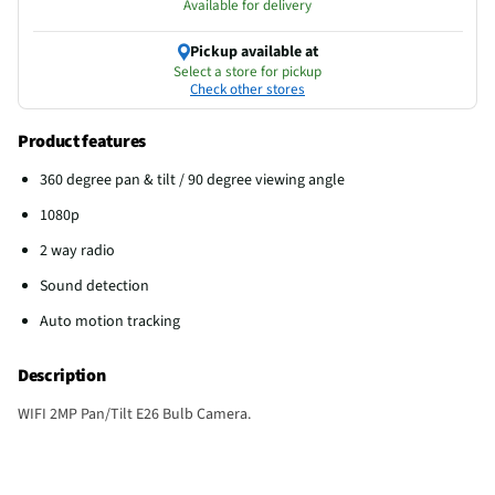
Available for delivery
Pickup available at
Select a store for pickup
Check other stores
Product features
360 degree pan & tilt / 90 degree viewing angle
1080p
2 way radio
Sound detection
Auto motion tracking
Description
WIFI 2MP Pan/Tilt E26 Bulb Camera.