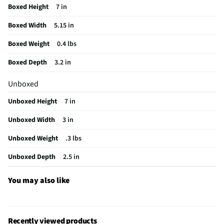
Boxed Height
7 in
Operating Range UOM
ft
Boxed Width
5.15 in
MFG Model # (Series)
BR-CM-WF-003-WT
Boxed Weight
0.4 lbs
Integrated Microphone
Yes
Boxed Depth
3.2 in
Manufacturer Warranty
1 Year
Unboxed
Wireless Connectivity
Bluetooth & Wi-Fi
Unboxed Height
7 in
Operating Temperatures
No
Unboxed Width
3 in
Infrared / Night Vision
Yes
Unboxed Weight
.3 lbs
Does this Product Have a Warranty?
Yes
Unboxed Depth
2.5 in
Does this item require an Energy Guide
No
California Proposition 65 Warning Required
No
You may also like
Recently viewed products