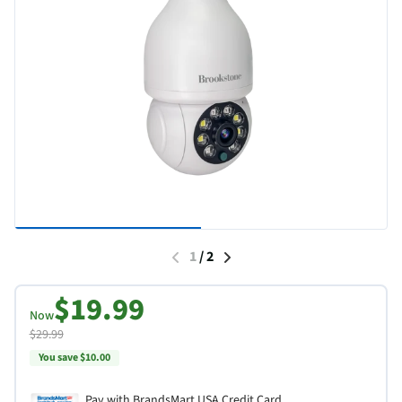
1
/
2
$19.99
Now
$29.99
You save $10.00
Pay with BrandsMart USA Credit Card.