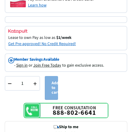
Learn how
Lease to own
Pay as low as
$1/week
Get Pre-approved! No Credit Required!
Member Savings Available
-
Sign in
or
Join Free Today
to gain exclusive access.
−
+
Add
to
cart
Ship to me