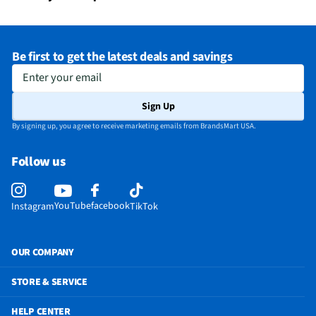
Be first to get the latest deals and savings
Enter your email
Sign Up
By signing up, you agree to receive marketing emails from BrandsMart USA.
Follow us
YouTube
facebook
Instagram
TikTok
OUR COMPANY
STORE & SERVICE
HELP CENTER