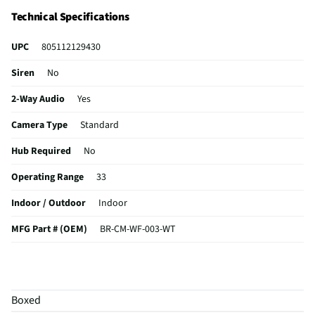
Technical Specifications
UPC
805112129430
Siren
No
2-Way Audio
Yes
Camera Type
Standard
Hub Required
No
Operating Range
33
Indoor / Outdoor
Indoor
MFG Part # (OEM)
BR-CM-WF-003-WT
Motion Detection
Yes
Package Contents
Bulb camera
Boxed
Wired or Wireless
Wireless