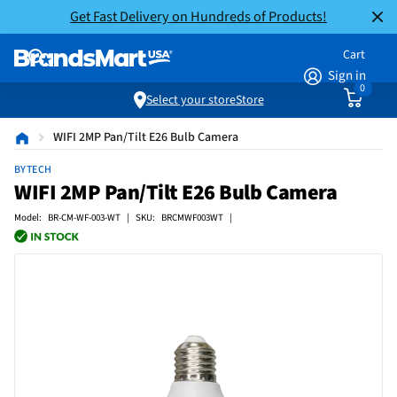
Get Fast Delivery on Hundreds of Products!
Cart
Sign in
0
Select your store
Store
WIFI 2MP Pan/Tilt E26 Bulb Camera
BYTECH
WIFI 2MP Pan/Tilt E26 Bulb Camera
Model: BR-CM-WF-003-WT | SKU: BRCMWF003WT |