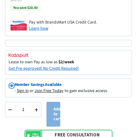
You save $20.00
Pay with BrandsMart USA Credit Card.
Learn how
Lease to own
Pay as low as
$2/week
Get Pre-approved! No Credit Required!
Member Savings Available
-
Sign in
or
Join Free Today
to gain exclusive access.
−
+
Add
to
cart