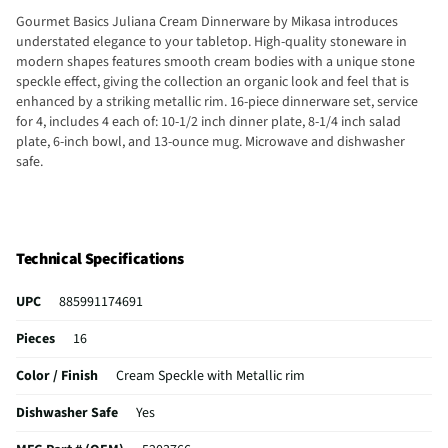
Gourmet Basics Juliana Cream Dinnerware by Mikasa introduces
understated elegance to your tabletop. High-quality stoneware in
modern shapes features smooth cream bodies with a unique stone
speckle effect, giving the collection an organic look and feel that is
enhanced by a striking metallic rim. 16-piece dinnerware set, service
for 4, includes 4 each of: 10-1/2 inch dinner plate, 8-1/4 inch salad
plate, 6-inch bowl, and 13-ounce mug. Microwave and dishwasher
safe.
Technical Specifications
UPC
885991174691
Pieces
16
Color / Finish
Cream Speckle with Metallic rim
Dishwasher Safe
Yes