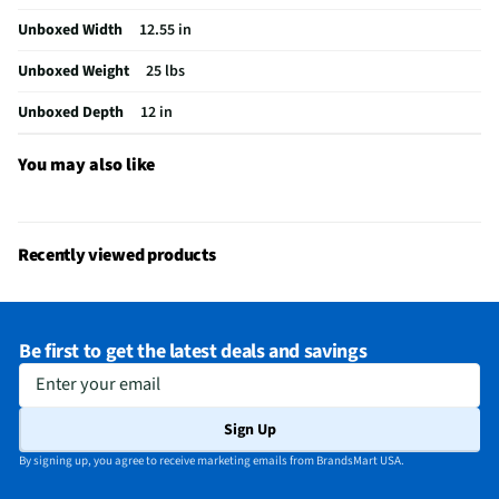
Unboxed Width
12.55 in
Unboxed Weight
25 lbs
Unboxed Depth
12 in
You may also like
Recently viewed products
Be first to get the latest deals and savings
Enter your email
Sign Up
By signing up, you agree to receive marketing emails from BrandsMart USA.