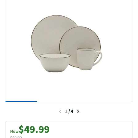
1
/
4
$49.99
Now
$69.99