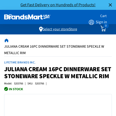
Get Fast Delivery on Hundreds of Products!
Cart
Sign in
0
Select your store
Store
JULIANA CREAM 16PC DINNERWARE SET STONEWARE SPECKLE W
METALLIC RIM
LIFETIME BRANDS INC.
JULIANA CREAM 16PC DINNERWARE SET
STONEWARE SPECKLE W METALLIC RIM
Model: 5203766 | SKU: 5203766 |