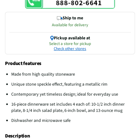
Ship to me
Available for delivery
Pickup available at
Select a store for pickup
Check other stores
Product features
Made from high quality stoneware
Unique stone speckle effect, featuring a metallic rim
Contemporary yet timeless design; ideal for everyday use
16-piece dinnerware set includes 4 each of: 10-1/2 inch dinner
plate, 8-1/4 inch salad plate, 6-inch bowl, and 13-ounce mug
Dishwasher and microwave safe
Description