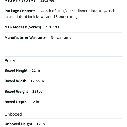
MFG Part # (OEM)
5203766
Package Contents
4 each of: 10-1/2 inch dinner plate, 8-1/4 inch
salad plate, 6-inch bowl, and 13-ounce mug
MFG Model # (Series)
5203766
Manufacturer Warranty
No warranty
Number of Place Settings
4
Does this Product Have a Warranty?
No
Boxed
Does this item require an Energy Guide
No
Boxed Height
12 in
California Proposition 65 Warning Required
No
Boxed Width
12.55 in
Boxed Weight
25 lbs
Boxed Depth
12 in
Unboxed
Unboxed Height
12 in