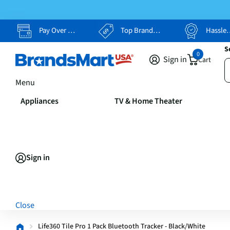
Pay Over Time, Your Way
Top Brands, Lowest Prices
Hassle Free Returns
S
0
Sign in
Cart
Menu
Appliances
TV & Home Theater
Sign in
Close
Life360 Tile Pro 1 Pack Bluetooth Tracker - Black/White