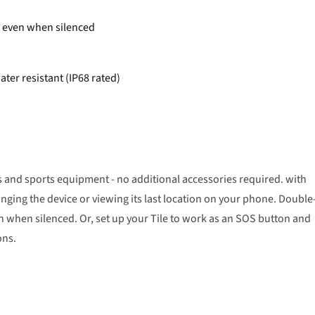
 - even when silenced
ater resistant (IP68 rated)
s and sports equipment - no additional accessories required. with
inging the device or viewing its last location on your phone. Double
en when silenced. Or, set up your Tile to work as an SOS button and
ons.