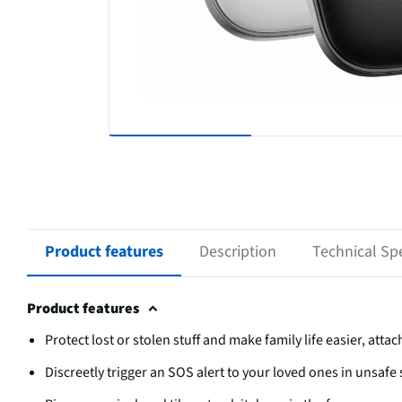
Product features
Description
Technical Spe
Product features
Protect lost or stolen stuff and make family life easier, atta
Discreetly trigger an SOS alert to your loved ones in unsafe 