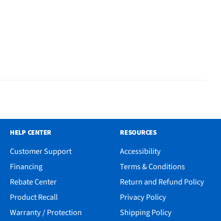
HELP CENTER
RESOURCES
Customer Support
Accessibility
Financing
Terms & Conditions
Rebate Center
Return and Refund Policy
Product Recall
Privacy Policy
Warranty / Protection
Shipping Policy