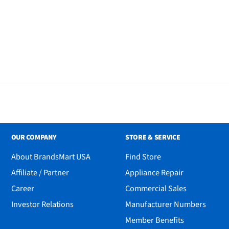
 Bluetooth Tracker
OUR COMPANY
STORE & SERVICE
About BrandsMart USA
Find Store
Affiliate / Partner
Appliance Repair
Career
Commercial Sales
Investor Relations
Manufacturer Numbers
Member Benefits