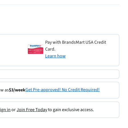
Pay with BrandsMart USA Credit
Card.
Learn how
Get Pre-approved! No Credit Required!
ow as
$3/week
ign in
or
Join Free Today
to gain exclusive access.