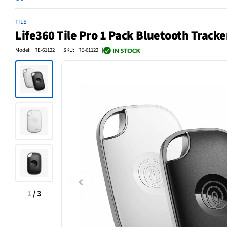
TILE
Life360 Tile Pro 1 Pack Bluetooth Tracke
Model: RE-61122 | SKU: RE-61122 |
1
/
3