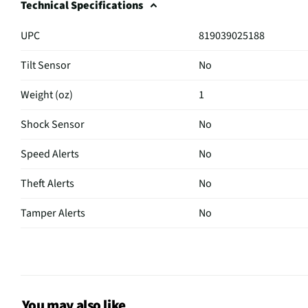
Technical Specifications
UPC
819039025188
Tilt Sensor
No
Weight (oz)
1
Shock Sensor
No
Speed Alerts
No
Theft Alerts
No
Tamper Alerts
No
Tracking Mode
Active
Color / Finish
Black/White
Magnetic Mount
No
You may also like