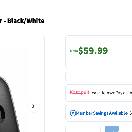
r - Black/White
$59.99
Now
Lease to own
Pay as l
Member Savings Available
-
S