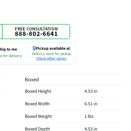
Pickup available at
hip to me
Select a store for pickup
e for delivery
Check other stores
Boxed
Boxed Height
4.53 in
Boxed Width
0.51 in
Boxed Weight
1 lbs
Boxed Depth
4.53 in