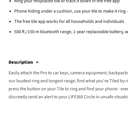
Ring your misplaced tile or track it down in the free app
Phone hiding under a cushion, use your tile to make it ring
The free tile app works for all households and individuals
500 ft./150 m bluetooth range, 1-year replaceable battery, w
Description
Easily attach the Pro to car keys, camera equipment, backpack
our loudest ring and longest range, find what you've Tiled by r
press the button on your Tile to ring and find your phone - ev
discreetly send an alert to your LIFE360 Circle in unsafe situati