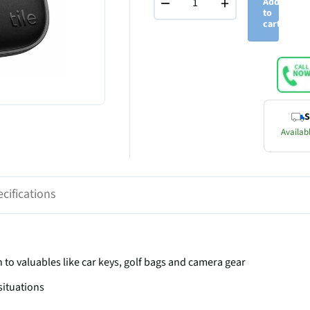
−
+
Add
to
cart
S
Availabl
cifications
ch to valuables like car keys, golf bags and camera gear
situations