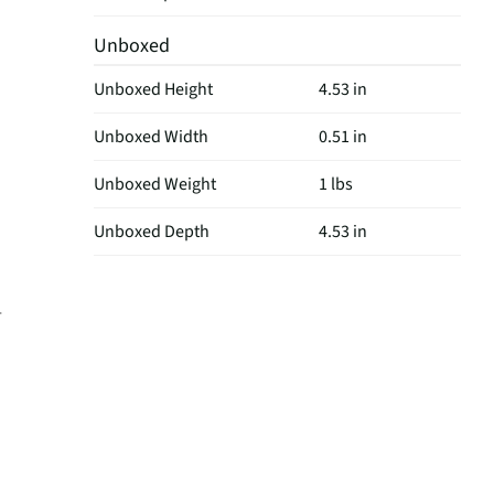
Unboxed
Unboxed Height
4.53 in
Unboxed Width
0.51 in
Unboxed Weight
1 lbs
Unboxed Depth
4.53 in
-