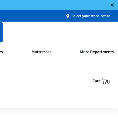
Select your store
Store
es
Mattresses
More Departments
Cart
0