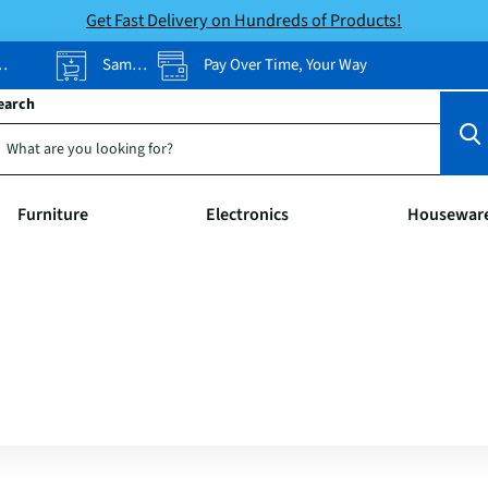
Get Fast Delivery on Hundreds of Products!
Same-Day Pickup
Pay Over Time, Your Way
earch
Furniture
Electronics
Housewar