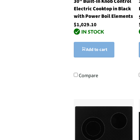
30" Built-In Knob Control
Electric Cooktop in Black
with Power Boil Elements
$1,029.10
Add to cart
Compare