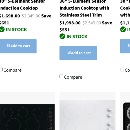
30" 5-Element Sensor
36" 5-Element Sensor
30" 
Induction Cooktop
Induction Cooktop with
Cook
Stainless Steel Trim
with
$1,698.00
$2,349.00
Save
$651
$1,998.00
$2,549.00
Save
$1,1
$551
Add to cart
Add to cart
Compare
Co
Compare