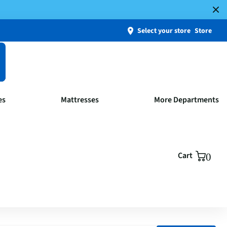
Select your store
Store
es
Mattresses
More Departments
Cart
0