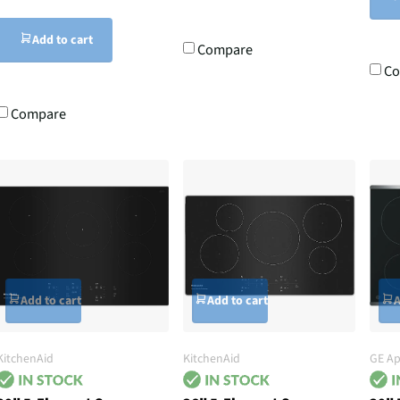
Add to cart
Compare
Co
Compare
Add to cart
Add to cart
A
KitchenAid
KitchenAid
GE Ap