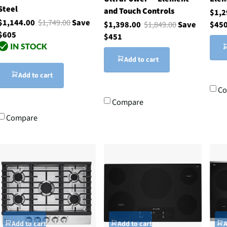
Steel
and Touch Controls
$1,
$1,144.00
$1,749.00
Save
$1,398.00
$1,849.00
Save
$45
$605
$451
Add to cart
Add to cart
Co
Compare
Compare
Add to cart
Add to cart
A