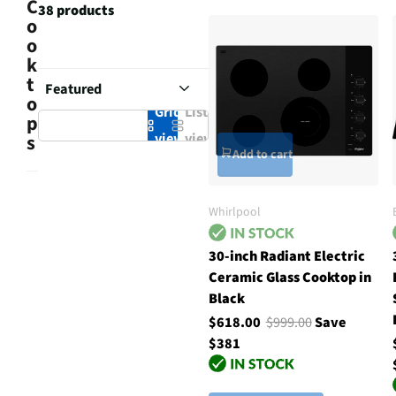
C
38 products
o
o
k
t
o
Grid
List
p
view
view
s
Add to cart
Whirlpool
30-inch Radiant Electric
Ceramic Glass Cooktop in
Black
$618.00
$999.00
Save
$381