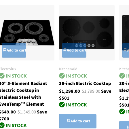
Add to cart
Add to cart
A
Electrolux
KitchenAid
Kitch
30" 5-Element Radiant
36-inch Electric Cooktop
30-i
Electric Cooktop in
Elec
$1,298.00
$1,799.00
Save
Stainless Steel with
$501
$1,
EvenTemp™ Element
$50
$649.00
$1,349.00
Save
$700
Add to cart