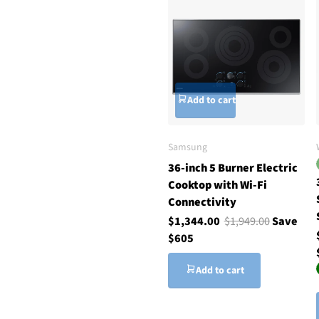
Add to cart
Samsung
36-inch 5 Burner Electric
Cooktop with Wi-Fi
Connectivity
$1,344.00
$1,949.00
Save
$605
Add to cart