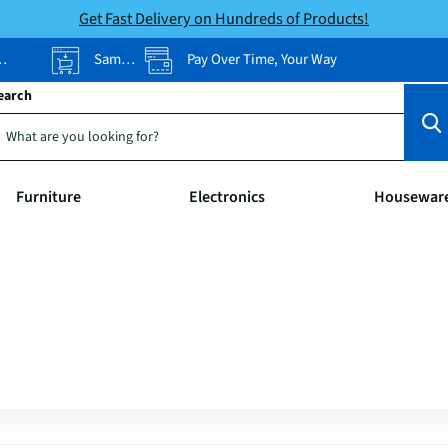
Get Fast Delivery on Hundreds of Products!
Same-Day Pickup
Pay Over Time, Your Way
earch
Furniture
Electronics
Housewar