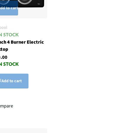
dd to cart
pool
nch 4 Burner Electric
ktop
.00
Add to cart
mpare