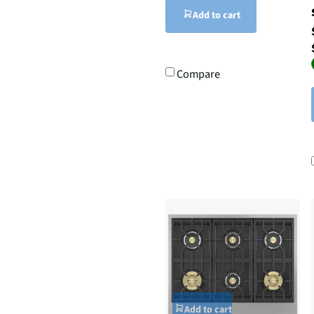
Add to cart
Compare
Add to cart