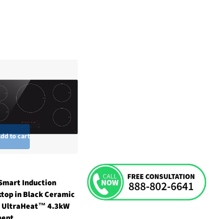
dd to cart
Smart Induction
top in Black Ceramic
 UltraHeat™ 4.3kW
ment