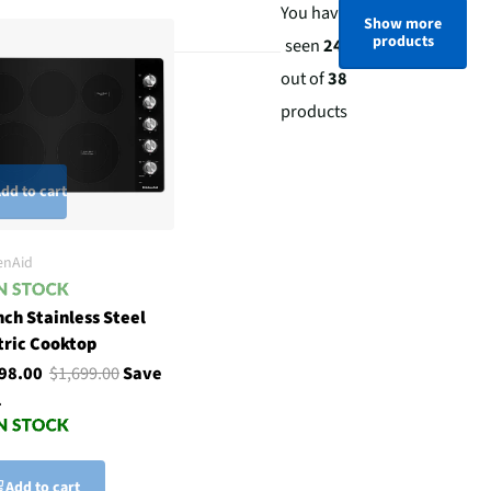
You have
Show more
products
seen
24
out of
38
products
dd to cart
enAid
nch Stainless Steel
tric Cooktop
198.00
$1,699.00
Save
1
Add to cart