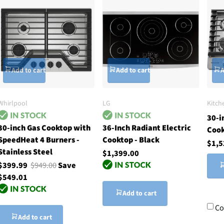
Add to cart
Add to cart
A
Whirlpool
LG
Kitch
30-i
30-inch Gas Cooktop with
36-Inch Radiant Electric
Coo
SpeedHeat 4 Burners -
Cooktop - Black
$1,5
Stainless Steel
$1,399.00
$399.99
$949.00
Save
$549.01
Add to cart
Co
Add to cart