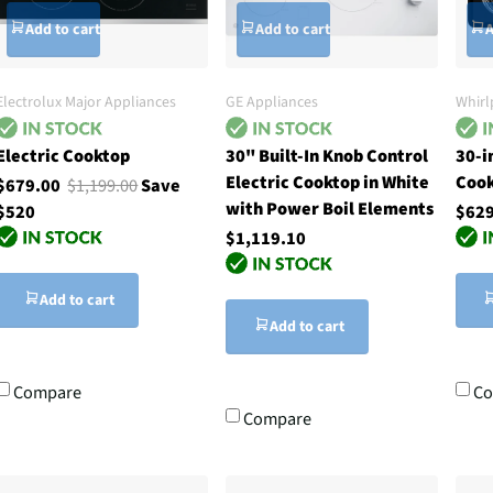
Add to cart
Add to cart
A
Electrolux Major Appliances
GE Appliances
Whirl
Electric Cooktop
30" Built-In Knob Control
30-i
Electric Cooktop in White
Coo
$679.00
$1,199.00
Save
with Power Boil Elements
$520
$629
$1,119.10
Add to cart
Add to cart
Compare
Co
Compare