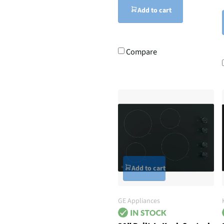
Add to cart
Compare
Add to cart
GE Appliances