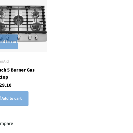
dd to cart
enAid
nch 5 Burner Gas
ktop
29.10
Add to cart
mpare