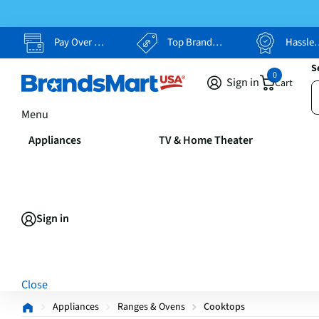
Pay Over Time, Your Way
Top Brands, Lowest Prices
Hassle Free Returns
S
0
Sign in
Cart
Menu
Appliances
TV & Home Theater
Sign in
Close
Appliances
Ranges & Ovens
Cooktops