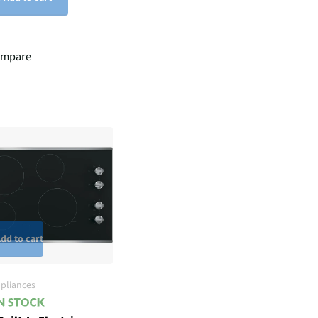
mpare
dd to cart
pliances