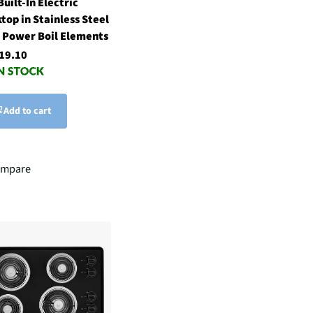
Built-In Electric
top in Stainless Steel
 Power Boil Elements
19.10
Add to cart
mpare