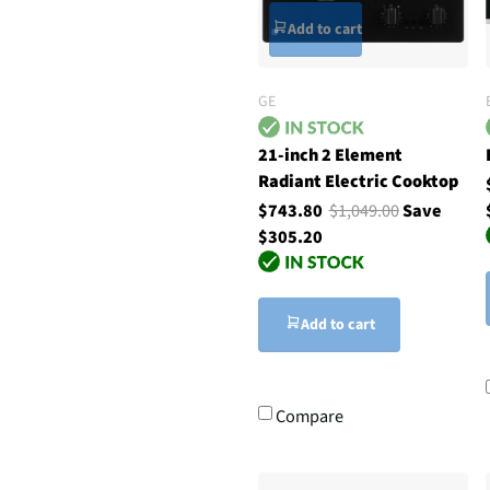
Add to cart
GE
21-inch 2 Element
Radiant Electric Cooktop
$743.80
$1,049.00
Save
$305.20
Add to cart
Compare