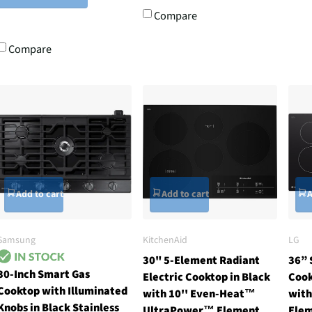
Compare
Compare
Add to cart
Add to cart
A
Samsung
KitchenAid
LG
30" 5-Element Radiant
36” 
30-Inch Smart Gas
Electric Cooktop in Black
Cook
Cooktop with Illuminated
with 10'' Even-Heat™
with
Knobs in Black Stainless
UltraPower™ Element
Ele