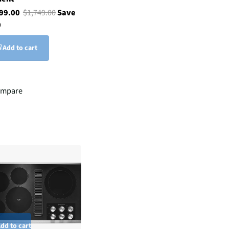
299.00
$1,749.00
Save
0
Add to cart
mpare
dd to cart