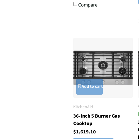
Compare
Add to cart
KitchenAid
36-inch 5 Burner Gas
Cooktop
$1,619.10