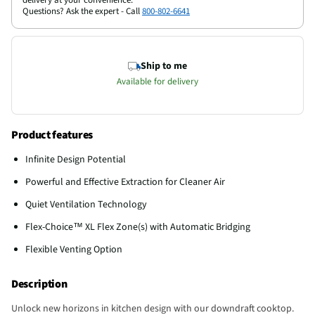
Questions? Ask the expert - Call
800-802-6641
Ship to me
Available for delivery
Product features
Infinite Design Potential
Powerful and Effective Extraction for Cleaner Air
Quiet Ventilation Technology
Flex-Choice™ XL Flex Zone(s) with Automatic Bridging
Flexible Venting Option
Description
Unlock new horizons in kitchen design with our downdraft cooktop.