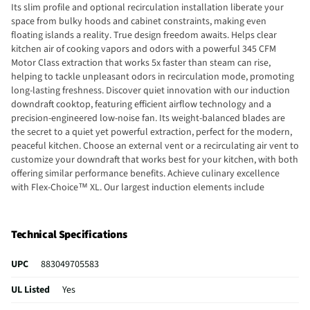
Its slim profile and optional recirculation installation liberate your
space from bulky hoods and cabinet constraints, making even
floating islands a reality. True design freedom awaits. Helps clear
kitchen air of cooking vapors and odors with a powerful 345 CFM
Motor Class extraction that works 5x faster than steam can rise,
helping to tackle unpleasant odors in recirculation mode, promoting
long-lasting freshness. Discover quiet innovation with our induction
downdraft cooktop, featuring efficient airflow technology and a
precision-engineered low-noise fan. Its weight-balanced blades are
the secret to a quiet yet powerful extraction, perfect for the modern,
peaceful kitchen. Choose an external vent or a recirculating air vent to
customize your downdraft that works best for your kitchen, with both
offering similar performance benefits. Achieve culinary excellence
with Flex-Choice™ XL. Our largest induction elements include
automatic pan detect, bridging to deliver exceptional results every
time.
Technical Specifications
UPC
883049705583
UL Listed
Yes