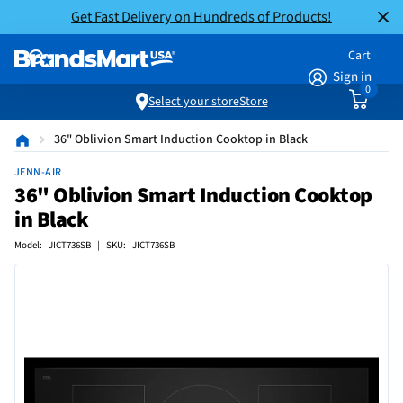
Get Fast Delivery on Hundreds of Products!
Cart
Sign in
0
Select your store
Store
36" Oblivion Smart Induction Cooktop in Black
JENN-AIR
36" Oblivion Smart Induction Cooktop
in Black
Model: JICT736SB | SKU: JICT736SB