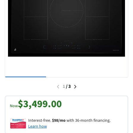
1
/
3
$3,499.00
Now
Interest-free.
$98/mo
with 36-month financing.
Learn how