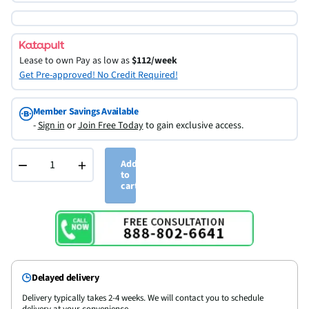
Lease to own
Pay as low as
$112/week
Get Pre-approved! No Credit Required!
Member Savings Available
-
Sign in
or
Join Free Today
to gain exclusive access.
−
+
Add
to
cart
Delayed delivery
Delivery typically takes 2-4 weeks. We will contact you to schedule
delivery at your convenience.