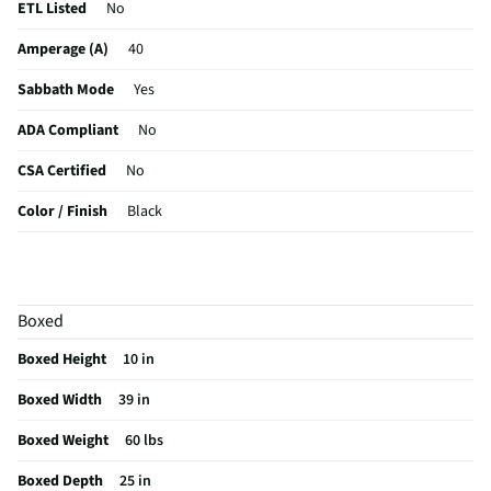
ETL Listed
No
Amperage (A)
40
Sabbath Mode
Yes
ADA Compliant
No
CSA Certified
No
Color / Finish
Black
Voltage Rating
240
Digital Display
N/A
Boxed
MFG Part # (OEM)
JICT736SB
Boxed Height
10 in
Warranty (Labor)
1 Year
Boxed Width
39 in
Cooktop Size (in)
36
Boxed Weight
60 lbs
Cutout Depth (in)
20.4
Boxed Depth
25 in