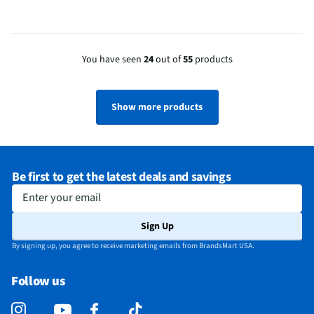
You have seen
24
out of
55
products
Show more products
Be first to get the latest deals and savings
Enter your email
Sign Up
By signing up, you agree to receive marketing emails from BrandsMart USA.
Follow us