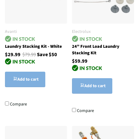
Avanti
Electrolux
Laundry Stacking Kit - White
24" Front Load Laundry
Stacking Kit
$29.99
$79.99
Save $50
$59.99
Add to cart
Add to cart
Compare
Compare