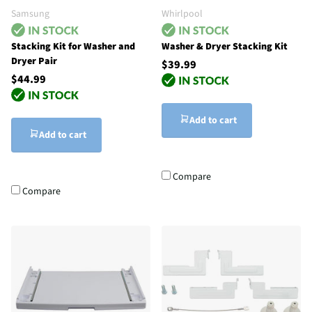
Samsung
Whirlpool
Stacking Kit for Washer and
Washer & Dryer Stacking Kit
Dryer Pair
$39.99
$44.99
Add to cart
Add to cart
Compare
Compare