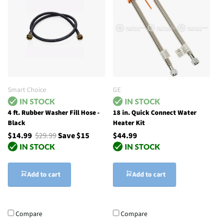
Smart Choice
GE
4 ft. Rubber Washer Fill Hose -
18 in. Quick Connect Water
Black
Heater Kit
$14.99
$29.99
Save $15
$44.99
Add to cart
Add to cart
Compare
Compare