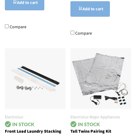
Add to cart
Add to cart
Compare
Compare
Electrolux
Electrolux Major Appliances
Front Load Laundry Stacking
Tall Twins Pairing Kit