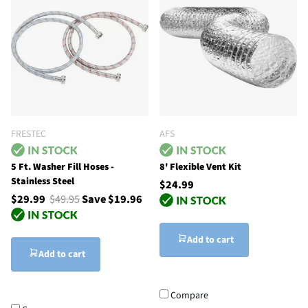
FRESTEC
AFS
5 Ft. Washer Fill Hoses -
8' Flexible Vent Kit
Stainless Steel
$24.99
$29.99
$49.95
Save $19.96
Add to cart
Add to cart
Compare