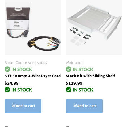
Smart Choice Accessories
Whirlpool
5 Ft 30 Amps 4-Wire Dryer Cord
Stack Kit with Sliding Shelf
$24.99
$119.99
Add to cart
Add to cart