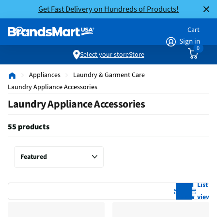
Get Fast Delivery on Hundreds of Products!
Cart
Sign in
0
Select your store
Store
Appliances
Laundry & Garment Care
Laundry Appliance Accessories
Laundry Appliance Accessories
55 products
Grid
List
view
view