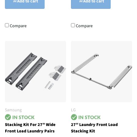
Add to cart
Add to cart
Compare
Compare
Samsung
LG
Stacking Kit For 27" Wide
27'' Laundry Front Load
Front Load Laundry Pairs
Stacking Kit