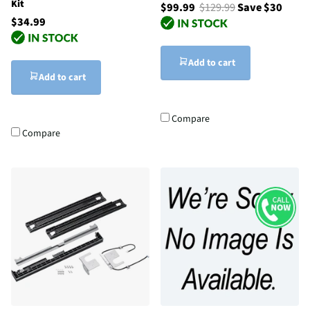
Kit
$99.99
$129.99
Save $30
$34.99
Add to cart
Add to cart
Compare
Compare