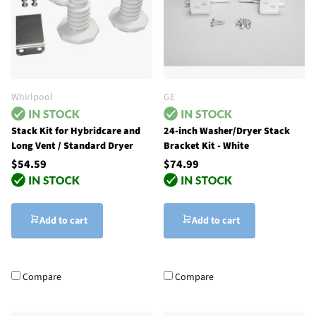
Whirlpool
GE
Stack Kit for Hybridcare and
24-inch Washer/Dryer Stack
Long Vent / Standard Dryer
Bracket Kit - White
$54.59
$74.99
Add to cart
Add to cart
Compare
Compare