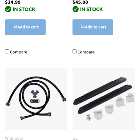
$34.99
$45.00
Add to cart
Add to cart
Compare
Compare
Whirlpool
GE