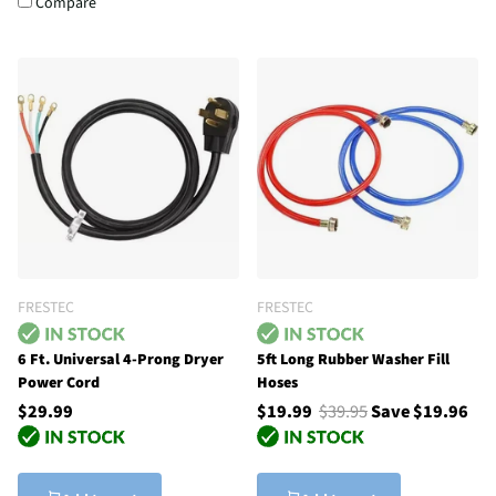
Compare
FRESTEC
FRESTEC
6 Ft. Universal 4-Prong Dryer
5ft Long Rubber Washer Fill
Power Cord
Hoses
$29.99
$19.99
$39.95
Save $19.96