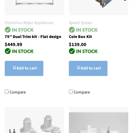
Electrolux Major Appliances
Speed Queen
79” Dual Trim kit - Flat design
Coin Box Kit
$449.99
$139.00
Add to cart
Add to cart
Compare
Compare