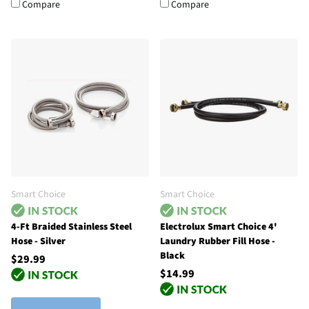
Compare
Compare
Smart Choice
Smart Choice
4-Ft Braided Stainless Steel
Electrolux Smart Choice 4'
Hose - Silver
Laundry Rubber Fill Hose -
Black
$29.99
$14.99