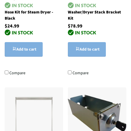
Hose Kit for Steam Dryer -
Washer/Dryer Stack Bracket
Black
Kit
$24.99
$78.99
Add to cart
Add to cart
Compare
Compare