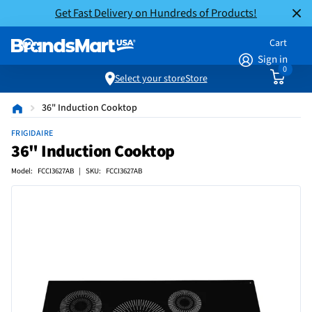
Get Fast Delivery on Hundreds of Products!
Cart
Sign in
0
Select your store
Store
36" Induction Cooktop
FRIGIDAIRE
36" Induction Cooktop
Model: FCCI3627AB | SKU: FCCI3627AB