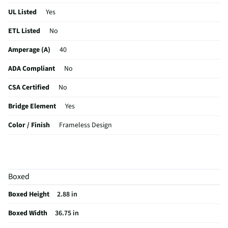
UL Listed
Yes
ETL Listed
No
Amperage (A)
40
ADA Compliant
No
CSA Certified
No
Bridge Element
Yes
Color / Finish
Frameless Design
Simmer Element
Yes
Voltage Rating
240
Boxed
Digital Display
No
Boxed Height
2.88 in
MFG Part # (OEM)
FCCI3627AB
Boxed Width
36.75 in
Warranty (Labor)
1 Year