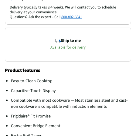
Delivery typically takes 2-4 weeks. We will contact you to schedule
delivery at your convenience.
Questions? Ask the expert - Call
800-802-6641
Ship to me
Available for delivery
Product features
Easy-to-Clean Cooktop
Capacitive Touch Display
Compatible with most cookware — Most stainless steel and cast-
iron cookware is compatible with induction elements
Frigidaire® Fit Promise
Convenient Bridge Element
Faster Boil Times