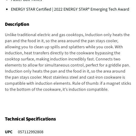
ENERGY STAR Certified | 2022 ENERGY STAR® Emerging Tech Award
Description
Unlike traditional electric and gas cooktops, Induction only heats the
pan and the food in it, so the area around the pan stays cooler,
allowing you to clean up spills and splatters while you cook. With
induction, heat transfers directly to the cookware bypassing the
cooktop surface, making induction incredibly fast. Connects two
elements to allow for simultaneous control, perfect for a griddle pan.
Induction only heats the pan and the food in it, so the area around
the pan stays cooler. Most stainless steel and cast-iron cookware is
compatible with induction elements. Rule of thumb: if a magnet sticks
to the bottom of the cookware, it’s induction compatible.
Technical Specifications
UPC
057112992808