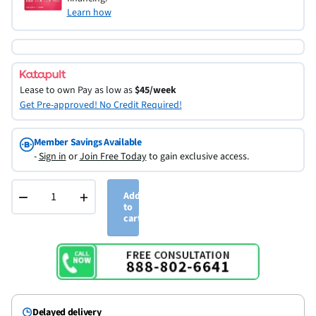
Learn how
Lease to own
Pay as low as
$45/week
Get Pre-approved! No Credit Required!
Member Savings Available
-
Sign in
or
Join Free Today
to gain exclusive access.
−
+
Add
to
cart
Delayed delivery