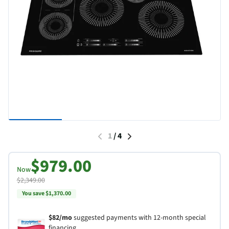
1
/
4
$979.00
Now
$2,349.00
You save $1,370.00
$82/mo
suggested payments with 12-month special
financing.