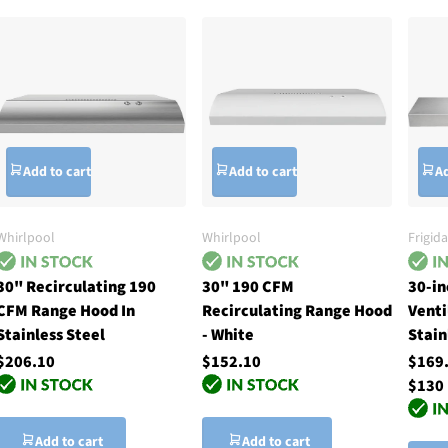
Add to cart
Add to cart
Ad
Whirlpool
Whirlpool
Frigida
30" Recirculating 190
30" 190 CFM
30-i
CFM Range Hood In
Recirculating Range Hood
Venti
Stainless Steel
- White
Stain
$206.10
$152.10
$169
$130
Add to cart
Add to cart