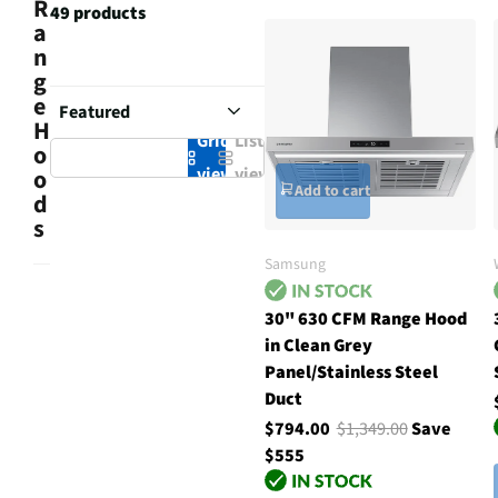
R
49 products
a
n
g
e
H
Grid
List
o
view
view
o
Add to cart
d
s
Samsung
30" 630 CFM Range Hood
in Clean Grey
Panel/Stainless Steel
Duct
$794.00
$1,349.00
Save
$555