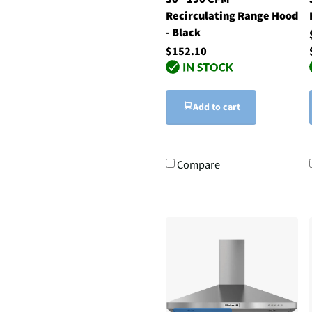
Recirculating Range Hood
- Black
$152.10
Add to cart
Compare