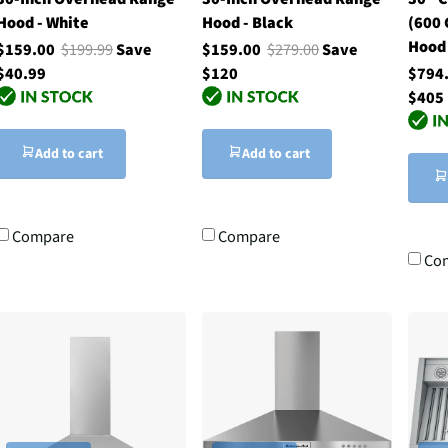
Hood - White
Hood - Black
(600 
Hood 
$159.00
$199.99
Save
$159.00
$279.00
Save
$40.99
$120
$794
$405
Add to cart
Add to cart
Compare
Compare
Co