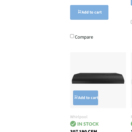
Add to cart
Compare
Add to cart
Whirlpool
30" 190 CFM