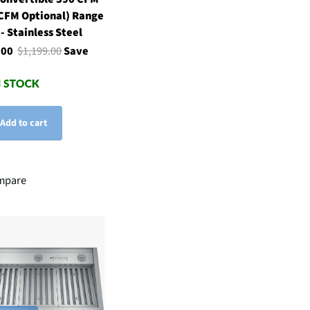
CFM Optional) Range
- Stainless Steel
.00
$1,199.00
Save
Add to cart
mpare