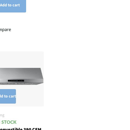
Add to cart
mpare
d to cart
ng
Convertible 390 CFM