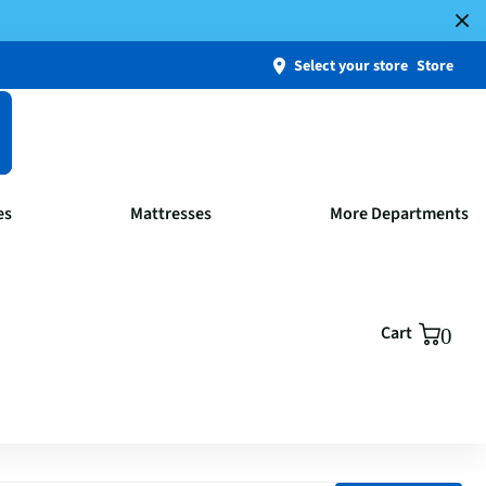
Select your store
Store
es
Mattresses
More Departments
Cart
0