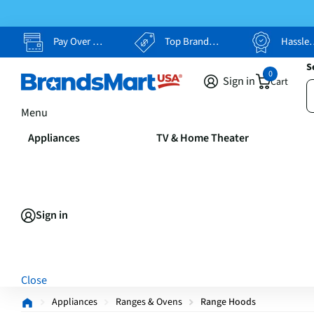
Pay Over Time, Your Way
Top Brands, Lowest Prices
Hassle Free Returns
S
0
Sign in
Cart
Menu
Appliances
TV & Home Theater
Sign in
Close
Appliances
Ranges & Ovens
Range Hoods