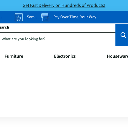
Get Fast Delivery on Hundreds of Products!
Same-Day Pickup
Pay Over Time, Your Way
earch
Furniture
Electronics
Housewar