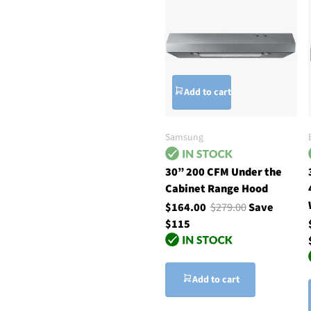
Add to cart
Samsung
30” 200 CFM Under the
Cabinet Range Hood
$164.00
$279.00
Save
$115
Add to cart