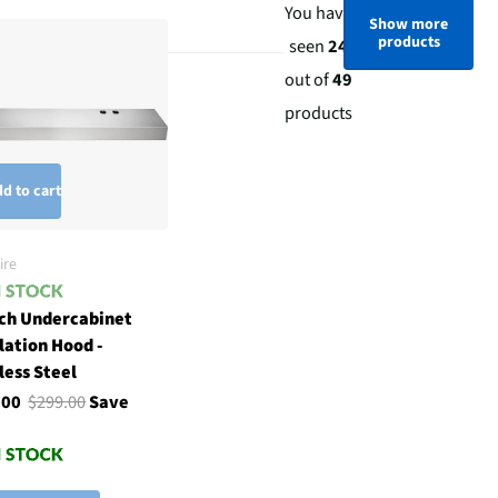
You have
Show more
products
seen
24
out of
49
products
d to cart
ire
nch Undercabinet
lation Hood -
less Steel
.00
$299.00
Save