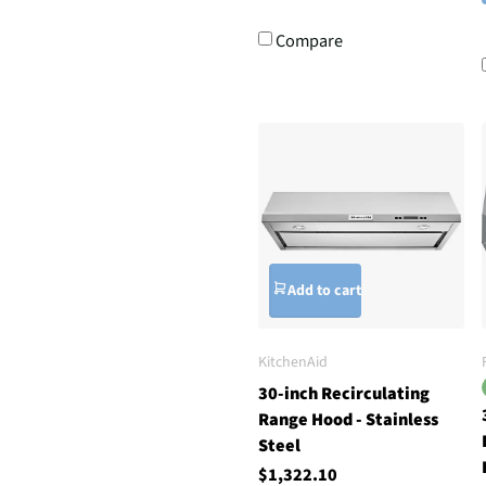
Compare
Add to cart
KitchenAid
30-inch Recirculating
Range Hood - Stainless
Steel
$1,322.10