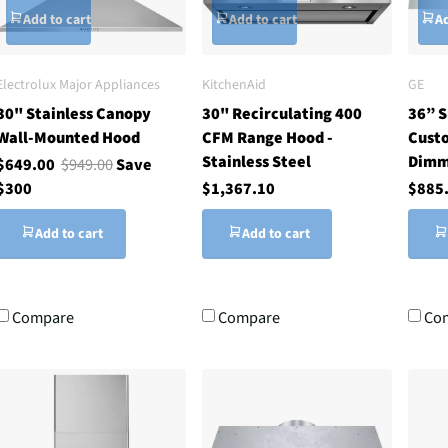
Add to cart
Add to cart
Ad
Electrolux Major Appliances
KitchenAid
GE
30" Stainless Canopy
30" Recirculating 400
36” 
Wall-Mounted Hood
CFM Range Hood -
Custo
Stainless Steel
Dimm
$649.00
$949.00
Save
$300
$1,367.10
$885
Add to cart
Add to cart
Compare
Compare
Co