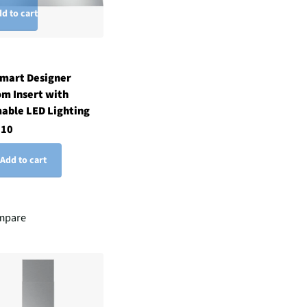
d to cart
Smart Designer
m Insert with
able LED Lighting
.10
Add to cart
mpare