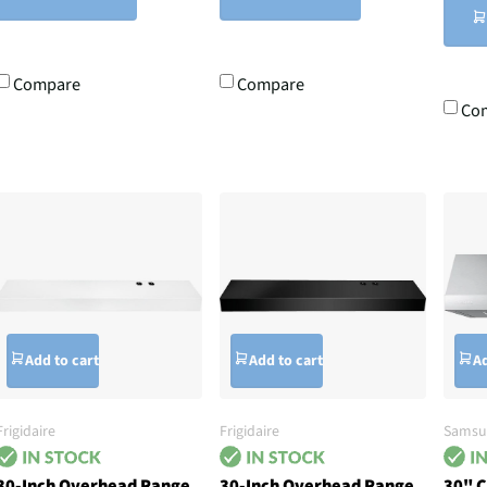
Compare
Compare
Co
Add to cart
Add to cart
Ad
Frigidaire
Frigidaire
Samsu
30-Inch Overhead Range
30-Inch Overhead Range
30" 