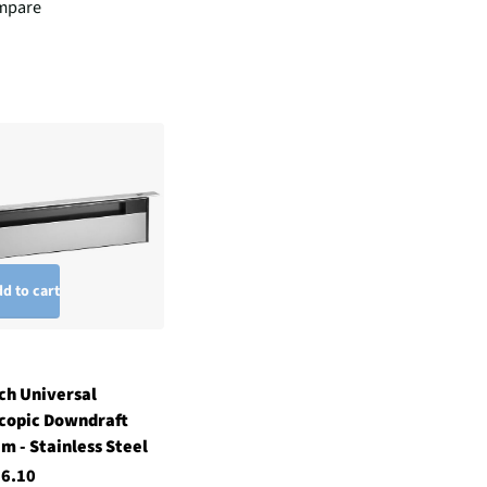
mpare
d to cart
ch Universal
copic Downdraft
m - Stainless Steel
36.10