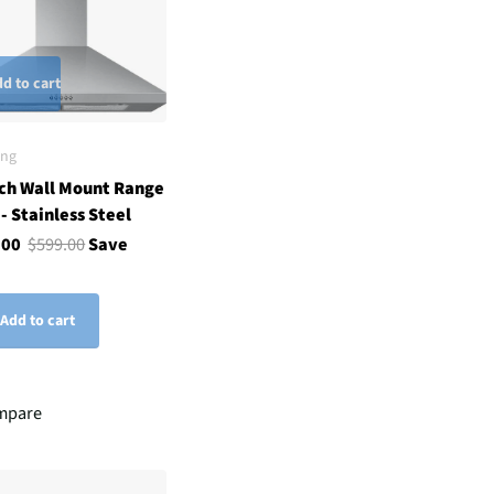
d to cart
ng
ch Wall Mount Range
- Stainless Steel
.00
$599.00
Save
Add to cart
mpare