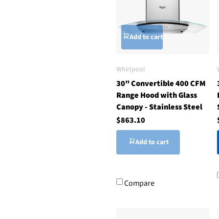
Add to cart
Whirlpool
30" Convertible 400 CFM
Range Hood with Glass
Canopy - Stainless Steel
$863.10
Add to cart
Compare