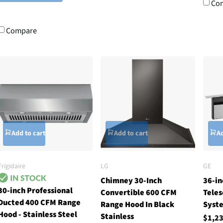
Co
Compare
Add to cart
Add to cart
Ad
Frigidaire
LG
GE
Chimney 30-Inch
36-in
30-inch Professional
Convertible 600 CFM
Teles
Ducted 400 CFM Range
Range Hood In Black
Syste
Hood - Stainless Steel
Stainless
$1,2