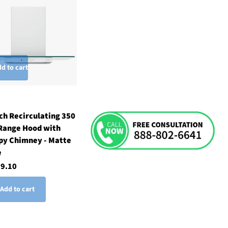
d to cart
ch Recirculating 350
Range Hood with
py Chimney - Matte
e
29.10
Add to cart