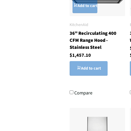
Add to cart
KitchenAid
36" Recirculating 400
CFM Range Hood -
Stainless Steel
$1,457.10
Add to cart
Compare