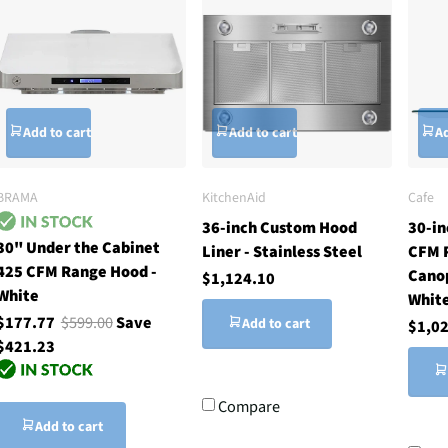
Add to cart
Add to cart
Ad
BRAMA
KitchenAid
Cafe
36-inch Custom Hood
30-in
30" Under the Cabinet
Liner - Stainless Steel
CFM 
425 CFM Range Hood -
Cano
$1,124.10
White
Whit
$177.77
$599.00
Save
Add to cart
$1,0
$421.23
Compare
Add to cart