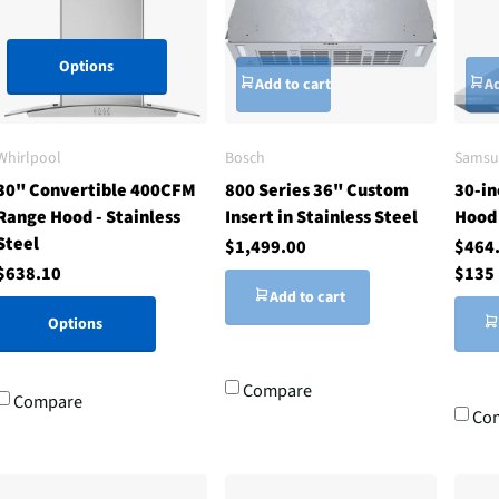
Options
Add to cart
Ad
Whirlpool
Bosch
Samsu
30" Convertible 400CFM
800 Series 36" Custom
30-in
Range Hood - Stainless
Insert in Stainless Steel
Hood 
Steel
$1,499.00
$464
$638.10
$135
Add to cart
Options
Compare
Compare
Co