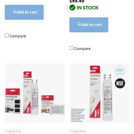
$49.49
Add to cart
Add to cart
Compare
Compare
Frigidaire
Frigidaire