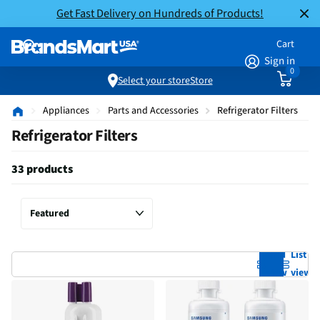
Get Fast Delivery on Hundreds of Products!
Cart
Sign in
0
Select your store
Store
Appliances
Parts and Accessories
Refrigerator Filters
Refrigerator Filters
33 products
Grid
List
view
view