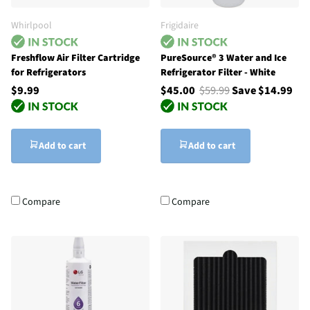
Whirlpool
Frigidaire
Freshflow Air Filter Cartridge
PureSource® 3 Water and Ice
for Refrigerators
Refrigerator Filter - White
$9.99
$45.00
$59.99
Save $14.99
Add to cart
Add to cart
Compare
Compare