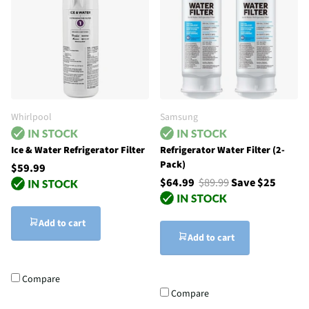
Whirlpool
Samsung
Ice & Water Refrigerator Filter
Refrigerator Water Filter (2-
Pack)
$59.99
$64.99
$89.99
Save $25
Add to cart
Add to cart
Compare
Compare