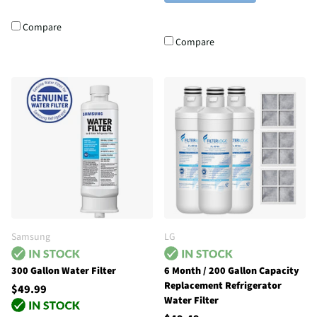
Compare
Compare
Samsung
LG
300 Gallon Water Filter
6 Month / 200 Gallon Capacity
Replacement Refrigerator
$49.99
Water Filter