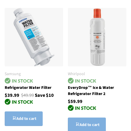
Samsung
Whirlpool
Refrigerator Water Filter
EveryDrop™ Ice & Water
Refrigerator Filter 2
$39.99
$49.99
Save $10
$59.99
Add to cart
Add to cart