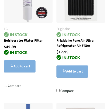
LG
Frigidaire
Refrigerator Water Filter
Frigidaire Pure Air Ultra
Refrigerator Air Filter
$49.99
$17.99
Add to cart
Add to cart
Compare
Compare