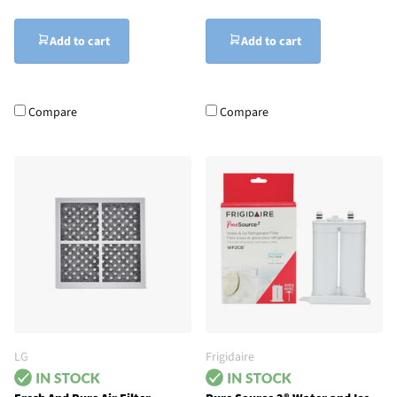
Add to cart
Add to cart
Compare
Compare
LG
Frigidaire