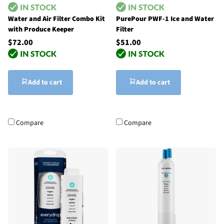
Water and Air Filter Combo Kit
PurePour PWF-1 Ice and Water
with Produce Keeper
Filter
$72.00
$51.00
Add to cart
Add to cart
Compare
Compare