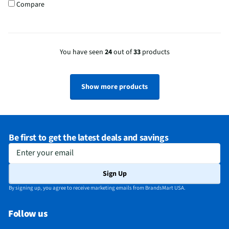
Compare
You have seen
24
out of
33
products
Show more products
Be first to get the latest deals and savings
Enter your email
Sign Up
By signing up, you agree to receive marketing emails from BrandsMart USA.
Follow us