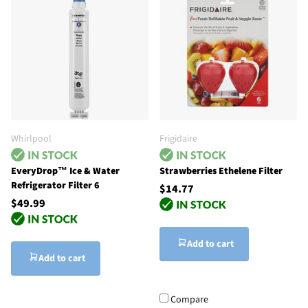
Whirlpool
Frigidaire
EveryDrop™ Ice & Water
Strawberries Ethelene Filter
Refrigerator Filter 6
$14.77
$49.99
Add to cart
Add to cart
Compare