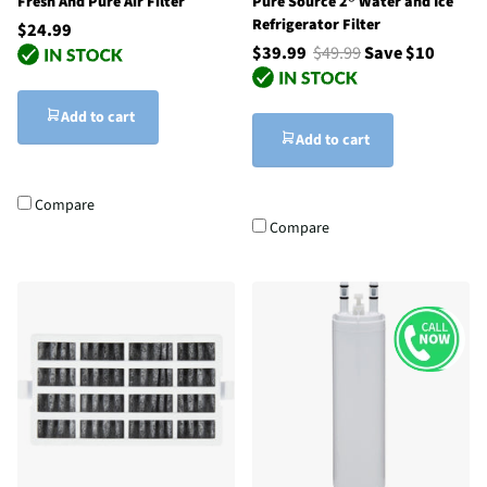
Fresh And Pure Air Filter
Pure Source 2® Water and Ice
Refrigerator Filter
$24.99
$39.99
$49.99
Save $10
Add to cart
Add to cart
Compare
Compare