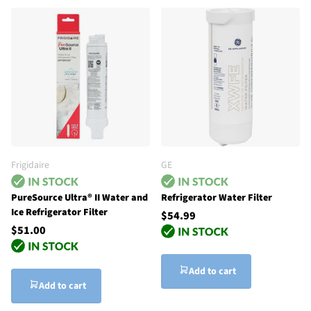
Frigidaire
GE
PureSource Ultra® II Water and
Refrigerator Water Filter
Ice Refrigerator Filter
$54.99
$51.00
Add to cart
Add to cart