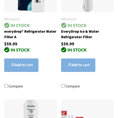
Whirlpool
Whirlpool
everydrop® Refrigerator Water
EveryDrop Ice & Water
Filter A
Refrigerator Filter
$59.99
$59.99
Add to cart
Add to cart
Compare
Compare