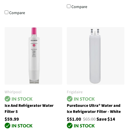
Compare
Compare
Whirlpool
Frigidaire
Ice And Refrigerator Water
PureSource Ultra® Water and
Filter 5
Ice Refrigerator Filter - White
$59.99
$51.00
$65.00
Save $14