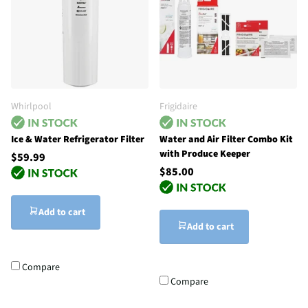
Whirlpool
Frigidaire
Ice & Water Refrigerator Filter
Water and Air Filter Combo Kit
with Produce Keeper
$59.99
$85.00
Add to cart
Add to cart
Compare
Compare