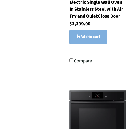
Electric Single Wall Oven
In Stainless Steel with Air
Fry and QuietClose Door
$3,399.00
Add to cart
Compare