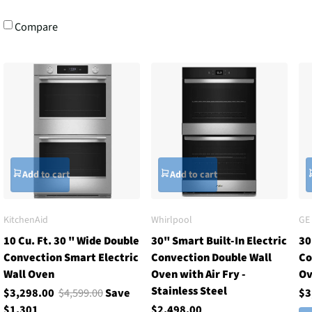
Compare
Add to cart
Add to cart
KitchenAid
Whirlpool
GE
10 Cu. Ft. 30 " Wide Double
30" Smart Built-In Electric
30
Convection Smart Electric
Convection Double Wall
Co
Wall Oven
Oven with Air Fry -
O
Stainless Steel
$3,298.00
$4,599.00
Save
$3
$1,301
$2,498.00