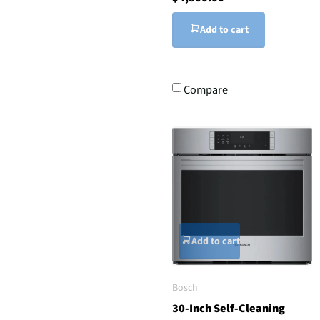
Add to cart
Compare
Add to cart
Bosch
30-Inch Self-Cleaning