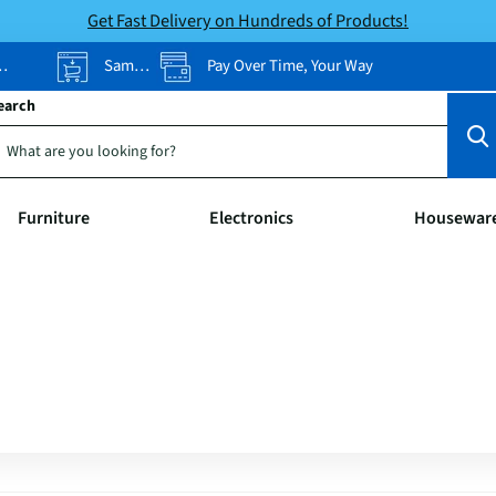
Get Fast Delivery on Hundreds of Products!
Same-Day Pickup
Pay Over Time, Your Way
earch
Furniture
Electronics
Housewar