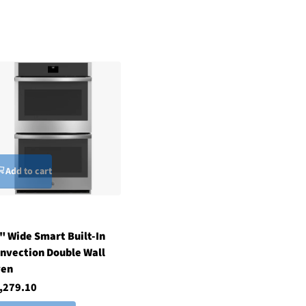
Add to cart
" Wide Smart Built-In
nvection Double Wall
ven
,279.10