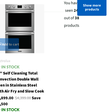
You have
Show more
products
seen
24
out of
38
products
Add to cart
ctrolux
'' Self Cleaning Total
nvection Double Wall
en in Stainless Steel
th Air Fry and Slow Cook
,899.00
$4,399.00
Save
,500