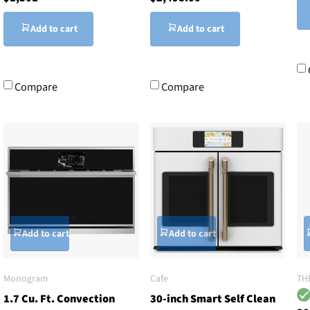
Add to cart
Add to cart
Compare
Compare
Add to cart
Add to cart
Monogram
Cafe
TH
1.7 Cu. Ft. Convection
30-inch Smart Self Clean