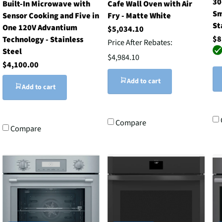
30
Built-In Microwave with
Cafe Wall Oven with Air
Sm
Sensor Cooking and Five in
Fry - Matte White
St
One 120V Advantium
$5,034.10
$8
Technology - Stainless
Price After Rebates:
Steel
$4,984.10
$4,100.00
Add to cart
Add to cart
Compare
Compare