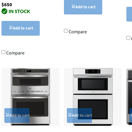
$650
Add to cart
Add to cart
Compare
Compare
Add to cart
Add to cart