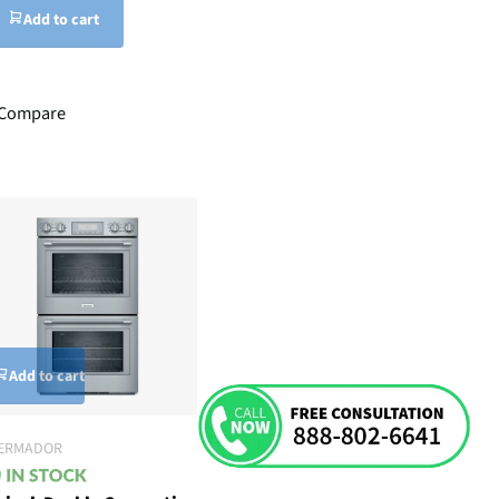
Add to cart
Compare
Add to cart
ERMADOR