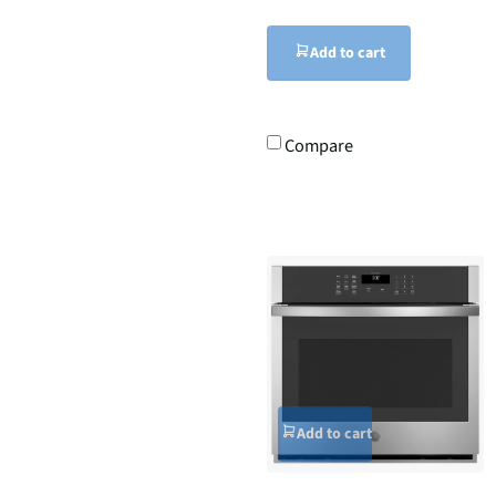
Add to cart
Compare
Add to cart