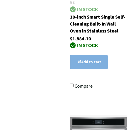
GE
30-inch Smart Single Self-
Cleaning Built-In Wall
Oven in Stainless Steel
$1,884.10
Add to cart
Compare