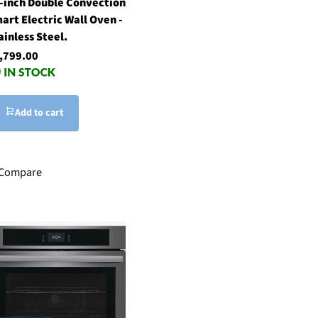
-inch Double Convection
art Electric Wall Oven -
ainless Steel.
,799.00
Add to cart
Compare