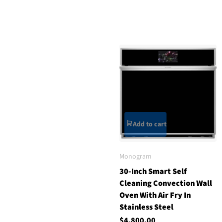
Add to cart
Monogram
30-Inch Smart Self
Cleaning Convection Wall
Oven With Air Fry In
Stainless Steel
$4,800.00