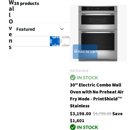
W
38 products
al
l
O
v
e
Grid
List
n
view
view
s
Add to cart
KitchenAid
30" Electric Combo Wall
Oven with No Preheat Air
Fry Mode - PrintShield™
Stainless
$3,198.00
$4,799.00
Save
$1,601