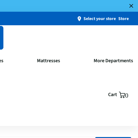
Select your store
Store
es
Mattresses
More Departments
Cart
0