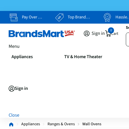
Pay Over Time, Your Way
Top Brands, Lowest Prices
Hassle Free Returns
S
0
Sign in
Cart
Menu
Appliances
TV & Home Theater
Sign in
Close
Appliances
Ranges & Ovens
Wall Ovens