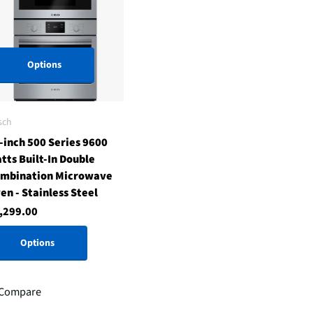
Options
sch
-inch 500 Series 9600
tts Built-In Double
mbination Microwave
en - Stainless Steel
,299.00
Options
Compare