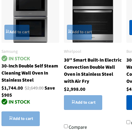
Add to cart
Add to cart
Samsung
Whirlpool
Bo
30'' Smart Built-In Electric
30
30-Inch Double Self Steam
Convection Double Wall
Wa
Cleaning Wall Oven In
Oven in Stainless Steel
Co
Stainless Steel
with Air Fry
Ov
$1,744.00
$2,649.00
Save
$2,998.00
$4
$905
Add to cart
Add to cart
Compare