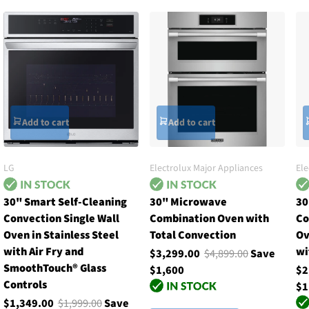
Add to cart
Add to cart
LG
Electrolux Major Appliances
Ele
30" Smart Self-Cleaning
30" Microwave
30
Convection Single Wall
Combination Oven with
Co
Oven in Stainless Steel
Total Convection
Ov
with Air Fry and
wi
$3,299.00
$4,899.00
Save
SmoothTouch® Glass
$1,600
$2
Controls
$1
$1,349.00
$1,999.00
Save