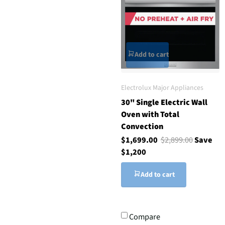
Add to cart
Electrolux Major Appliances
30" Single Electric Wall
Oven with Total
Convection
$1,699.00
$2,899.00
Save
$1,200
Add to cart
Compare