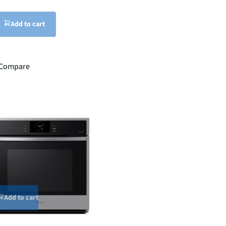
Add to cart
Compare
Add to cart