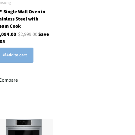
msung
" Single Wall Oven in
ainless Steel with
eam Cook
,094.00
$2,999.00
Save
05
Add to cart
Compare