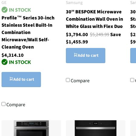
GE
Samsung
Sa
30'' BESPOKE Microwave
30
Profile™ Series 30-inch
Combination Wall Oven in
St
Stainless Steel Built-In
White Glass with Flex Duo
St
Combination
$3,794.00
$5,249.99
Save
$2
Microwave/Wall Self-
$1,455.99
$9
Cleaning Oven
$4,314.10
Add to cart
Add to cart
Compare
Compare