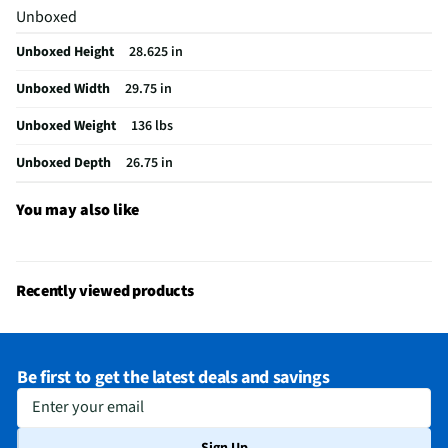
Unboxed
Cutout Depth (in)
23.5
Unboxed Height
28.625 in
Cutout Width (in)
28.5
Unboxed Width
29.75 in
Appliance Category
Wall Ovens
Unboxed Weight
136 lbs
Cutout Height (in)
27.75
Unboxed Depth
26.75 in
Oven Configuration
Single
MFG Model # (Series)
JTS3000SNSS
You may also like
Manufacturer Warranty
1 Year
Oven Capacity (Cu. Ft.)
5
Recently viewed products
Appliance Color Category
Stainless Look
Installation Guide - PDF
Be first to get the latest deals and savings
Minimum Circuit Required (A)
40
Enter your email
Temperature Management System
Yes
Sign Up