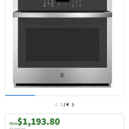
1
/
4
$1,193.80
Now