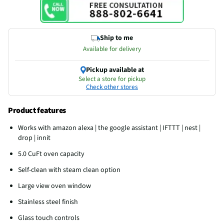
Ship to me
Available for delivery
Pickup available at
Select a store for pickup
Check other stores
Product features
Works with amazon alexa | the google assistant | IFTTT | nest |
drop | innit
5.0 CuFt oven capacity
Self-clean with steam clean option
Large view oven window
Stainless steel finish
Glass touch controls