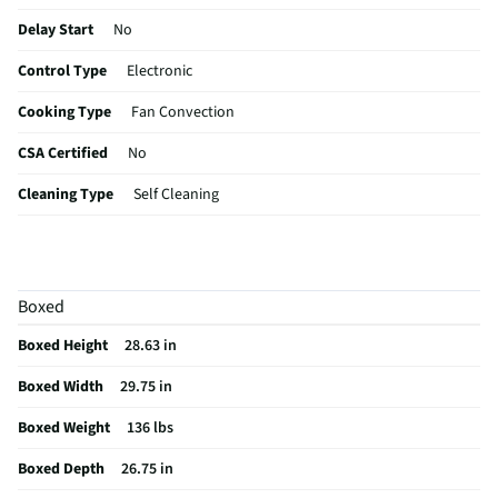
Delay Start
No
Control Type
Electronic
Cooking Type
Fan Convection
CSA Certified
No
Cleaning Type
Self Cleaning
Color / Finish
Stainless Steel
Wall Oven Size
30 In.
Boxed
Digital Display
Yes
Boxed Height
28.63 in
Oven Power Type
Electric
Boxed Width
29.75 in
MFG Part # (OEM)
JTS3000SNSS
Boxed Weight
136 lbs
Warranty (Labor)
1 Year
Boxed Depth
26.75 in
Warranty (Parts)
1 Year