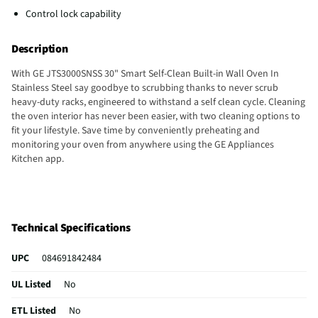
Control lock capability
Description
With GE JTS3000SNSS 30" Smart Self-Clean Built-in Wall Oven In
Stainless Steel say goodbye to scrubbing thanks to never scrub
heavy-duty racks, engineered to withstand a self clean cycle. Cleaning
the oven interior has never been easier, with two cleaning options to
fit your lifestyle. Save time by conveniently preheating and
monitoring your oven from anywhere using the GE Appliances
Kitchen app.
Technical Specifications
UPC
084691842484
UL Listed
No
ETL Listed
No