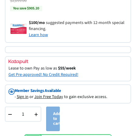
$2,099.00
You save $905.20
$100/mo
suggested payments with 12-month special
financing.
Learn how
Lease to own
Pay as low as
$55/week
Get Pre-approved! No Credit Required!
Member Savings Available
-
Sign in
or
Join Free Today
to gain exclusive access.
−
+
Add
to
cart