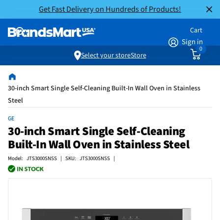
Get Fast Delivery on Hundreds of Products!
Cart
Sign in
0
Select your store
Store
30-inch Smart Single Self-Cleaning Built-In Wall Oven in Stainless
Steel
GE
30-inch Smart Single Self-Cleaning
Built-In Wall Oven in Stainless Steel
Model: JTS3000SNSS | SKU: JTS3000SNSS |