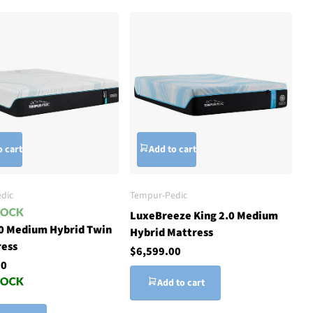
o cart
Add to cart
dic
Tempur-Pedic
LuxeBreeze King 2.0 Medium
.0 Medium Hybrid Twin
Hybrid Mattress
ress
$6,599.00
00
Add to cart