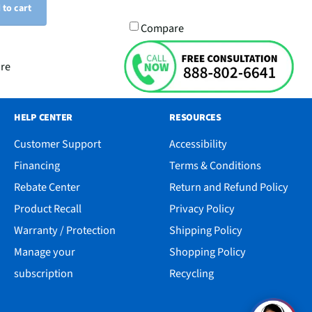
 to cart
Compare
re
HELP CENTER
RESOURCES
Customer Support
Accessibility
Financing
Terms & Conditions
Rebate Center
Return and Refund Policy
Product Recall
Privacy Policy
Warranty / Protection
Shipping Policy
Manage your
Shopping Policy
subscription
Recycling