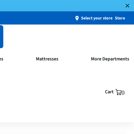
Select your store
Store
es
Mattresses
More Departments
Cart
0