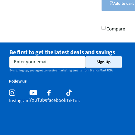
Add to cart
Compare
Be first to get the latest deals and savings
Enter your email
Sign Up
By signing up, you agree to receive marketing emails from BrandsMart USA.
Follow us
YouTube
facebook
Instagram
TikTok