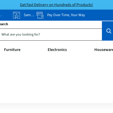
Get Fast Delivery on Hundreds of Products!
Same-Day Pickup
Pay Over Time, Your Way
earch
Furniture
Electronics
Housewar