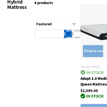
Hybrid
4 products
Mattress
Grid
List
view
view
Add to cart
Tempur-Pedic
Adapt 2.0 Med
Queen Mattres
$2,599.00