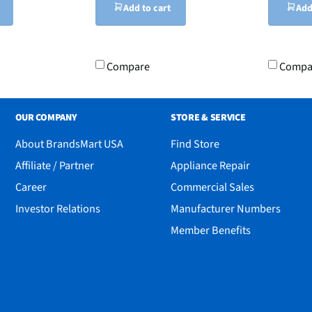
Add to cart
Add
Compare
Compa
OUR COMPANY
STORE & SERVICE
About BrandsMart USA
Find Store
Affiliate / Partner
Appliance Repair
Career
Commercial Sales
Investor Relations
Manufacturer Numbers
Member Benefits