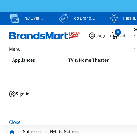
Pay Over Time, Your Way
Top Brands, Lowest Prices
Hassle Free Returns
S
0
Sign in
Cart
Menu
Appliances
TV & Home Theater
Sign in
Close
Mattresses
Hybrid Mattress