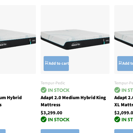
Add to cart
Add t
Tempur-Pedic
Tempur-Pe
ium Hybrid
Adapt 2.0 Medium Hybrid King
Adapt 2
s
Mattress
XL Matt
$3,299.00
$2,099.