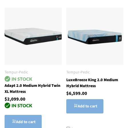
Tempur-Pedic
Tempur-Pedic
LuxeBreeze King 2.0 Medium
Adapt 2.0 Medium Hybrid Twin
Hybrid Mattress
XL Mattress
$6,599.00
$2,099.00
Add to cart
Add to cart