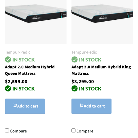
Tempur-Pedic
Tempur-Pedic
Adapt 2.0 Medium Hybrid
Adapt 2.0 Medium Hybrid King
Queen Mattress
Mattress
$2,599.00
$3,299.00
Add to cart
Add to cart
Compare
Compare