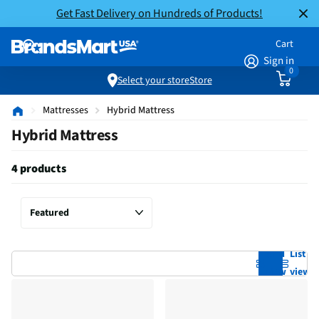
Get Fast Delivery on Hundreds of Products!
Cart
Sign in
0
Select your store
Store
Mattresses
Hybrid Mattress
Hybrid Mattress
4 products
Grid
List
view
view