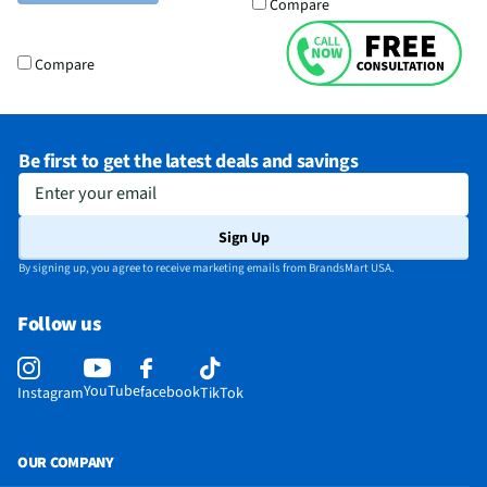
Compare
Compare
Be first to get the latest deals and savings
Enter your email
Sign Up
By signing up, you agree to receive marketing emails from BrandsMart USA.
Follow us
YouTube
facebook
Instagram
TikTok
OUR COMPANY