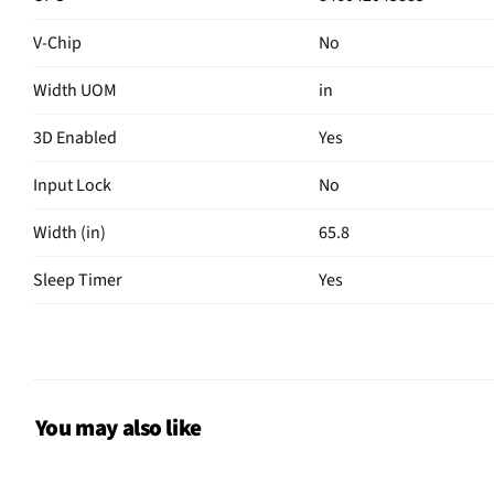
V-Chip
No
Width UOM
in
3D Enabled
Yes
Input Lock
No
Width (in)
65.8
Sleep Timer
Yes
USB Version
2.0
Aspect Ratio
N/A
Curved Screen
No
You may also like
HDMI® Inputs
Not Featured