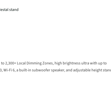
destal stand
 to 2,300+ Local Dimming Zones, high brightness ultra with up to
 Wi-Fi 6, a built-in subwoofer speaker, and adjustable height stan