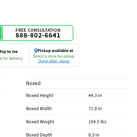
Pickup available at
hip to me
Select a store for pickup
e for delivery
Check other stores
Boxed
Boxed Height
44.3 in
Boxed Width
72.8 in
Boxed Weight
104.5 lbs
Boxed Depth
8.3 in