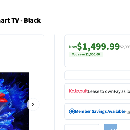
art TV - Black
$1,499.99
Now
$2,99
You save $1,500.00
Lease to own
Pay as l
Member Savings Available
-
S