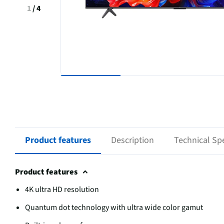
1
/
4
Product features
Description
Technical Spe
Product features
4K ultra HD resolution
Quantum dot technology with ultra wide color gamut