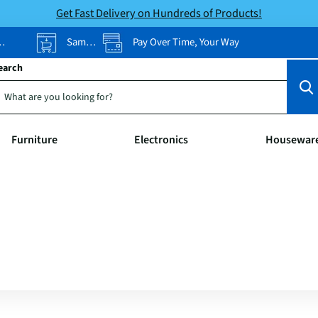
Get Fast Delivery on Hundreds of Products!
Same-Day Pickup
Pay Over Time, Your Way
earch
Furniture
Electronics
Housewar