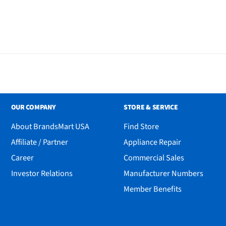
OUR COMPANY
STORE & SERVICE
About BrandsMart USA
Find Store
Affiliate / Partner
Appliance Repair
Career
Commercial Sales
Investor Relations
Manufacturer Numbers
M
Member Benefits
h