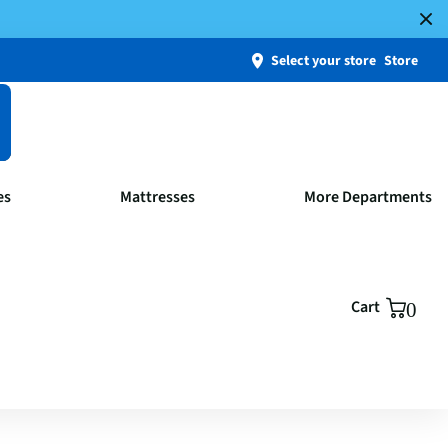
Select your store
Store
es
Mattresses
More Departments
Cart
0