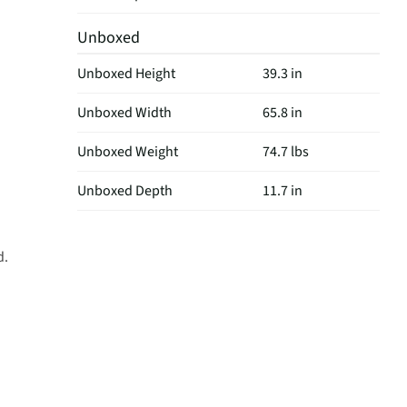
Unboxed
Unboxed Height
39.3 in
Unboxed Width
65.8 in
Unboxed Weight
74.7 lbs
Unboxed Depth
11.7 in
d.