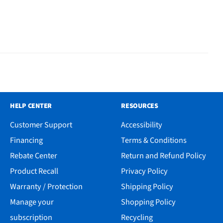
HELP CENTER
RESOURCES
Customer Support
Accessibility
Financing
Terms & Conditions
Rebate Center
Return and Refund Policy
Product Recall
Privacy Policy
Warranty / Protection
Shipping Policy
Manage your
Shopping Policy
subscription
Recycling