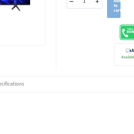
−
+
Add
to
cart
S
Availabl
cifications