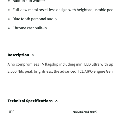
Built-in sub woofer
Full view metal bezel-less design with height adjustable pe
Blue tooth personal audio
Chrome cast built-in
Description
A no compromises TV flagship including mini LED ultra with up
2,000 Nits peak brightness, the advanced TCL AIPQ engine Gen3,
Technical Specifications
UPC
846042043885