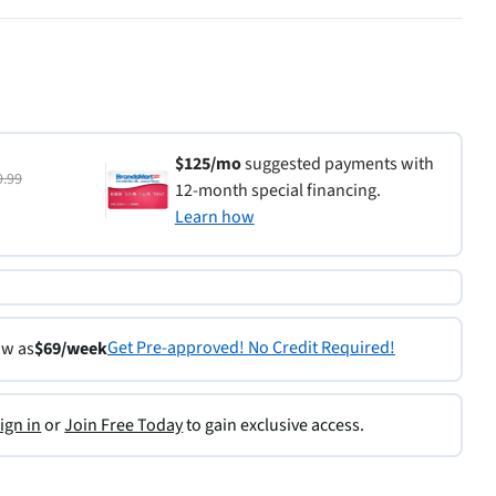
$125/mo
suggested payments with
9.99
12-month special financing.
Learn how
Get Pre-approved! No Credit Required!
ow as
$69/week
ign in
or
Join Free Today
to gain exclusive access.