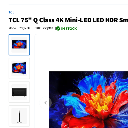
TCL
TCL 75" Q Class 4K Mini-LED LED HDR Sm
Model: 75QM8K | SKU: 75QM8K |