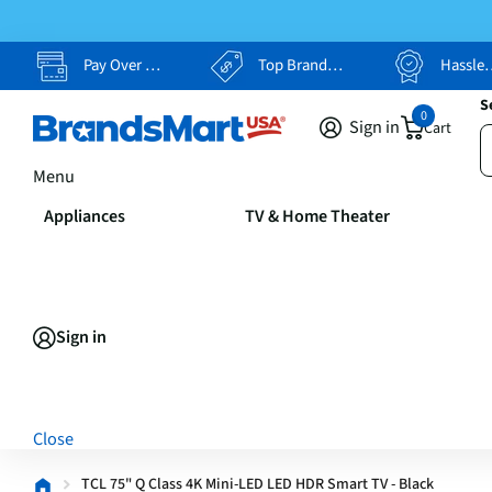
Pay Over Time, Your Way
Top Brands, Lowest Prices
Hassle Free Returns
S
0
Sign in
Cart
Menu
Appliances
TV & Home Theater
Sign in
Close
TCL 75" Q Class 4K Mini-LED LED HDR Smart TV - Black