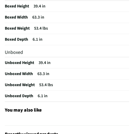
Boxed Height
39.4 in
Input Labeling
No
Boxed Width
63.3 in
Mount Included
Yes
Boxed Weight
53.4 lbs
RF Connections
Not Featured
Boxed Depth
6.1 in
S-Video Inputs
Not Featured
Unboxed
Remote Included
Yes
Unboxed Height
39.4 in
USB Connections
1 Rear
Unboxed Width
63.3 in
VESA® Mounting
400 mm x 300 mm
Unboxed Weight
53.4 lbs
Integrated Tuner
NTSC / ATSC / Clear QAM
Unboxed Depth
6.1 in
Language Options
Englisj
MFG Part # (OEM)
43Q651G
You may also like
Package Contents
43-inch Q Class 4K UHD HDR QLED Smart TV with
Google TV