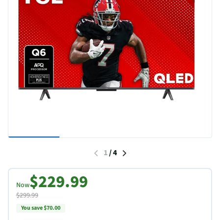
1
/
4
$229.99
Now
$299.99
You save $70.00