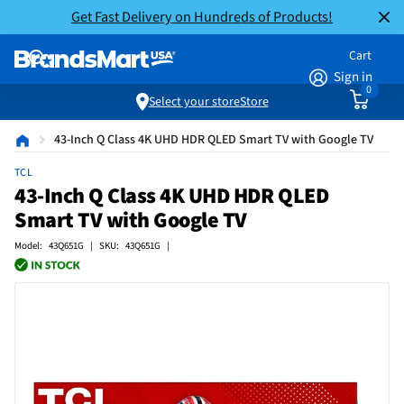
Get Fast Delivery on Hundreds of Products!
Cart
Sign in
0
Select your store
Store
43-Inch Q Class 4K UHD HDR QLED Smart TV with Google TV
TCL
43-Inch Q Class 4K UHD HDR QLED
Smart TV with Google TV
Model: 43Q651G | SKU: 43Q651G |