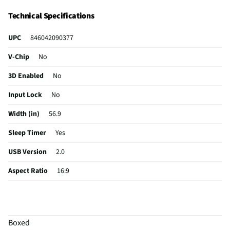
Class Smart TVs are True Premium TVs.
Technical Specifications
UPC
846042090377
V-Chip
No
3D Enabled
No
Input Lock
No
Width (in)
56.9
Sleep Timer
Yes
USB Version
2.0
Aspect Ratio
16:9
Curved Screen
No
HDMI® Inputs
3 Rear
Boxed
Color / Finish
Black