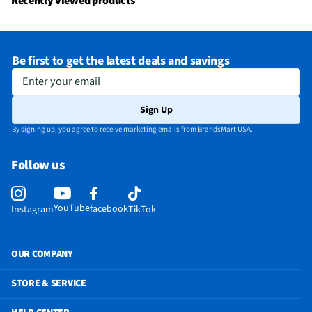
Recently viewed products
Warranty (Labor)
1-year
DLNA Certified™
No
Be first to get the latest deals and savings
Parental Controls
Yes
Enter your email
Television Design
LED
Sign Up
Television Series
Q Class
By signing up, you agree to receive marketing emails from BrandsMart USA.
Wi-Fi® Certified
Yes
Follow us
Audio Output Power
50
CEC - Deck Control
No
YouTube
facebook
Instagram
TikTok
DisplayPort Inputs
Not Featured
Lynk® DRM Enabled
No
OUR COMPANY
ProCentric Enabled
No
STORE & SERVICE
3.5 mm Audio Inputs
Not Featured