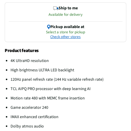
Ship to me
Available for delivery
Pickup available at
Select a store for pickup
Check other stores
Product features
4K UltraHD resolution
High brightness ULTRA LED backlight
120Hz panel refresh rate (144 Hz variable refresh rate)
TCL AIPQ PRO processor with deep learning AI
Motion rate 480 with MEMC frame insertion
Game accelerator 240
IMAX enhanced certification
Dolby atmos audio