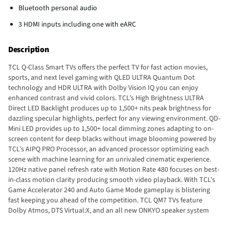
Bluetooth personal audio
3 HDMI inputs including one with eARC
Description
TCL Q-Class Smart TVs offers the perfect TV for fast action movies,
sports, and next level gaming with QLED ULTRA Quantum Dot
technology and HDR ULTRA with Dolby Vision IQ you can enjoy
enhanced contrast and vivid colors. TCL’s High Brightness ULTRA
Direct LED Backlight produces up to 1,500+ nits peak brightness for
dazzling specular highlights, perfect for any viewing environment. QD-
Mini LED provides up to 1,500+ local dimming zones adapting to on-
screen content for deep blacks without image blooming powered by
TCL's AIPQ PRO Processor, an advanced processor optimizing each
scene with machine learning for an unrivaled cinematic experience.
120Hz native panel refresh rate with Motion Rate 480 focuses on best-
in-class motion clarity producing smooth video playback. With TCL's
Game Accelerator 240 and Auto Game Mode gameplay is blistering
fast keeping you ahead of the competition. TCL QM7 TVs feature
Dolby Atmos, DTS Virtual:X, and an all new ONKYO speaker system
with a built-in subwoofer for high performance spatial sound. TCL Q