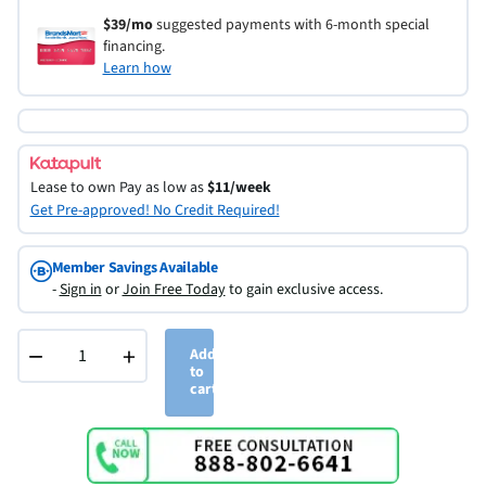
$39/mo
suggested payments with 6-month special
financing.
Learn how
Lease to own
Pay as low as
$11/week
Get Pre-approved! No Credit Required!
Member Savings Available
-
Sign in
or
Join Free Today
to gain exclusive access.
−
+
Add
to
cart