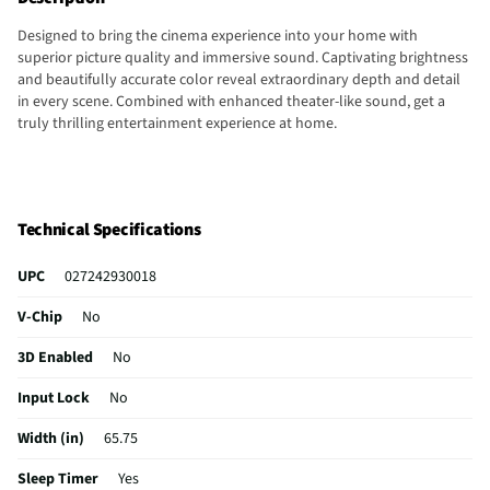
Designed to bring the cinema experience into your home with
superior picture quality and immersive sound. Captivating brightness
and beautifully accurate color reveal extraordinary depth and detail
in every scene. Combined with enhanced theater-like sound, get a
truly thrilling entertainment experience at home.
Technical Specifications
UPC
027242930018
V-Chip
No
3D Enabled
No
Input Lock
No
Width (in)
65.75
Sleep Timer
Yes