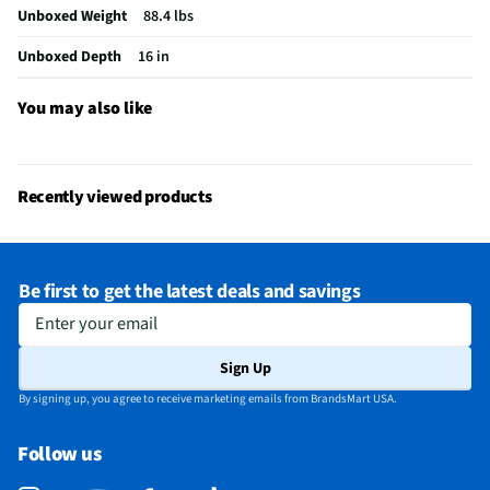
Unboxed Weight
88.4 lbs
Integrated Tuner
ATSC / Clear QAM
Unboxed Depth
16 in
Language Options
Multiple
MFG Part # (OEM)
K75XR70
You may also like
Warranty (Labor)
1 Year
DLNA Certified™
No
Recently viewed products
Parental Controls
Yes
Television Design
mini-LED
Be first to get the latest deals and savings
Television Series
BRAVIA 7
Enter your email
Wi-Fi® Certified
Yes
Sign Up
Audio Output Power
10W + 10W + 10W + 10W
By signing up, you agree to receive marketing emails from BrandsMart USA.
CEC - Deck Control
No
Follow us
DisplayPort Inputs
Not Featured