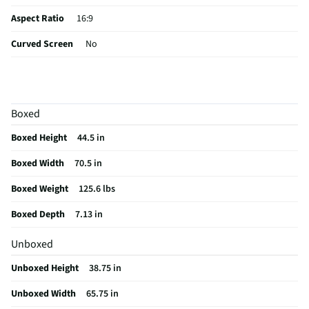
Aspect Ratio
16:9
Curved Screen
No
HDMI® Inputs
4 Side
Color / Finish
Black
Boxed
Input Labeling
No
Boxed Height
44.5 in
RF Connections
1 Side
Boxed Width
70.5 in
S-Video Inputs
Not Featured
Boxed Weight
125.6 lbs
Remote Included
Yes
Boxed Depth
7.13 in
USB Connections
2 Side
Unboxed
VESA® Mounting
300 mm x 300 mm
Unboxed Height
38.75 in
b-LAN® Enabled
No
Unboxed Width
65.75 in
Channel Blocking
Yes