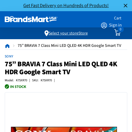
Get Fast Delivery on Hundreds of Products!
Cart
Sign in
0
Select your store
Store
75” BRAVIA 7 Class Mini LED QLED 4K HDR Google Smart TV
SONY
75” BRAVIA 7 Class Mini LED QLED 4K
HDR Google Smart TV
Model: K75XR70 | SKU: K75XR70 |