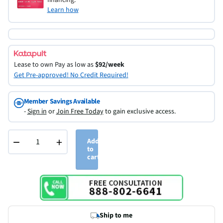
Learn how
Lease to own
Pay as low as
$92/week
Get Pre-approved! No Credit Required!
Member Savings Available
-
Sign in
or
Join Free Today
to gain exclusive access.
−
+
Add
to
cart
Ship to me