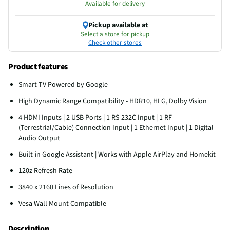
Available for delivery
Pickup available at
Select a store for pickup
Check other stores
Product features
Smart TV Powered by Google
High Dynamic Range Compatibility - HDR10, HLG, Dolby Vision
4 HDMI Inputs | 2 USB Ports | 1 RS-232C Input | 1 RF
(Terrestrial/Cable) Connection Input | 1 Ethernet Input | 1 Digital
Audio Output
Built-in Google Assistant | Works with Apple AirPlay and Homekit
120z Refresh Rate
3840 x 2160 Lines of Resolution
Vesa Wall Mount Compatible
Description