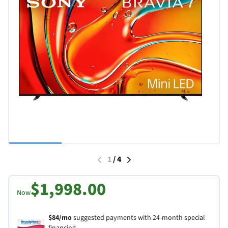
1
/
4
$1,998.00
Now
$84/mo
suggested payments with 24-month special
financing.