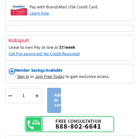
Pay with BrandsMart USA Credit Card.
Learn how
Lease to own
Pay as low as
$7/week
Get Pre-approved! No Credit Required!
Member Savings Available
-
Sign in
or
Join Free Today
to gain exclusive access.
−
+
Add
to
cart