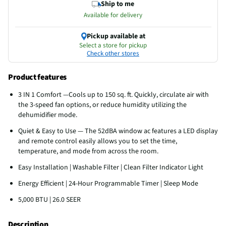
Ship to me
Available for delivery
Pickup available at
Select a store for pickup
Check other stores
Product features
3 IN 1 Comfort —Cools up to 150 sq. ft. Quickly, circulate air with
the 3-speed fan options, or reduce humidity utilizing the
dehumidifier mode.
Quiet & Easy to Use — The 52dBA window ac features a LED display
and remote control easily allows you to set the time,
temperature, and mode from across the room.
Easy Installation | Washable Filter | Clean Filter Indicator Light
Energy Efficient | 24-Hour Programmable Timer | Sleep Mode
5,000 BTU | 26.0 SEER
Description