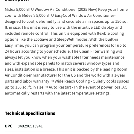
Midea 5,000 BTU Window Air Conditioner (2025 New) Keep your home
cool with Midea’s 5,000 BTU EasyCool Window Air Conditioner-
designed to cool, dehumidify, and circulate air in spaces up to 150 sq.
ft. in size. This unit is easy to use with the intuitive LED display and
included remote control. This unit is equipped with flexible cooling
options like the EcoSave and SleepWell modes. With the built-in
EasyTimer, you can program your temperature preferences for up to
24 hours according to your schedule. The Clean Filter warning will
always let you know when your washable filter needs maintenance,
and with expandable panels to match several window types and
sizes, installation is a breeze. This unit is backed by the leading Room
Air Conditioner manufacturer for the US and the world with a 1-year
parts and labor warranty. ❄Wide Reach Cooling - Quietly cools spaces
up to 150 sq. ft. in size. ❄Auto Restart - In the event of power loss, AC
automatically restarts with the latest temperature settings.
❄Automatic Temperature Control - remote control lets you program
your unit and access unique modes like EcoSave and SleepWell.
❄Washable Filter - The removable and reusable air filter will protect
Technical Specifications
your family and living space from dust and pet hairs.
UPC
840296513941