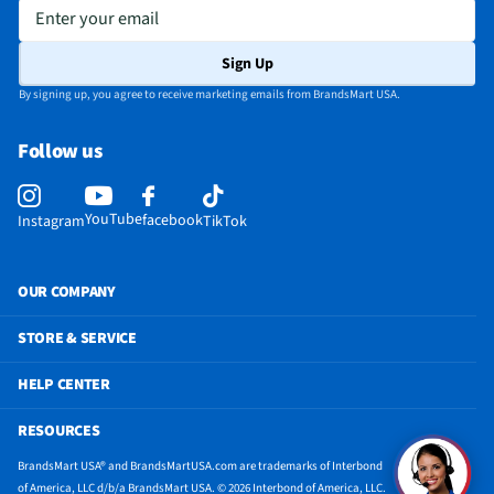
Appliance Color Category
White
Enter your email
Does this Product Have a Warranty?
Yes
Sign Up
Does this item require an Energy Guide
Yes
By signing up, you agree to receive marketing emails from BrandsMart USA.
24 Hr. Timer (Delay Start / Pre-Set Stop)
Yes
Follow us
California Proposition 65 Warning Required
Yes
YouTube
facebook
Instagram
TikTok
OUR COMPANY
STORE & SERVICE
HELP CENTER
RESOURCES
BrandsMart USA® and BrandsMartUSA.com are trademarks of Interbond
of America, LLC d/b/a BrandsMart USA. © 2026 Interbond of America, LLC.