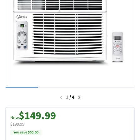
1
/
4
$149.99
Now
$199.99
You save $50.00