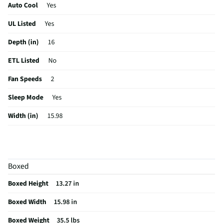
Auto Cool
Yes
UL Listed
Yes
Depth (in)
16
ETL Listed
No
Fan Speeds
2
Sleep Mode
Yes
Width (in)
15.98
Height (in)
13.27
Maximum CFM
135
Boxed
Voltage (V)
115
Boxed Height
13.27 in
Amperage (A)
4
Boxed Width
15.98 in
Control Type
Digital
Boxed Weight
35.5 lbs