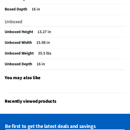
Weight (lbs)
35.5
Boxed Depth
16 in
CSA Certified
No
Unboxed
Color / Finish
White
Unboxed Height
13.27 in
BTU Heat Rating
0
Unboxed Width
15.98 in
Fan Only Option
Yes
Unboxed Weight
35.5 lbs
Housing Material
Plastic
Unboxed Depth
16 in
MFG Part # (OEM)
MAW05R1BWT-A
Air Conditioner Type
Window
You may also like
Coverage Area (ft²)
150
MFG Model # (Series)
MAW05R1BWT-A
Recently viewed products
Manufacturer Warranty
1 Year
Cooling Rating (Btu/h)
5000
Be first to get the latest deals and savings