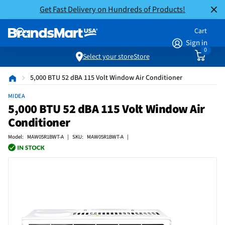
Get Fast Delivery on Hundreds of Products!
Cart
Sign in
0
Select your store
Store
5,000 BTU 52 dBA 115 Volt Window Air Conditioner
MIDEA
5,000 BTU 52 dBA 115 Volt Window Air
Conditioner
Model: MAW05R1BWT-A | SKU: MAW05R1BWT-A |