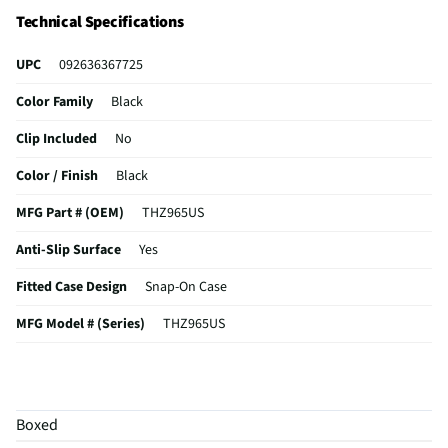
Technical Specifications
UPC
092636367725
Color Family
Black
Clip Included
No
Color / Finish
Black
MFG Part # (OEM)
THZ965US
Anti-Slip Surface
Yes
Fitted Case Design
Snap-On Case
MFG Model # (Series)
THZ965US
Manufacturer Warranty
1 Year
Full Button & Port Access
Yes
Boxed
Screen Protector Included
No