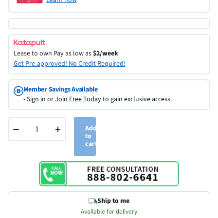
Lease to own
Pay as low as
$2/week
Get Pre-approved! No Credit Required!
Member Savings Available
-
Sign in
or
Join Free Today
to gain exclusive access.
−
+
Add
to
cart
Ship to me
Available for delivery