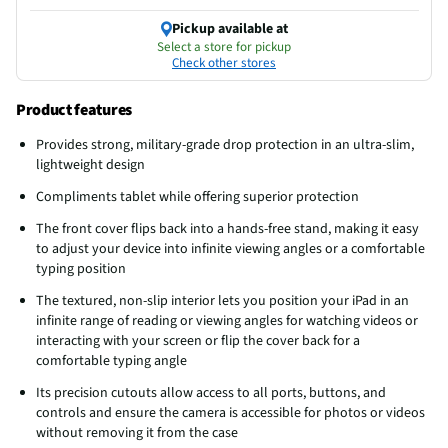
Pickup available at
Select a store for pickup
Check other stores
Product features
Provides strong, military-grade drop protection in an ultra-slim,
lightweight design
Compliments tablet while offering superior protection
The front cover flips back into a hands-free stand, making it easy
to adjust your device into infinite viewing angles or a comfortable
typing position
The textured, non-slip interior lets you position your iPad in an
infinite range of reading or viewing angles for watching videos or
interacting with your screen or flip the cover back for a
comfortable typing angle
Its precision cutouts allow access to all ports, buttons, and
controls and ensure the camera is accessible for photos or videos
without removing it from the case