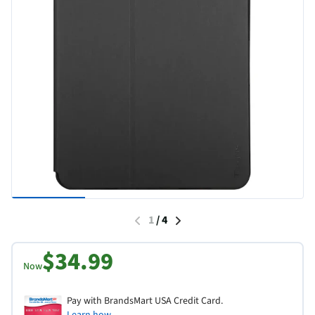
1
/
4
$34.99
Now
Pay with BrandsMart USA Credit Card.
Learn how