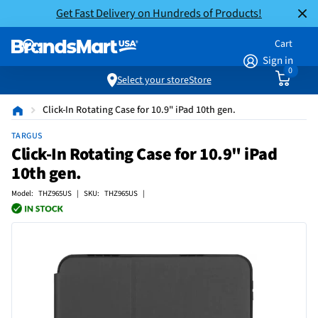
Get Fast Delivery on Hundreds of Products!
Cart
Sign in
0
Select your store
Store
Click-In Rotating Case for 10.9" iPad 10th gen.
TARGUS
Click-In Rotating Case for 10.9" iPad
10th gen.
Model: THZ965US | SKU: THZ965US |