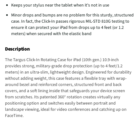
Keeps your stylus near the tablet when it's not in use
Minor drops and bumps are no problem for this sturdy, structured
case. In fact, the Click-In passes rigorous MIL-STD 810G testing to
ensure it can protect your iPad from drops up to 4 feet (or 1.2
meters) when secured with the elastic band
Description
The Targus Click-In Rotating Case for iPad (10th gen.) 10.9-inch
provides strong, military-grade drop protection (up to 4 feet/1.2
meters) in an ultra-slim, lightweight design. Engineered for durability
without adding weight, this case features a flexible tray with wrap-
around bezel and reinforced corners, structured front and back
covers, and a soft lining inside that safeguards your device screen
from scratches. Its patented 360° rotation creates virtually any
positioning option and switches easily between portrait and
landscape viewing, ideal for video conferences and catching up on
FaceTime.