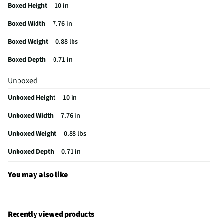
Boxed Height
10 in
Brand / Model Compatibility
10.9" iPad 10th gen.
Boxed Width
7.76 in
Mobile Device Compatibility
Tablets
Boxed Weight
0.88 lbs
Does this Product Have a Warranty?
Yes
Boxed Depth
0.71 in
Does this item require an Energy Guide
No
Unboxed
California Proposition 65 Warning Required
Yes
Unboxed Height
10 in
Unboxed Width
7.76 in
Unboxed Weight
0.88 lbs
Unboxed Depth
0.71 in
You may also like
Recently viewed products