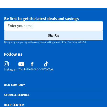
Be first to get the latest deals and savings
Enter your email
Sign Up
By signing up, you agree to receive marketing emails from BrandsMart USA.
Follow us
YouTube
facebook
Instagram
TikTok
OUR COMPANY
STORE & SERVICE
HELP CENTER