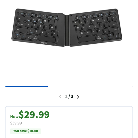
1
/
3
$29.99
Now
$39.99
You save $10.00