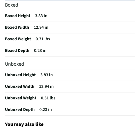
Keyboard
Boxed
Detachable Keypad
Detachable
Boxed Height
3.83 in
Operating Voltage
120
Boxed Width
12.94 in
Batteries Included
Not Required
Boxed Weight
0.31 lbs
Built-In Touch Pad
No
Boxed Depth
0.23 in
Multimedia Control
No
Unboxed
Connection Type (1)
USB
Unboxed Height
3.83 in
Wireless Range (ft)
0
Unboxed Width
12.94 in
MFG Model # (Series)
AKF003US
Unboxed Weight
0.31 lbs
Overall Weight (lbs)
0.31
Unboxed Depth
0.23 in
Manufacturer Warranty
1 Year
You may also like
Radio Frequency (GHz)
2.4