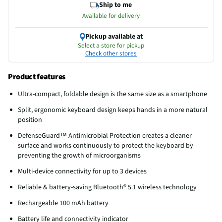
Ship to me
Available for delivery
Pickup available at
Select a store for pickup
Check other stores
Product features
Ultra-compact, foldable design is the same size as a smartphone
Split, ergonomic keyboard design keeps hands in a more natural
position
DefenseGuard™ Antimicrobial Protection creates a cleaner
surface and works continuously to protect the keyboard by
preventing the growth of microorganisms
Multi-device connectivity for up to 3 devices
Reliable & battery-saving Bluetooth® 5.1 wireless technology
Rechargeable 100 mAh battery
Battery life and connectivity indicator