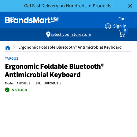
Get Fast Delivery on Hundreds of Products!
Cart
Sign in
0
Select your store
Store
Ergonomic Foldable Bluetooth® Antimicrobial Keyboard
TARGUS
Ergonomic Foldable Bluetooth®
Antimicrobial Keyboard
Model: AKF003US | SKU: AKF003US |