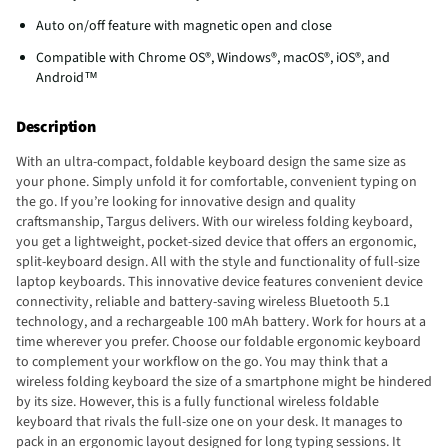
Auto on/off feature with magnetic open and close
Compatible with Chrome OS®, Windows®, macOS®, iOS®, and
Android™
Description
With an ultra-compact, foldable keyboard design the same size as
your phone. Simply unfold it for comfortable, convenient typing on
the go. If you’re looking for innovative design and quality
craftsmanship, Targus delivers. With our wireless folding keyboard,
you get a lightweight, pocket-sized device that offers an ergonomic,
split-keyboard design. All with the style and functionality of full-size
laptop keyboards. This innovative device features convenient device
connectivity, reliable and battery-saving wireless Bluetooth 5.1
technology, and a rechargeable 100 mAh battery. Work for hours at a
time wherever you prefer. Choose our foldable ergonomic keyboard
to complement your workflow on the go. You may think that a
wireless folding keyboard the size of a smartphone might be hindered
by its size. However, this is a fully functional wireless foldable
keyboard that rivals the full-size one on your desk. It manages to
pack in an ergonomic layout designed for long typing sessions. It