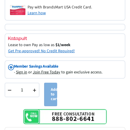
Pay with BrandsMart USA Credit Card.
Learn how
Lease to own
Pay as low as
$1/week
Get Pre-approved! No Credit Required!
Member Savings Available
-
Sign in
or
Join Free Today
to gain exclusive access.
−
+
Add
to
cart