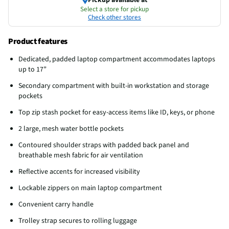
Select a store for pickup
Check other stores
Product features
Dedicated, padded laptop compartment accommodates laptops
up to 17”
Secondary compartment with built-in workstation and storage
pockets
Top zip stash pocket for easy-access items like ID, keys, or phone
2 large, mesh water bottle pockets
Contoured shoulder straps with padded back panel and
breathable mesh fabric for air ventilation
Reflective accents for increased visibility
Lockable zippers on main laptop compartment
Convenient carry handle
Trolley strap secures to rolling luggage