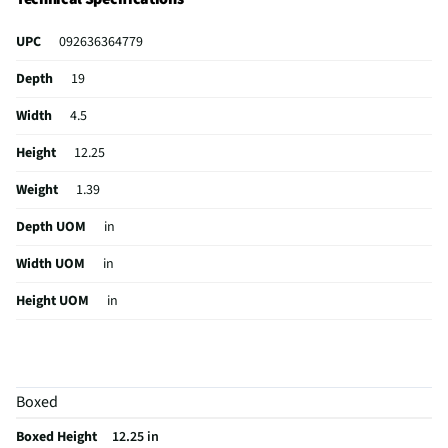
UPC
092636364779
Depth
19
Width
4.5
Height
12.25
Weight
1.39
Depth UOM
in
Width UOM
in
Height UOM
in
Case Design
Backpack
Color Family
Black
Boxed
Color / Finish
Black
Boxed Height
12.25 in