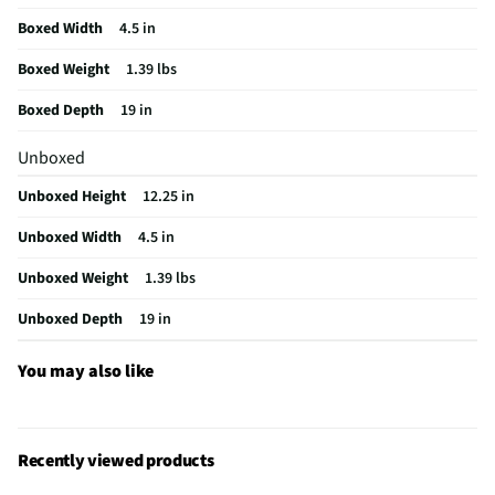
Shoulder Strap
Padded & Fixed Length
Boxed Width
4.5 in
Lockable Wheels
No Wheels Included
Boxed Weight
1.39 lbs
Weight/Mass UOM
lbs
Boxed Depth
19 in
Carrying Handles
Unpadded
Unboxed
MFG Part # (OEM)
TBB944GL
Unboxed Height
12.25 in
Telescoping Handle
No
Unboxed Width
4.5 in
MFG Model # (Series)
TBB944GL
Unboxed Weight
1.39 lbs
Manufacturer Warranty
1 Year
Unboxed Depth
19 in
Shoulder Strap Design
Double/Backpack Style
Accessory Compartments
5
You may also like
Maximum Screen Size (in)
17
Brand / Model Compatibility
Universal
Recently viewed products
Mobile Device Compatibility
Laptops