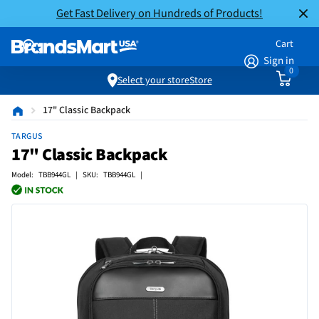
Get Fast Delivery on Hundreds of Products!
Cart
Sign in
0
Select your store
Store
17" Classic Backpack
TARGUS
17" Classic Backpack
Model: TBB944GL | SKU: TBB944GL |