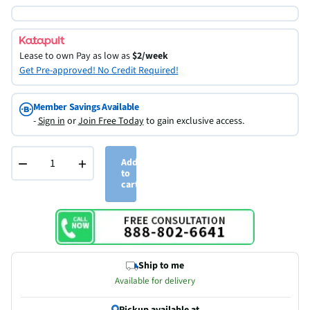
Lease to own
Pay as low as
$2/week
Get Pre-approved! No Credit Required!
Member Savings Available
-
Sign in
or
Join Free Today
to gain exclusive access.
−
+
Add
to
cart
Ship to me
Available for delivery
Pickup available at