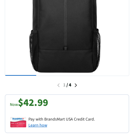
1
/
4
$42.99
Now
Pay with BrandsMart USA Credit Card.
Learn how