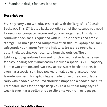
Standable design for easy loading
Description
Stylishly carry your workday essentials with the Targus® 17” Classic
Backpack. This 17” laptop backpack offers all of the features you need
to keep your computer secure and yourself organized. This stylish
commuter backpack is equipped with multiple pockets and ample
storage. The main padded compartment on this 17” laptop backpack
safeguards your laptop from the inside. Its lockable zippers help
deter theft, keeping your gear safe from the outside. The thin,
lightweight bag features form and function with a standable design
for easy loading. Additional features include a spacious 21.5L capacity,
built-in workstation, and two easy-access water bottle pockets. It
even has a special soft-lined pocket for valuables, glasses, or your
favorite sunnies. This laptop bag is made for an ultra-comfortable
carry with padded, contoured shoulder straps and a padded back. Its
breathable mesh fabric helps keep you cool on those long days of
wear. It even has a trolley strap to slip onto your rolling luggage.
Technical Specifications