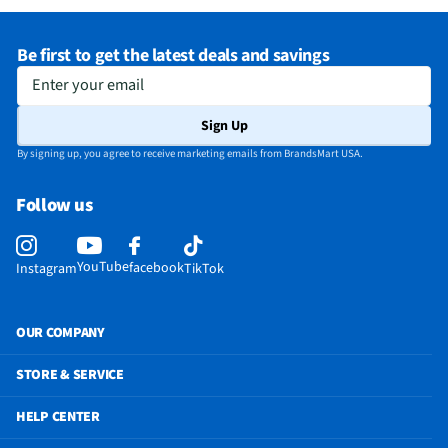
Does this Product Have a Warranty?
Yes
Be first to get the latest deals and savings
Does this item require an Energy Guide
No
Enter your email
California Proposition 65 Warning Required
No
Sign Up
By signing up, you agree to receive marketing emails from BrandsMart USA.
Follow us
YouTube
facebook
Instagram
TikTok
OUR COMPANY
STORE & SERVICE
HELP CENTER