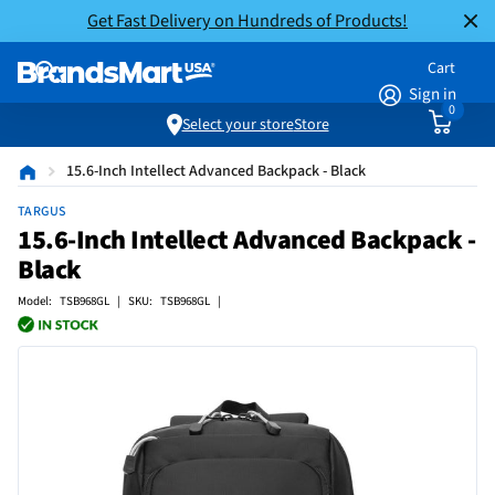
Get Fast Delivery on Hundreds of Products!
Cart
Sign in
0
Select your store
Store
15.6-Inch Intellect Advanced Backpack - Black
TARGUS
15.6-Inch Intellect Advanced Backpack -
Black
Model: TSB968GL | SKU: TSB968GL |