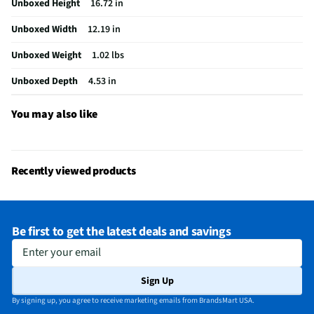
Unboxed Height
16.72 in
Hydration System Compatible
Yes
Unboxed Width
12.19 in
Maximum Internal Volume (in³)
1098
Unboxed Weight
1.02 lbs
Minimum Internal Volume (in³)
1098
Unboxed Depth
4.53 in
Does this Product Have a Warranty?
Yes
Does this item require an Energy Guide
No
You may also like
California Proposition 65 Warning Required
No
Recently viewed products
Be first to get the latest deals and savings
Enter your email
Sign Up
By signing up, you agree to receive marketing emails from BrandsMart USA.