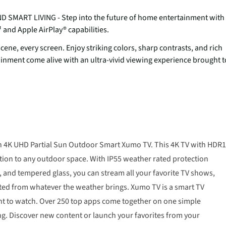
ART LIVING - Step into the future of home entertainment with
nd Apple AirPlay® capabilities.
ene, every screen. Enjoy striking colors, sharp contrasts, and rich
tainment come alive with an ultra-vivid viewing experience brought t
ch 4K UHD Partial Sun Outdoor Smart Xumo TV. This 4K TV with HDR
tion to any outdoor space. With IP55 weather rated protection
en, and tempered glass, you can stream all your favorite TV shows,
ed from whatever the weather brings. Xumo TV is a smart TV
want to watch. Over 250 top apps come together on one simple
g. Discover new content or launch your favorites from your