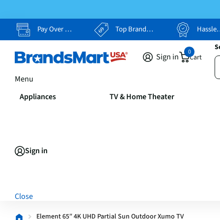
Pay Over Time, Your Way
Top Brands, Lowest Prices
Hassle Free Returns
S
0
Sign in
Cart
Menu
Appliances
TV & Home Theater
Sign in
Close
Element 65″ 4K UHD Partial Sun Outdoor Xumo TV