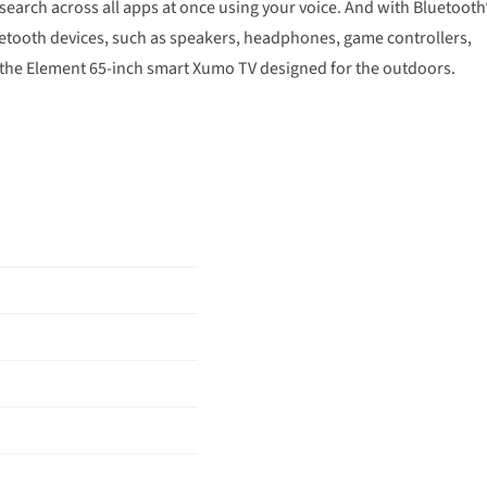
search across all apps at once using your voice. And with Bluetooth
Bluetooth devices, such as speakers, headphones, game controllers,
 the Element 65-inch smart Xumo TV designed for the outdoors.