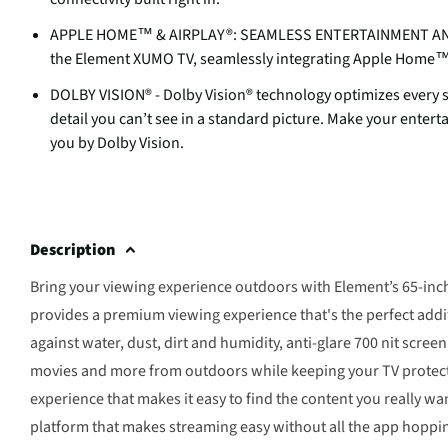
APPLE HOME™ & AIRPLAY®: SEAMLESS ENTERTAINMENT AND SM
the Element XUMO TV, seamlessly integrating Apple Home™ a
DOLBY VISION® - Dolby Vision® technology optimizes every sc
detail you can’t see in a standard picture. Make your enter
you by Dolby Vision.
Description
Bring your viewing experience outdoors with Element’s 65-in
provides a premium viewing experience that's the perfect addi
against water, dust, dirt and humidity, anti-glare 700 nit scre
movies and more from outdoors while keeping your TV protect
experience that makes it easy to find the content you really 
platform that makes streaming easy without all the app hoppin