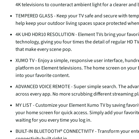
4K televisions to counteract ambient light for a clearer and
TEMPERED GLASS - Keep your TV safe and secure with temper
help keep your outdoor living spaces space protected whe
4K UHD HDR10 RESOLUTION - Element TVs bring your favorit
technology, giving you four times the detail of regular HD T
that make every scene pop.
XUMO TV - Enjoy a simple, responsive user interface, hundr
platform on Element televisions. The home screen on your 
into your favorite content.
ADVANCED VOICE REMOTE - Super simple search. The advance
across every app. No more scrubbing different streaming p
MY LIST - Customize your Element Xumo TV by saving favorit
your home screen for quick access. Simply add your favorite
waiting for you every time you log in.
BUILT-IN BLUETOOTH® CONNECTIVITY - Transform your entert
connectivity built right in.