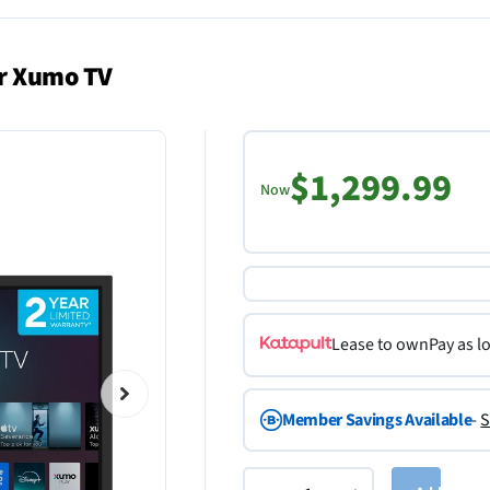
or Xumo TV
$1,299.99
Now
Lease to own
Pay as l
Member Savings Available
-
S