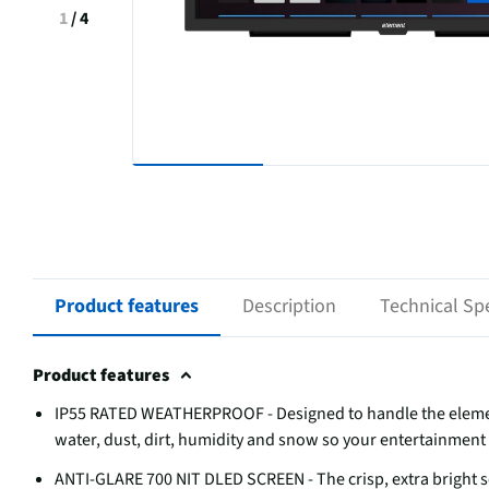
1
/
4
Product features
Description
Technical Spe
Product features
IP55 RATED WEATHERPROOF - Designed to handle the elemen
water, dust, dirt, humidity and snow so your entertainment 
ANTI-GLARE 700 NIT DLED SCREEN - The crisp, extra bright s