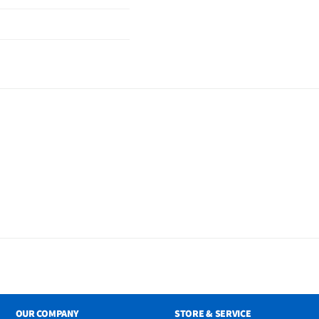
OUR COMPANY
STORE & SERVICE