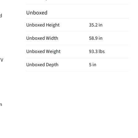
Unboxed
nd
Unboxed Height
35.2 in
Unboxed Width
58.9 in
Unboxed Weight
93.3 lbs
TV
Unboxed Depth
5 in
on