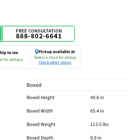
Pickup available at
hip to me
Select a store for pickup
e for delivery
Check other stores
Boxed
Boxed Height
40.6 in
Boxed Width
65.4 in
Boxed Weight
113.5 lbs
Boxed Depth
8.9 in