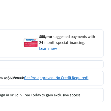
$55/mo
suggested payments with
24-month special financing.
Learn how
Get Pre-approved! No Credit Required!
ow as
$60/week
ign in
or
Join Free Today
to gain exclusive access.