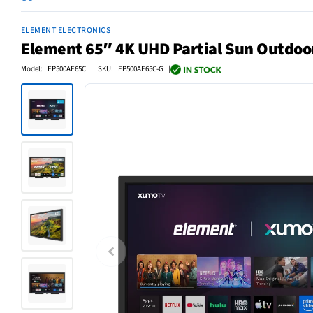
ELEMENT ELECTRONICS
Element 65″ 4K UHD Partial Sun Outdo
Model: EP500AE65C | SKU: EP500AE65C-G |