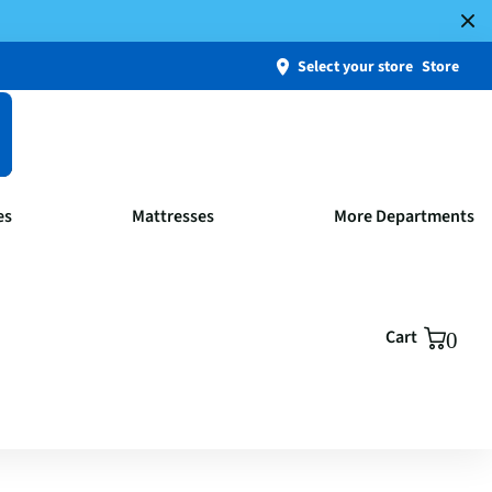
Select your store
Store
es
Mattresses
More Departments
Cart
0