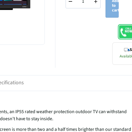
−
+
Add
to
cart
S
Availabl
cifications
ts, an IP55 rated weather protection outdoor TV can withstand
doesn’t have to stay inside.
creen is more than two and a half times brighter than our standard