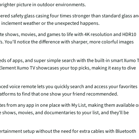
 brighter picture in outdoor environments.
ed safety glass casing four times stronger than standard glass a
n inclement weather or the unexpected happens.
e shows, movies, and games to life with 4K resolution and HDR10
Vs. You'll notice the difference with sharper, more colorful images
eds of apps, and super simple search with the built-in smart Xumo 
Element Xumo TV showcases your top picks, making it easy to dive
d voice remote lets you quickly search and access your favorites
latforms to find that one show your friend recommended.
es from any app in one place with My List, making them available 
 shows, movies, and documentaries to your list, and they'll be
ainment setup without the need for extra cables with Bluetooth