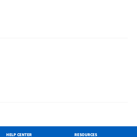
HELP CENTER
RESOURCES