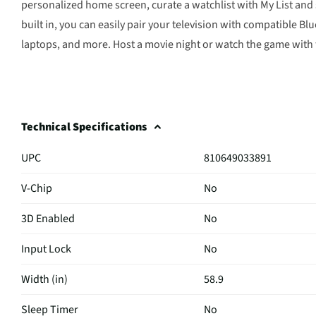
personalized home screen, curate a watchlist with My List and 
built in, you can easily pair your television with compatible 
laptops, and more. Host a movie night or watch the game with
Technical Specifications
UPC
810649033891
V-Chip
No
3D Enabled
No
Input Lock
No
Width (in)
58.9
Sleep Timer
No