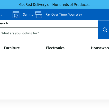
Get Fast Delivery on Hundreds of Products!
Same-Day Pickup
Pay Over Time, Your Way
earch
Furniture
Electronics
Housewar