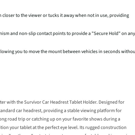
 closer to the viewer or tucks it away when not in use, providing
ism and non-slip contact points to provide a "Secure Hold" on any
 allowing you to move the mount between vehicles in seconds witho
er with the Survivor Car Headrest Tablet Holder. Designed for
standard car headrest, providing a stable viewing platform for
long road trip or catching up on your favorite shows during a
on your tablet at the perfect eye level. Its rugged construction