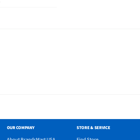
2
der, Adjustable Universal
anual
OUR COMPANY
STORE & SERVICE
About BrandsMart USA
Find Store