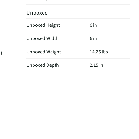
Unboxed
Unboxed Height
6 in
Unboxed Width
6 in
Unboxed Weight
14.25 lbs
ut
Unboxed Depth
2.15 in