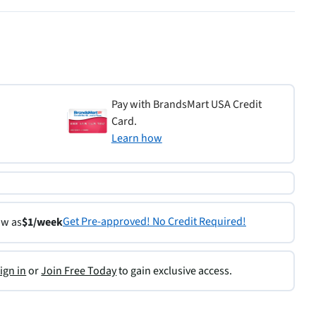
Pay with BrandsMart USA Credit
Card.
Learn how
Get Pre-approved! No Credit Required!
ow as
$1/week
ign in
or
Join Free Today
to gain exclusive access.