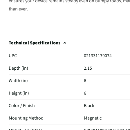
ensures your device remains steady even on bumpy roads, ma
than ever.
Technical Specifications
UPC
021331179074
Depth (in)
2.15
Width (in)
6
Height (in)
6
Color / Finish
Black
Mounting Method
Magnetic