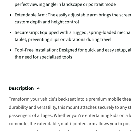
perfect viewing angle in landscape or portrait mode
Extendable Arm: The easily adjustable arm brings the screen
custom depth and height control
Secure Grip: Equipped with a rugged, spring-loaded mechan
tablet, preventing slips or vibrations during travel
Tool-Free Installation: Designed for quick and easy setup,
the need for specialized tools
Description
Transform your vehicle's backseat into a premium mobile theat
durability and versatility, this mount attaches securely to any 
passengers of all ages. Whether you're entertaining kids on a 
commute, the extendable, multi-jointed arm allows you to positi