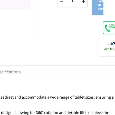
−
+
Add
to
cart
S
Availabl
cifications
r headrest and accommodate a wide range of tablet sizes, ensuring a
esign, allowing for 360° rotation and flexible tilt to achieve the