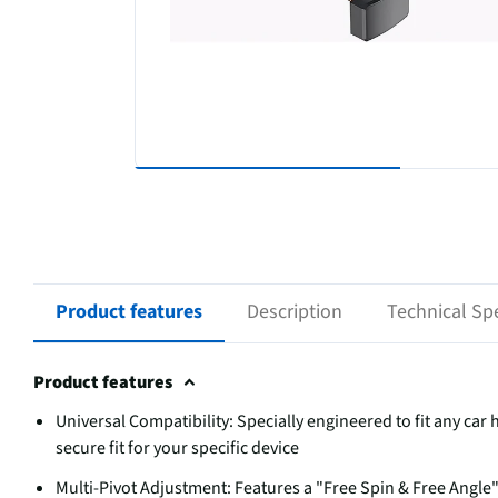
Product features
Description
Technical Spe
Product features
Universal Compatibility: Specially engineered to fit any ca
secure fit for your specific device
Multi-Pivot Adjustment: Features a "Free Spin & Free Angle" d