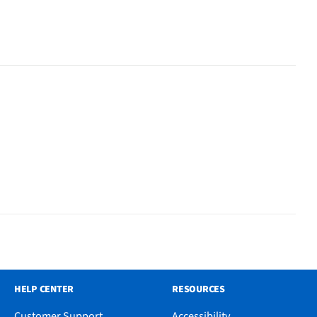
HELP CENTER
RESOURCES
Customer Support
Accessibility