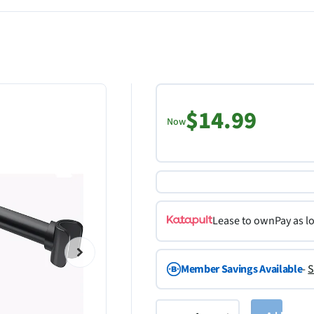
$14.99
Now
Lease to own
Pay as l
Member Savings Available
-
S