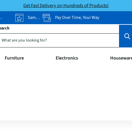
Get Fast Delivery on Hundreds of Products!
Same-Day Pickup
Pay Over Time, Your Way
earch
Furniture
Electronics
Housewar