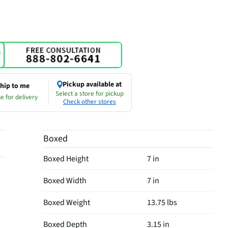
Pickup available at
hip to me
Select a store for pickup
e for delivery
Check other stores
Boxed
Boxed Height
7 in
Boxed Width
7 in
Boxed Weight
13.75 lbs
Boxed Depth
3.15 in