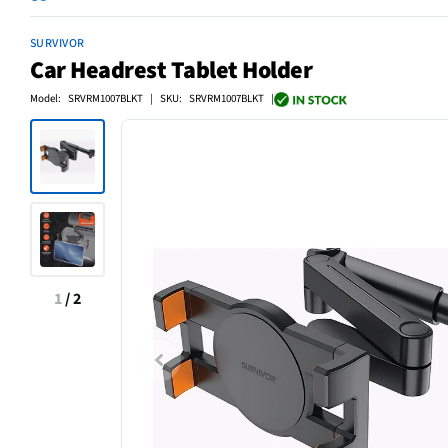
SURVIVOR
Car Headrest Tablet Holder
Model: SRVRM1007BLKT | SKU: SRVRM1007BLKT |
1
/
2