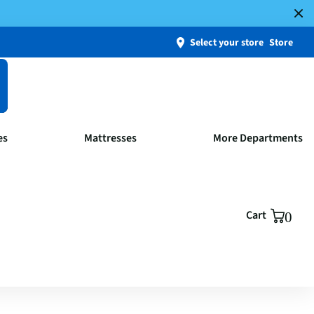
Select your store
Store
es
Mattresses
More Departments
Cart
0