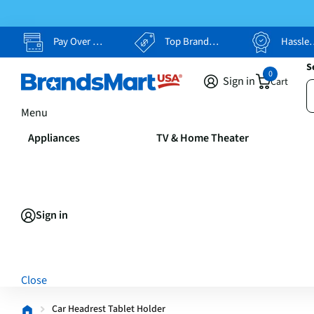
Pay Over Time, Your Way
Top Brands, Lowest Prices
Hassle Free Returns
S
0
Sign in
Cart
Menu
Appliances
TV & Home Theater
Sign in
Close
Car Headrest Tablet Holder