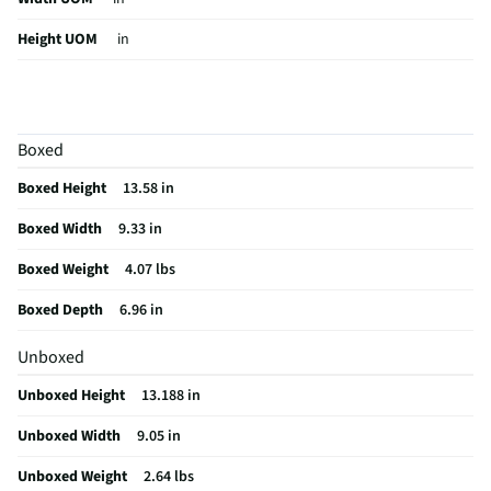
Height UOM
in
Color Family
Black
Impedance (Ω)
3
Boxed
Digital Display
No
Boxed Height
13.58 in
Weight/Mass UOM
lbs
Boxed Width
9.33 in
Indoor / Outdoor
Indoor/Outdoor
Boxed Weight
4.07 lbs
MFG Part # (OEM)
IQ-5108DJBT
Boxed Depth
6.96 in
Package Contents
Remote Control, Wired Microphone, USB Cable
and Manual
Unboxed
Audio Device Dock
No
Unboxed Height
13.188 in
Wired or Wireless
Wireless
Unboxed Width
9.05 in
Number of Speakers
1
Unboxed Weight
2.64 lbs