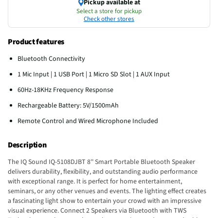
Pickup available at
Select a store for pickup
Check other stores
Product features
Bluetooth Connectivity
1 Mic Input | 1 USB Port | 1 Micro SD Slot | 1 AUX Input
60Hz-18KHz Frequency Response
Rechargeable Battery: 5V/1500mAh
Remote Control and Wired Microphone Included
Description
The IQ Sound IQ-5108DJBT 8'' Smart Portable Bluetooth Speaker
delivers durability, flexibility, and outstanding audio performance
with exceptional range. It is perfect for home entertainment,
seminars, or any other venues and events. The lighting effect creates
a fascinating light show to entertain your crowd with an impressive
visual experience. Connect 2 Speakers via Bluetooth with TWS