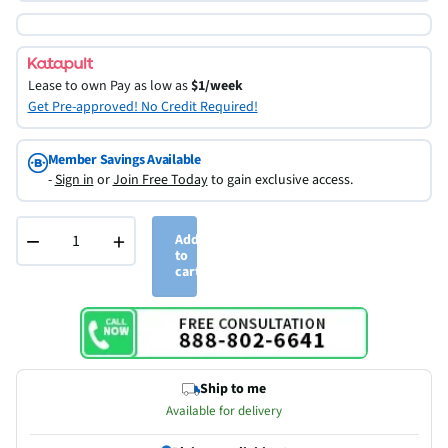
Lease to own
Pay as low as
$1/week
Get Pre-approved! No Credit Required!
Member Savings Available
-
Sign in
or
Join Free Today
to gain exclusive access.
−
+
Add
to
cart
Ship to me
Available for delivery