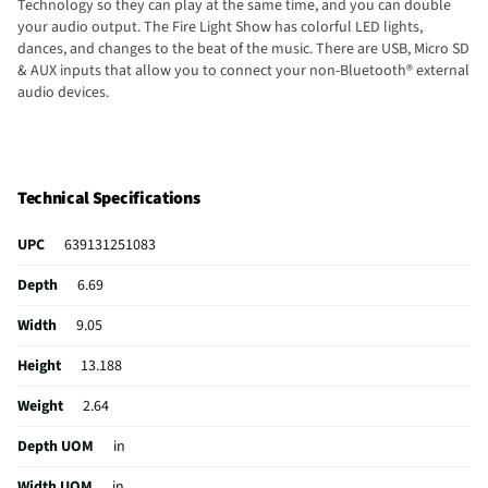
Technology so they can play at the same time, and you can double
your audio output. The Fire Light Show has colorful LED lights,
dances, and changes to the beat of the music. There are USB, Micro SD
& AUX inputs that allow you to connect your non-Bluetooth® external
audio devices.
Technical Specifications
UPC
639131251083
Depth
6.69
Width
9.05
Height
13.188
Weight
2.64
Depth UOM
in
Width UOM
in