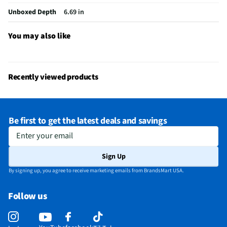
Bluetooth® Enabled
Yes
Unboxed Depth
6.69 in
Headphone Jack Size
No Headphone Jack
You may also like
LED Power Indicators
Yes
MFG Model # (Series)
IQ-5108DJBT
Recently viewed products
Manufacturer Warranty
3 Months
Peak Power Handling (W)
8
Be first to get the latest deals and savings
Brand / Model Compatibility
Universal
Enter your email
Wireless Remote Control Included
Yes
Sign Up
Does this Product Have a Warranty?
Yes
By signing up, you agree to receive marketing emails from BrandsMart USA.
Does this item require an Energy Guide
No
Follow us
California Proposition 65 Warning Required
Yes