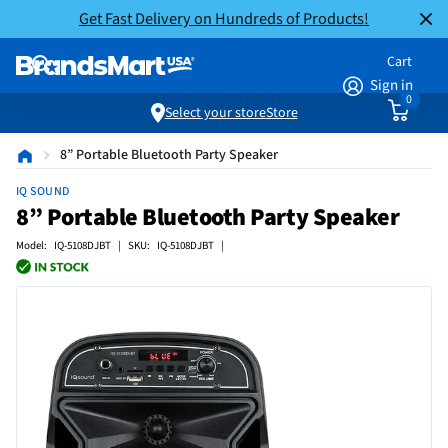
Get Fast Delivery on Hundreds of Products!
Cart
Sign in
0
Select your store
Store
8” Portable Bluetooth Party Speaker
IQ SOUND
8” Portable Bluetooth Party Speaker
Model: IQ-5108DJBT | SKU: IQ-5108DJBT |