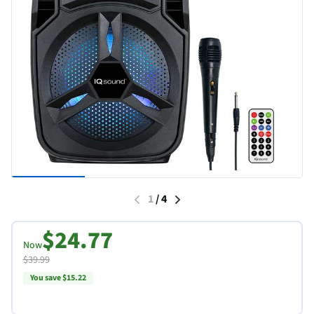
1
/
4
$24.77
Now
$39.99
You save $15.22