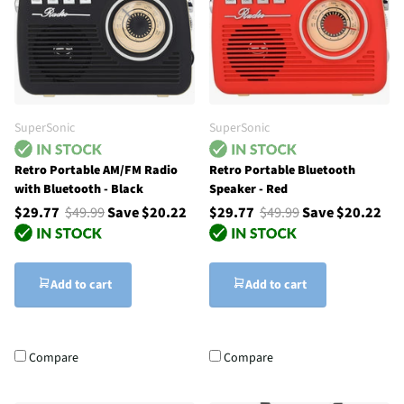
SuperSonic
SuperSonic
Retro Portable AM/FM Radio
Retro Portable Bluetooth
with Bluetooth - Black
Speaker - Red
$29.77
$49.99
Save $20.22
$29.77
$49.99
Save $20.22
Add to cart
Add to cart
Compare
Compare