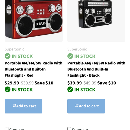
SuperSonic
SuperSonic
Portable AM/FM/SW Radio with
Portable AM/FM/SW Radio With
Bluetooth and Built-In
Bluetooth And Built-In
Flashlight - Red
Flashlight - Black
$29.99
$39.99
Save $10
$39.99
$49.99
Save $10
Add to cart
Add to cart
Compare
Compare