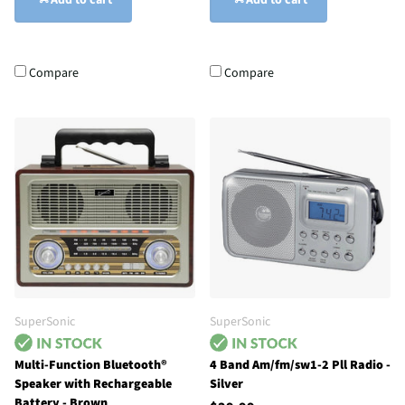
Add to cart
Add to cart
Compare
Compare
SuperSonic
SuperSonic
Multi-Function Bluetooth®
4 Band Am/fm/sw1-2 Pll Radio -
Speaker with Rechargeable
Silver
Battery - Brown