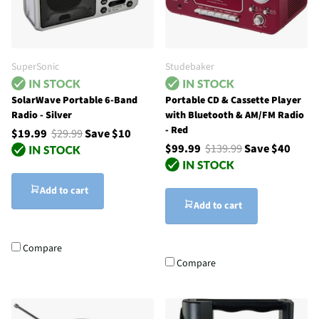
SuperSonic
Studebaker
SolarWave Portable 6-Band
Portable CD & Cassette Player
Radio - Silver
with Bluetooth & AM/FM Radio
- Red
$19.99
$29.99
Save $10
$99.99
$139.99
Save $40
Add to cart
Add to cart
Compare
Compare