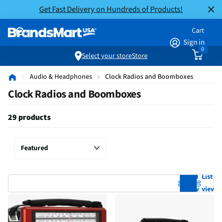
Get Fast Delivery on Hundreds of Products!
Cart
Sign in
0
Select your store
Store
Audio & Headphones
Clock Radios and Boomboxes
Clock Radios and Boomboxes
29 products
Grid
List
view
view