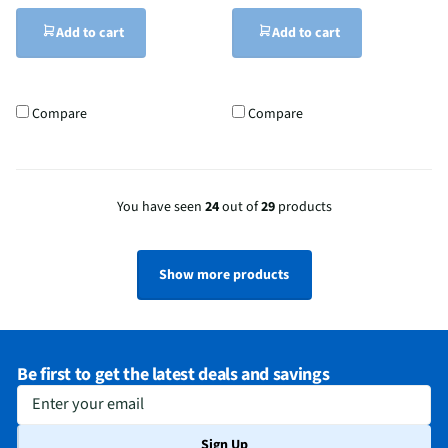
Add to cart
Add to cart
Compare
Compare
You have seen
24
out of
29
products
Show more products
Be first to get the latest deals and savings
Enter your email
Sign Up