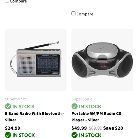
Compare
Compare
SuperSonic
SuperSonic
9 Band Radio With Bluetooth -
Portable AM/FM Radio CD
Silver
Player - Silver
$24.99
$49.99
$69.99
Save $20