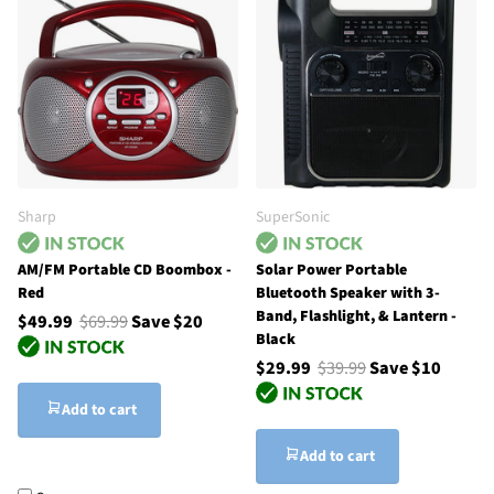
Sharp
SuperSonic
AM/FM Portable CD Boombox -
Solar Power Portable
Red
Bluetooth Speaker with 3-
Band, Flashlight, & Lantern -
$49.99
$69.99
Save $20
Black
$29.99
$39.99
Save $10
Add to cart
Add to cart