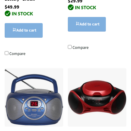
$29.99
$49.99
Add to cart
Add to cart
Compare
Compare