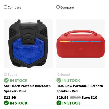
Compare
Compare
IQ Sound
IQ Sound
Shell Dock Portable Bluetooth
Halo Glow Portable Bluetooth
Speaker - Blue
Speaker - Red
$12.99
$29.99
$39.99
Save $10