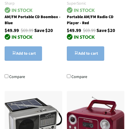
Sharp
SuperSonic
AM/FM Portable CD Boombox -
Portable AM/FM Radio CD
Blue
Player - Red
$49.99
$69.99
Save $20
$49.99
$69.99
Save $20
Add to cart
Add to cart
Compare
Compare