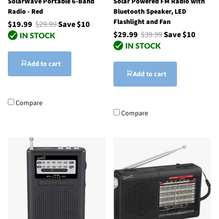
SolarWave Portable 6-Band
Solar Powered FM Radio with
Radio - Red
Bluetooth Speaker, LED
Flashlight and Fan
$19.99
$29.99
Save $10
$29.99
$39.99
Save $10
Add to cart
Add to cart
Compare
Compare