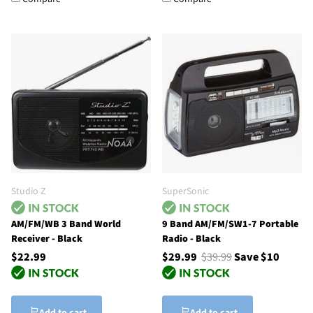
Studio Z
SuperSonic
AM/FM/WB 3 Band World
9 Band AM/FM/SW1-7 Portable
Receiver - Black
Radio - Black
$22.99
$29.99
$39.99
Save $10