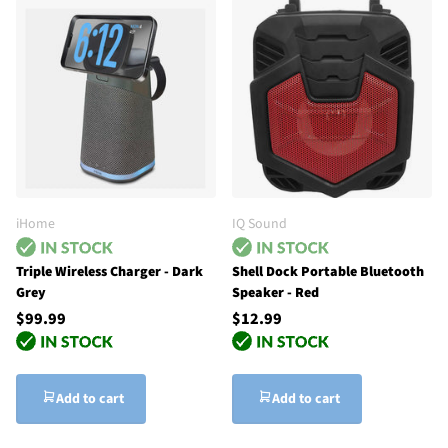
iHome
IQ Sound
Triple Wireless Charger - Dark
Shell Dock Portable Bluetooth
Grey
Speaker - Red
$99.99
$12.99
Add to cart
Add to cart