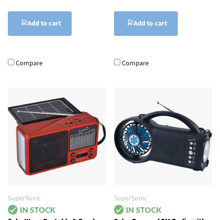
Add to cart
Add to cart
Compare
Compare
SuperSonic
SuperSonic