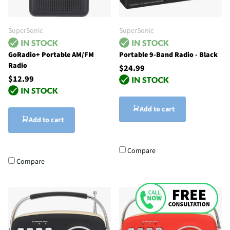
SuperSonic
SuperSonic
GoRadio+ Portable AM/FM
Portable 9-Band Radio - Black
Radio
$24.99
$12.99
Add to cart
Add to cart
Compare
Compare