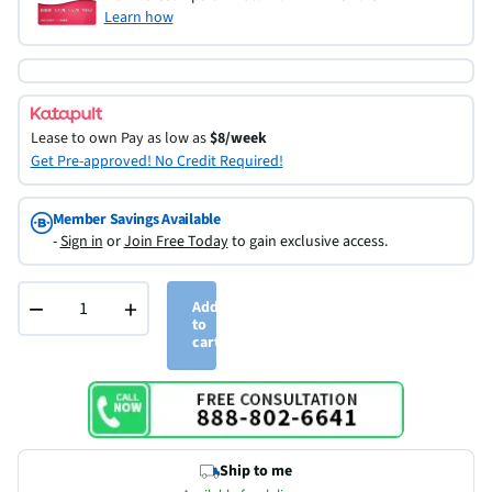
Learn how
Lease to own
Pay as low as
$8/week
Get Pre-approved! No Credit Required!
Member Savings Available
-
Sign in
or
Join Free Today
to gain exclusive access.
−
+
Add
to
cart
Ship to me