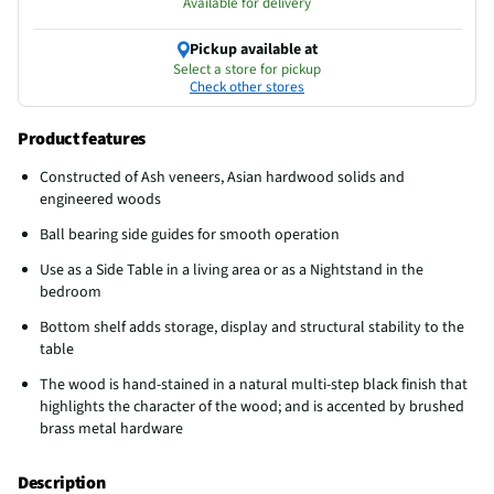
Available for delivery
Pickup available at
Select a store for pickup
Check other stores
Product features
Constructed of Ash veneers, Asian hardwood solids and
engineered woods
Ball bearing side guides for smooth operation
Use as a Side Table in a living area or as a Nightstand in the
bedroom
Bottom shelf adds storage, display and structural stability to the
table
The wood is hand-stained in a natural multi-step black finish that
highlights the character of the wood; and is accented by brushed
brass metal hardware
Description