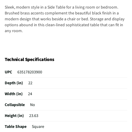
Sleek, modern style in a Side Table for a living room or bedroom.
Brushed brass accents complement the beautiful black finish in a
modern design that works beside a chair or bed. Storage and display
options abound in this clean-lined sophisticated table that can fit in
any room.
Technical Specifications
UPC
635178203900
Depth (in)
22
Width (in)
24
Collapsible
No
Height (in)
23.63
Table Shape
Square