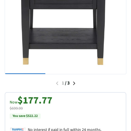
1
/
3
$177.77
Now
$699.99
You save $522.22
No interest if paid in full within 24 months.