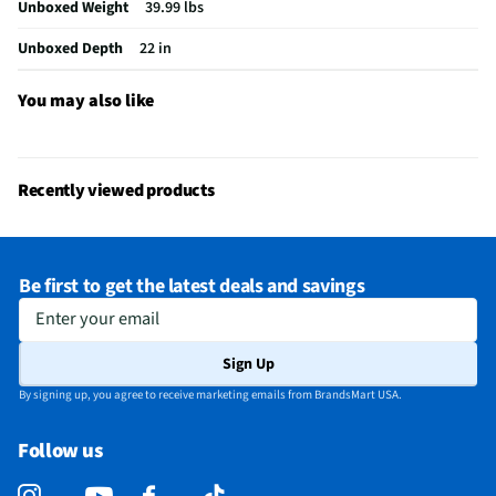
Unboxed Weight
39.99 lbs
Table Function/Application
End
Unboxed Depth
22 in
Recommended Cleaning Method
Wipe
Does this Product Have a Warranty?
Yes
You may also like
Does this item require an Energy Guide
No
California Proposition 65 Warning Required
No
Recently viewed products
Be first to get the latest deals and savings
Enter your email
Sign Up
By signing up, you agree to receive marketing emails from BrandsMart USA.
Follow us