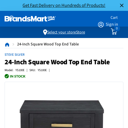
Get Fast Delivery on Hundreds of Products!
Cart
Sign in
0
Select your store
Store
24-Inch Square Wood Top End Table
STEVE SILVER
24-Inch Square Wood Top End Table
Model: YS100E | SKU: YS100E |