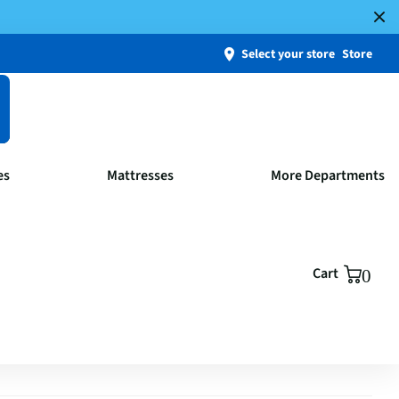
Select your store
Store
es
Mattresses
More Departments
Cart
0