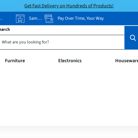
Get Fast Delivery on Hundreds of Products!
Same-Day Pickup
Pay Over Time, Your Way
earch
Furniture
Electronics
Housewar