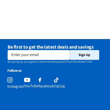
Be first to get the latest deals and savings
Enter your email
Sign Up
By signing up, you agree to receive marketing emails from BrandsMart USA.
Follow us
YouTube
facebook
Instagram
TikTok