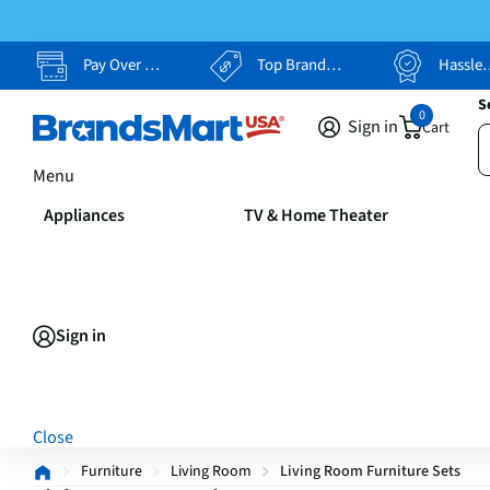
Pay Over Time, Your Way
Top Brands, Lowest Prices
Hassle Free Returns
S
0
Sign in
Cart
Menu
Appliances
TV & Home Theater
Sign in
Close
Furniture
Living Room
Living Room Furniture Sets