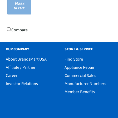
Add
to cart
Compare
OUR COMPANY
STORE & SERVICE
About BrandsMart USA
Find Store
Affiliate / Partner
Appliance Repair
Career
Commercial Sales
Investor Relations
Manufacturer Numbers
Member Benefits