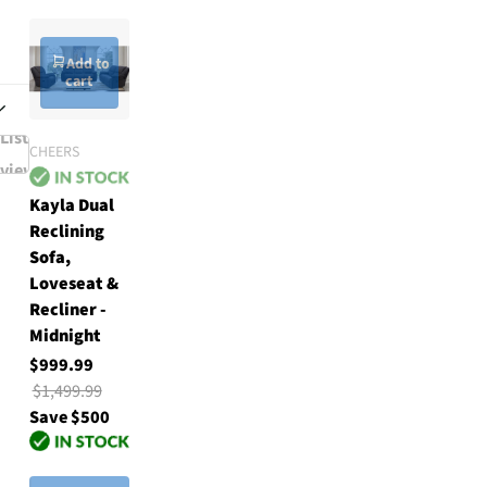
Add to
cart
List
CHEERS
w
view
Kayla Dual
Reclining
Sofa,
Loveseat &
Recliner -
Midnight
$999.99
$1,499.99
Save $500