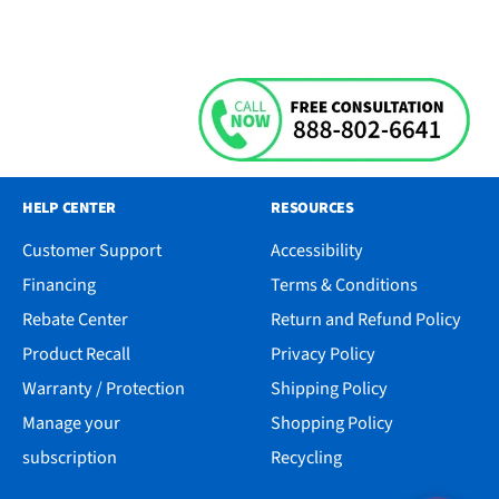
HELP CENTER
RESOURCES
Customer Support
Accessibility
Financing
Terms & Conditions
Rebate Center
Return and Refund Policy
Product Recall
Privacy Policy
Warranty / Protection
Shipping Policy
Manage your
Shopping Policy
subscription
Recycling