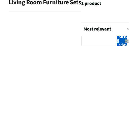
Living Room Furniture Sets
1 product
Grid
vie