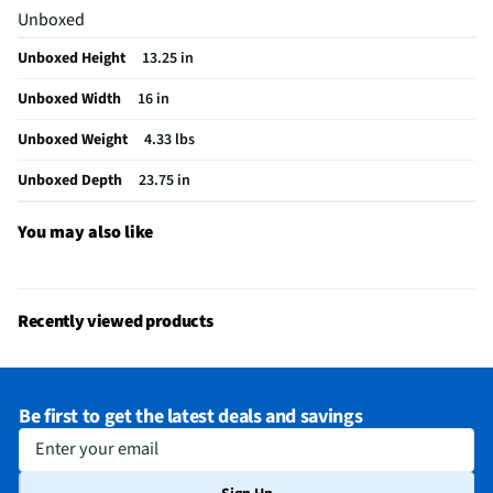
Unboxed
Unboxed Height
13.25 in
Unboxed Width
16 in
Unboxed Weight
4.33 lbs
Unboxed Depth
23.75 in
You may also like
Recently viewed products
Be first to get the latest deals and savings
Enter your email