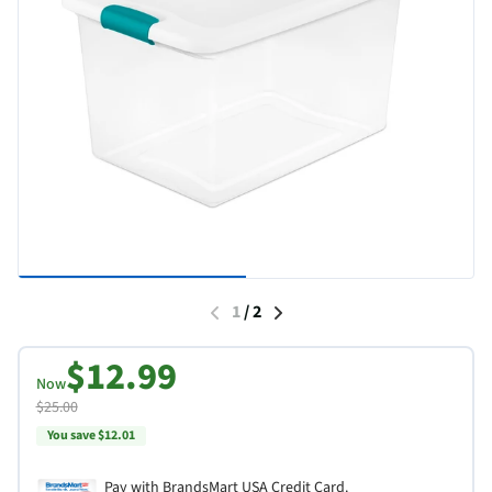
1
/
2
$12.99
Now
$25.00
You save $12.01
Pay with BrandsMart USA Credit Card.