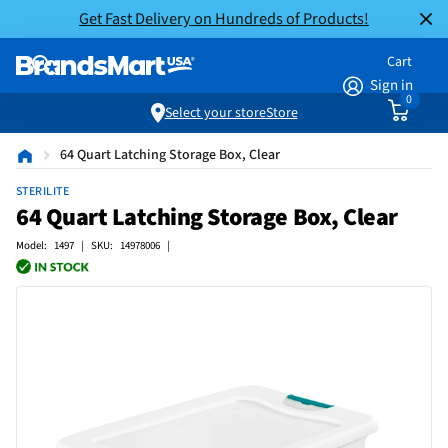
Get Fast Delivery on Hundreds of Products!
Cart
Sign in
0
Select your store
Store
64 Quart Latching Storage Box, Clear
STERILITE
64 Quart Latching Storage Box, Clear
Model: 1497 | SKU: 14978006 |