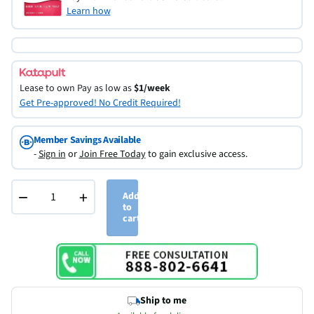
Learn how
Lease to own
Pay as low as
$1/week
Get Pre-approved! No Credit Required!
Member Savings Available
-
Sign in
or
Join Free Today
to gain exclusive access.
−
+
Add
to
cart
Ship to me