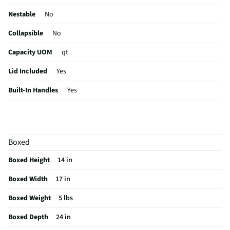
Nestable
No
Collapsible
No
Capacity UOM
qt
Lid Included
Yes
Built-In Handles
Yes
MFG Part # (OEM)
14978006
Package Contents
Storage Box with Lid
Boxed
MFG Model # (Series)
1497
Boxed Height
14 in
Manufacturer Warranty
30 days
Boxed Width
17 in
Does this Product Have a Warranty?
Yes
Boxed Weight
5 lbs
Does this item require an Energy Guide
No
Boxed Depth
24 in
California Proposition 65 Warning Required
No