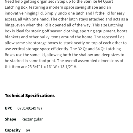
Need help getting organized? Step up to the Sterilite 64 Quart
Latching Box, featuring a modern space saving shape and an
innovative hinging lid. Simply undo one latch and lift the lid for easy
access, all with one hand. The other latch stays attached and acts as a
hinge, even when the lid is opened all of the way. This size Latching
Box is ideal for storing off season clothing, sporting equipment, boots,
blankets and other bulky items around the home. The recessed lids
allow same size storage boxes to stack neatly on top of each other to
use vertical storage space efficiently. The 32 Qt and 64 Qt Latching
Boxes use the same lid, allowing both the shallow and deep sizes to
be stacked in same footprint. The overall assembled dimensions of
this item are 23 3/4" L x 16" W x 13 1/2" H.
Technical Specifications
UPC
073149149787
Shape
Rectangular
Capacity
64