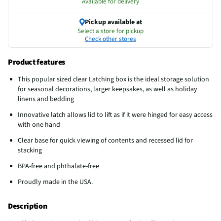
Available for delivery
Pickup available at
Select a store for pickup
Check other stores
Product features
This popular sized clear Latching box is the ideal storage solution
for seasonal decorations, larger keepsakes, as well as holiday
linens and bedding
Innovative latch allows lid to lift as if it were hinged for easy access
with one hand
Clear base for quick viewing of contents and recessed lid for
stacking
BPA-free and phthalate-free
Proudly made in the USA.
Description