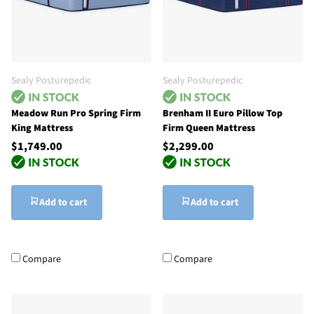
Sealy Posturepedic
Sealy Posturepedic
Meadow Run Pro Spring Firm
Brenham II Euro Pillow Top
King Mattress
Firm Queen Mattress
$1,749.00
$2,299.00
Add to cart
Add to cart
Compare
Compare