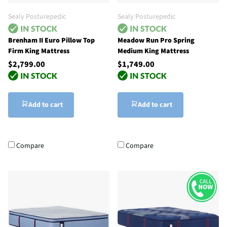
Sealy Posturepedic
Sealy Posturepedic
Brenham II Euro Pillow Top
Meadow Run Pro Spring
Firm King Mattress
Medium King Mattress
$2,799.00
$1,749.00
Add to cart
Add to cart
Compare
Compare