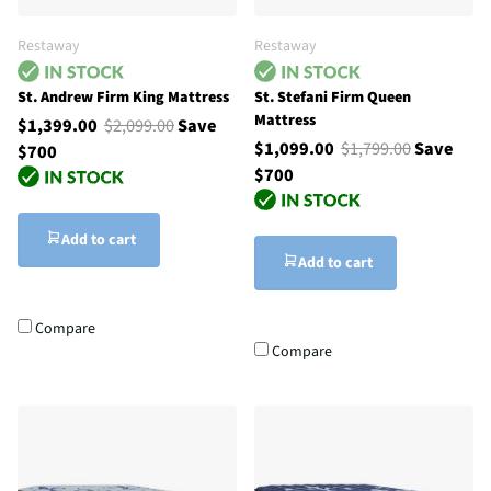
Restaway
Restaway
St. Andrew Firm King Mattress
St. Stefani Firm Queen
Mattress
$1,399.00
$2,099.00
Save
$1,099.00
$1,799.00
Save
$700
$700
Add to cart
Add to cart
Compare
Compare