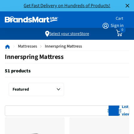
Get Fast Delivery on Hundreds of Products!
Cart
Sign in
0
Select your store
Store
Mattresses
Innerspring Mattress
Innerspring Mattress
51 products
Grid
List
view
view