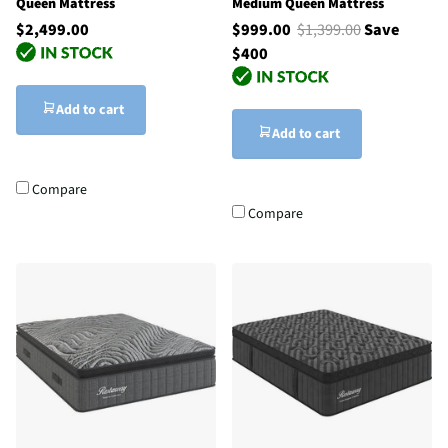
Queen Mattress
Medium Queen Mattress
$2,499.00
$999.00
$1,399.00
Save
$400
Add to cart
Add to cart
Compare
Compare