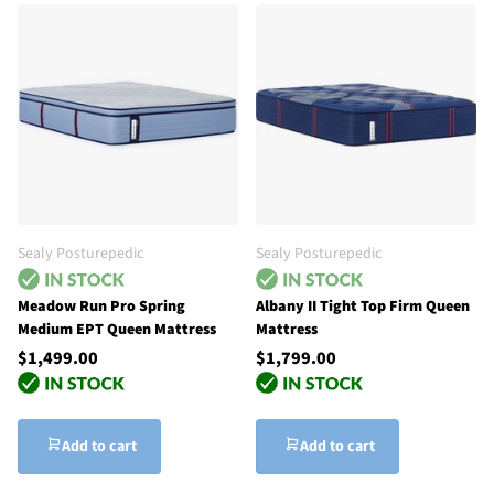
Sealy Posturepedic
Sealy Posturepedic
Meadow Run Pro Spring
Albany II Tight Top Firm Queen
Medium EPT Queen Mattress
Mattress
$1,499.00
$1,799.00
Add to cart
Add to cart