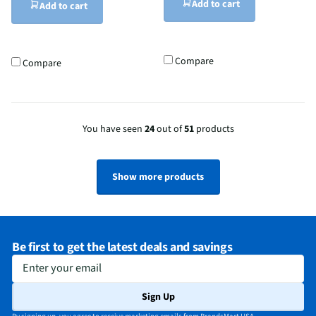
Add to cart
Add to cart
Compare
Compare
You have seen
24
out of
51
products
Show more products
Be first to get the latest deals and savings
Enter your email
Sign Up