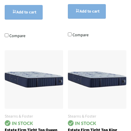
Add to cart
Add to cart
Compare
Compare
Stearns & Foster
Stearns & Foster
Estate Firm Tight Top Queen
Estate Firm Tight Top King