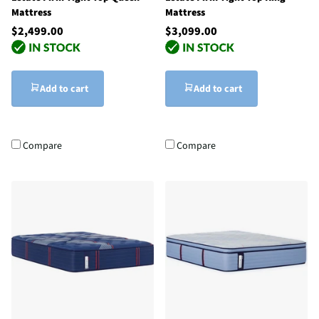
Mattress
Mattress
$2,499.00
$3,099.00
Add to cart
Add to cart
Compare
Compare