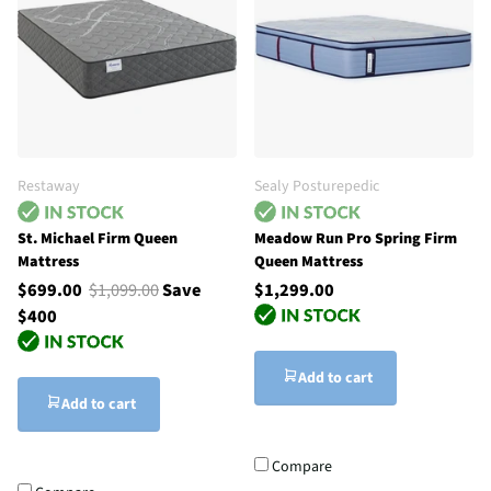
Restaway
Sealy Posturepedic
St. Michael Firm Queen
Meadow Run Pro Spring Firm
Mattress
Queen Mattress
$699.00
$1,099.00
Save
$1,299.00
$400
Add to cart
Add to cart
Compare