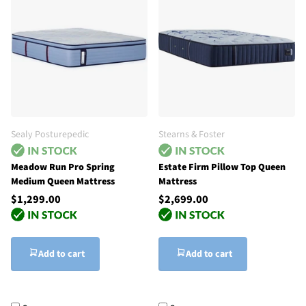
Sealy Posturepedic
Stearns & Foster
Meadow Run Pro Spring
Estate Firm Pillow Top Queen
Medium Queen Mattress
Mattress
$1,299.00
$2,699.00
Add to cart
Add to cart