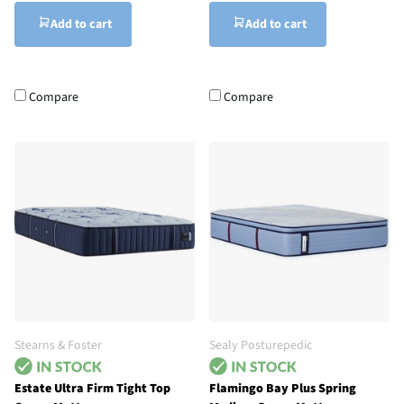
Add to cart
Add to cart
Compare
Compare
Stearns & Foster
Sealy Posturepedic
Estate Ultra Firm Tight Top
Flamingo Bay Plus Spring