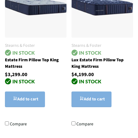
Stearns & Foster
Stearns & Foster
Estate Firm Pillow Top King
Lux Estate Firm Pillow Top
Mattress
King Mattress
$3,299.00
$4,199.00
Add to cart
Add to cart
Compare
Compare