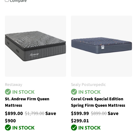
Compare
Restaway
Sealy Posturepedic
St. Andrew Firm Queen
Coral Creek Special Edition
Mattress
Spring Firm Queen Mattress
$899.00
$1,799.00
Save
$599.99
$899.00
Save
$900
$299.01