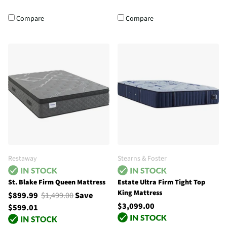
Compare
Compare
Restaway
Stearns & Foster
St. Blake Firm Queen Mattress
Estate Ultra Firm Tight Top
King Mattress
$899.99
$1,499.00
Save
$3,099.00
$599.01