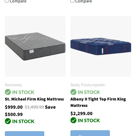
Compare
Compare
Restaway
Sealy Posturepedic
St. Michael Firm King Mattress
Albany II Tight Top Firm King
Mattress
$999.00
$1,499.99
Save
$2,299.00
$500.99