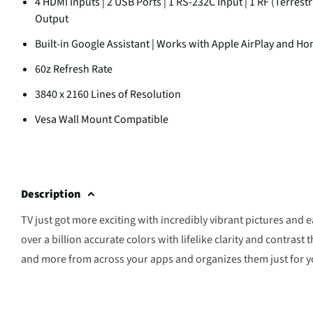
4 HDMI Inputs | 2 USB Ports | 1 RS-232C Input | 1 RF (Terrestr
Output
Built-in Google Assistant | Works with Apple AirPlay and Ho
60z Refresh Rate
3840 x 2160 Lines of Resolution
Vesa Wall Mount Compatible
Description
TV just got more exciting with incredibly vibrant pictures and
over a billion accurate colors with lifelike clarity and contras
and more from across your apps and organizes them just for y