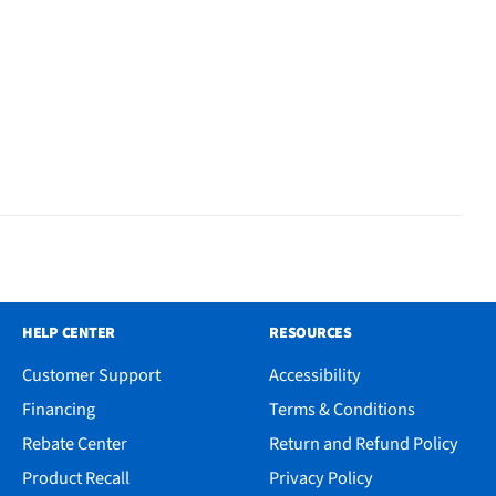
HELP CENTER
RESOURCES
Customer Support
Accessibility
Financing
Terms & Conditions
Rebate Center
Return and Refund Policy
Product Recall
Privacy Policy