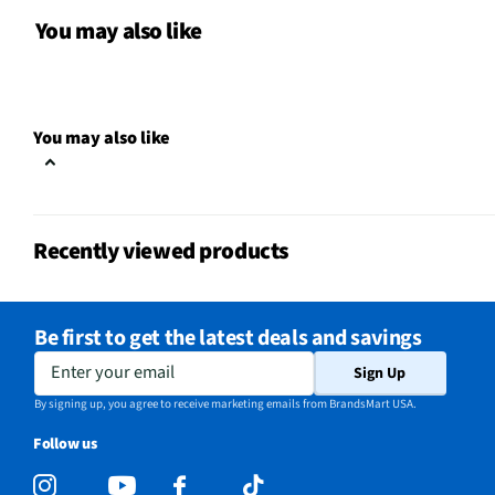
Color / Finish
Black
You may also like
Input Labeling
No
RF Connections
1 Side
You may also like
S-Video Inputs
Not Featured
Remote Included
Yes
Recently viewed products
USB Connections
2 Side
VESA® Mounting
200 mm × 200 mm
Be first to get the latest deals and savings
b-LAN® Enabled
No
Enter your email
Sign Up
Channel Blocking
Yes
By signing up, you agree to receive marketing emails from BrandsMart USA.
Follow us
Integrated Tuner
ATSC / Clear QAM