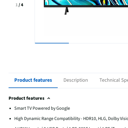
1
/
4
Product features
Description
Technical Spe
Product features
Smart TV Powered by Google
High Dynamic Range Compatibility - HDR10, HLG, Dolby Visi