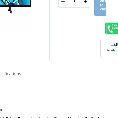
−
+
Add
to
cart
S
Availabl
cifications
on