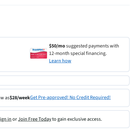
$50/mo
suggested payments with
12-month special financing.
Learn how
Get Pre-approved! No Credit Required!
ow as
$28/week
ign in
or
Join Free Today
to gain exclusive access.