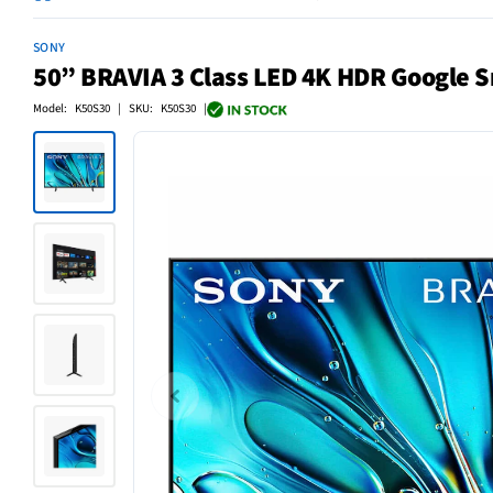
SONY
50” BRAVIA 3 Class LED 4K HDR Google 
Model: K50S30 | SKU: K50S30 |