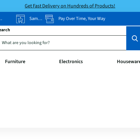
Get Fast Delivery on Hundreds of Products!
Same-Day Pickup
Pay Over Time, Your Way
earch
Furniture
Electronics
Housewar