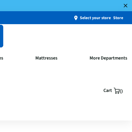
Select your store
Store
es
Mattresses
More Departments
Cart
0