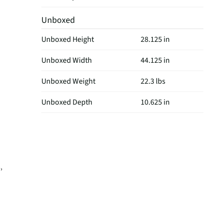
Unboxed
Unboxed Height
28.125 in
Unboxed Width
44.125 in
Unboxed Weight
22.3 lbs
Unboxed Depth
10.625 in
,