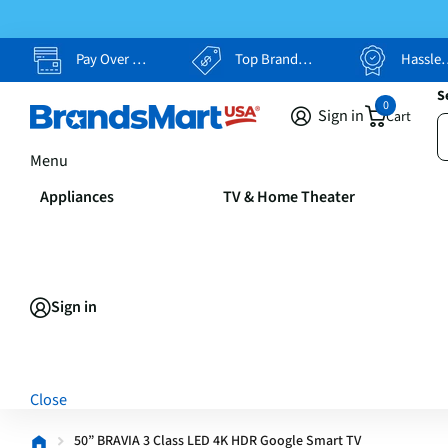
Pay Over Time, Your Way
Top Brands, Lowest Prices
Hassle Free Returns
S
0
Sign in
Cart
Menu
Appliances
TV & Home Theater
Sign in
Close
50” BRAVIA 3 Class LED 4K HDR Google Smart TV