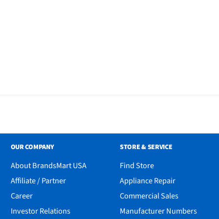
OUR COMPANY
STORE & SERVICE
About BrandsMart USA
Find Store
Affiliate / Partner
Appliance Repair
Career
Commercial Sales
Investor Relations
Manufacturer Numbers