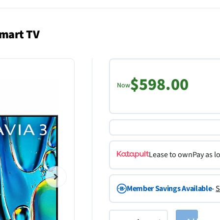
Smart TV
$598.00
Now
Lease to own
Pay as l
Member Savings Available
-
S