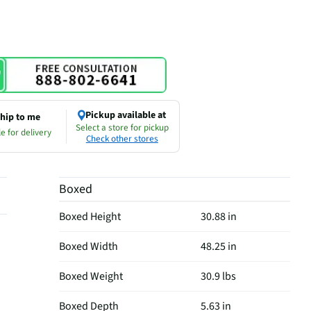
Pickup available at
hip to me
Select a store for pickup
e for delivery
Check other stores
Boxed
Boxed Height
30.88 in
Boxed Width
48.25 in
Boxed Weight
30.9 lbs
Boxed Depth
5.63 in