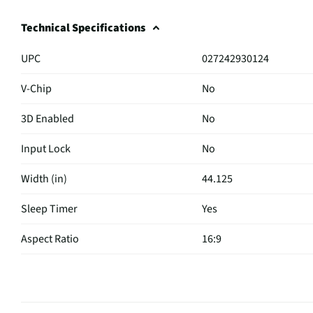
Technical Specifications
UPC
027242930124
V-Chip
No
3D Enabled
No
Input Lock
No
Width (in)
44.125
Sleep Timer
Yes
Aspect Ratio
16:9
Curved Screen
No
HDMI® Inputs
4 Side