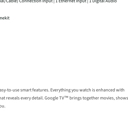
ial/Cable) Connection Input | 1 Ethernet Input | 1 Digital Audio
mekit
 easy-to-use smart features. Everything you watch is enhanced with
t that reveals every detail. Google TV™ brings together movies, shows
ou.