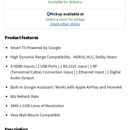
Available for delivery
Pickup available at
Select a store for pickup
Check other stores
Product features
Smart TV Powered by Google
High Dynamic Range Compatibility - HDR10, HLG, Dolby Vision
4 HDMI Inputs | 2 USB Ports | 1 RS-232C Input | 1 RF
(Terrestrial/Cable) Connection Input | 1 Ethernet Input | 1 Digital
Audio Output
Built-in Google Assistant | Works with Apple AirPlay and Homekit
60z Refresh Rate
3840 x 2160 Lines of Resolution
Vesa Wall Mount Compatible
Description