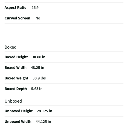
Aspect Ratio
16:9
Curved Screen
No
HDMI® Inputs
4 Side
Color / Finish
Black
Boxed
Input Labeling
No
Boxed Height
30.88 in
RF Connections
1 Side
Boxed Width
48.25 in
S-Video Inputs
Not Featured
Boxed Weight
30.9 lbs
Remote Included
Yes
Boxed Depth
5.63 in
USB Connections
2 Side
Unboxed
VESA® Mounting
200 mm × 200 mm
Unboxed Height
28.125 in
b-LAN® Enabled
No
Unboxed Width
44.125 in
Channel Blocking
Yes