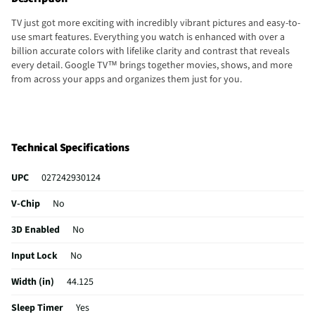
TV just got more exciting with incredibly vibrant pictures and easy-to-
use smart features. Everything you watch is enhanced with over a
billion accurate colors with lifelike clarity and contrast that reveals
every detail. Google TV™ brings together movies, shows, and more
from across your apps and organizes them just for you.
Technical Specifications
UPC
027242930124
V-Chip
No
3D Enabled
No
Input Lock
No
Width (in)
44.125
Sleep Timer
Yes