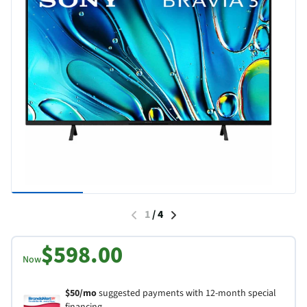
1
/
4
$598.00
Now
$50/mo
suggested payments with 12-month special
financing.