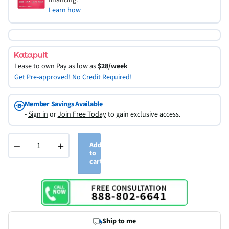
Learn how
Lease to own
Pay as low as
$28/week
Get Pre-approved! No Credit Required!
Member Savings Available
-
Sign in
or
Join Free Today
to gain exclusive access.
−
+
Add
to
cart
Ship to me