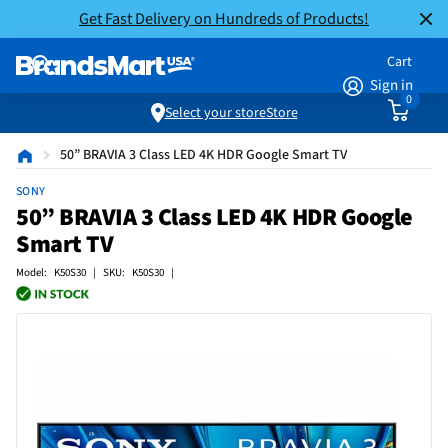
Get Fast Delivery on Hundreds of Products!
Cart
Sign in
0
Select your store
Store
50” BRAVIA 3 Class LED 4K HDR Google Smart TV
SONY
50” BRAVIA 3 Class LED 4K HDR Google
Smart TV
Model: K50S30 | SKU: K50S30 |