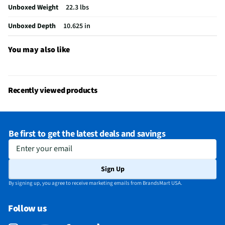
Unboxed Weight
22.3 lbs
Integrated Tuner
ATSC / Clear QAM
Unboxed Depth
10.625 in
Language Options
Multiple
MFG Part # (OEM)
K50S30
You may also like
Warranty (Labor)
1 Year
DLNA Certified™
No
Recently viewed products
Parental Controls
Yes
Television Design
LED - LCD
Be first to get the latest deals and savings
Television Series
BRAVIA 3
Enter your email
Wi-Fi® Certified
Yes
Sign Up
Audio Output Power
10W + 10W
By signing up, you agree to receive marketing emails from BrandsMart USA.
CEC - Deck Control
No
Follow us
DisplayPort Inputs
Not Featured