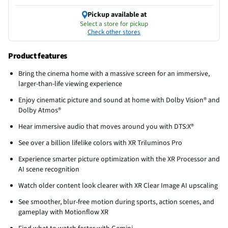
Pickup available at
Select a store for pickup
Check other stores
Product features
Bring the cinema home with a massive screen for an immersive,
larger-than-life viewing experience
Enjoy cinematic picture and sound at home with Dolby Vision® and
Dolby Atmos®
Hear immersive audio that moves around you with DTS:X®
See over a billion lifelike colors with XR Triluminos Pro
Experience smarter picture optimization with the XR Processor and
AI scene recognition
Watch older content look clearer with XR Clear Image AI upscaling
See smoother, blur-free motion during sports, action scenes, and
gameplay with Motionflow XR