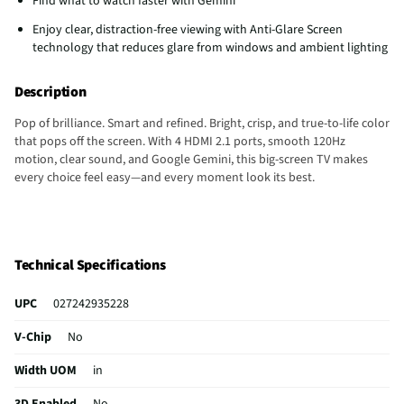
Find what to watch faster with Gemini
Enjoy clear, distraction-free viewing with Anti-Glare Screen
technology that reduces glare from windows and ambient lighting
Description
Pop of brilliance. Smart and refined. Bright, crisp, and true-to-life color
that pops off the screen. With 4 HDMI 2.1 ports, smooth 120Hz
motion, clear sound, and Google Gemini, this big-screen TV makes
every choice feel easy—and every moment look its best.
Technical Specifications
UPC
027242935228
V-Chip
No
Width UOM
in