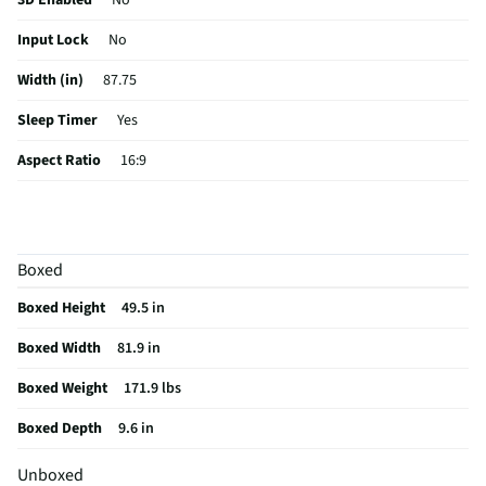
3D Enabled
No
Input Lock
No
Width (in)
87.75
Sleep Timer
Yes
Aspect Ratio
16:9
Curved Screen
No
HDMI® Inputs
2 Side 2 Bottom
Boxed
Color / Finish
Black
Boxed Height
49.5 in
Input Labeling
No
Boxed Width
81.9 in
Mount Included
No
Boxed Weight
171.9 lbs
RF Connections
1 Bottom
Boxed Depth
9.6 in
S-Video Inputs
Not Featured
Unboxed
Remote Included
Yes