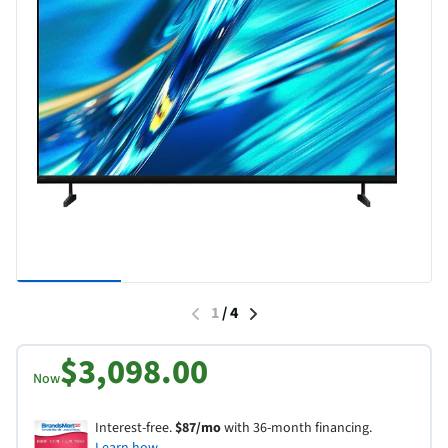
1
/
4
$3,098.00
Now
Interest-free.
$87/mo
with 36-month financing.
Learn how