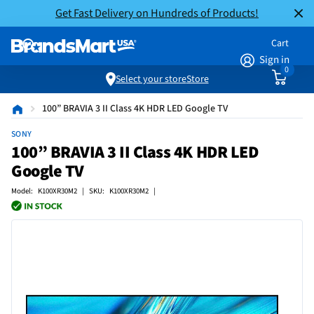
Get Fast Delivery on Hundreds of Products!
Cart
Sign in
0
Select your store
Store
100” BRAVIA 3 II Class 4K HDR LED Google TV
SONY
100” BRAVIA 3 II Class 4K HDR LED
Google TV
Model: K100XR30M2 | SKU: K100XR30M2 |