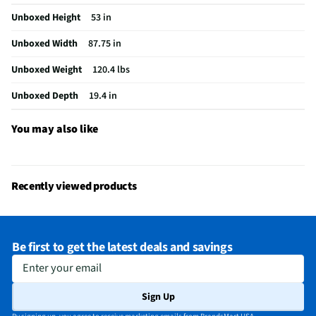
Unboxed Height
53 in
USB Connections
2 Side
Unboxed Width
87.75 in
VESA® Mounting
400 mm × 400 mm
Unboxed Weight
120.4 lbs
b-LAN® Enabled
No
Unboxed Depth
19.4 in
Integrated Tuner
ATSC / Clear QAM
Language Options
English, Spanish, French
You may also like
MFG Part # (OEM)
K100XR30M2
Warranty (Labor)
1 Year
Recently viewed products
DLNA Certified™
No
Parental Controls
No
Be first to get the latest deals and savings
Television Design
LED
Enter your email
Television Series
BRAVIA 3 II
Sign Up
Wi-Fi® Certified
Yes