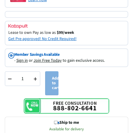
Lease to own
Pay as low as
$99/week
Get Pre-approved! No Credit Required!
Member Savings Available
-
Sign in
or
Join Free Today
to gain exclusive access.
−
+
Add
to
cart
Ship to me
Available for delivery