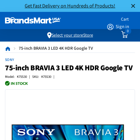
Get Fast Delivery on Hundreds of Products!
Cart
Sign in
0
Select your store
Store
75-inch BRAVIA 3 LED 4K HDR Google TV
SONY
75-inch BRAVIA 3 LED 4K HDR Google TV
Model: K75S30 | SKU: K75S30 |