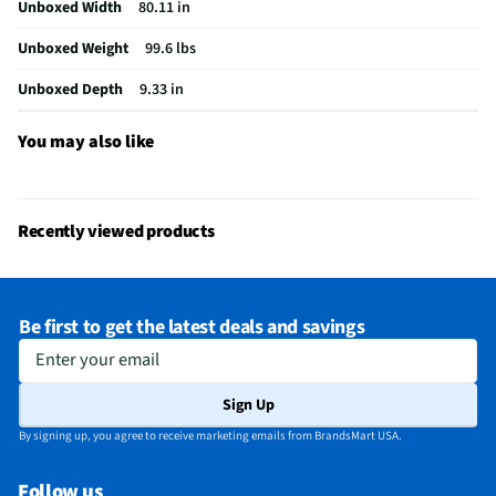
Unboxed Width
80.11 in
USB Connections
1 Rear
Unboxed Weight
99.6 lbs
VESA® Mounting
300 mm x 300 mm
Unboxed Depth
9.33 in
Channel Blocking
No
Integrated Tuner
ATSC / Clear QAM
You may also like
Language Options
English
MFG Part # (OEM)
K75S30
Recently viewed products
Package Contents
TV, Stand, Power Cable, Remote
Warranty (Labor)
1-year
Be first to get the latest deals and savings
DLNA Certified™
No
Enter your email
Parental Controls
No
Sign Up
Television Design
LED
By signing up, you agree to receive marketing emails from BrandsMart USA.
Television Series
Bravia 9
Follow us