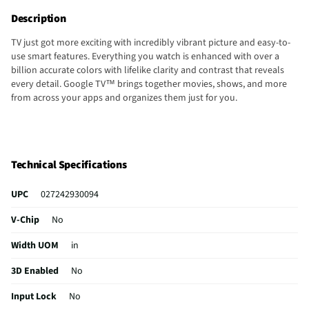
Description
TV just got more exciting with incredibly vibrant picture and easy-to-
use smart features. Everything you watch is enhanced with over a
billion accurate colors with lifelike clarity and contrast that reveals
every detail. Google TV™ brings together movies, shows, and more
from across your apps and organizes them just for you.
Technical Specifications
UPC
027242930094
V-Chip
No
Width UOM
in
3D Enabled
No
Input Lock
No