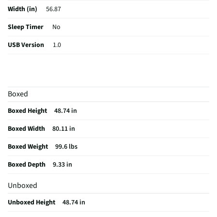
Width (in)
56.87
Sleep Timer
No
USB Version
1.0
Aspect Ratio
16:9
Curved Screen
No
Boxed
HDMI® Inputs
4 Rear
Boxed Height
48.74 in
Color / Finish
Black
Boxed Width
80.11 in
Input Labeling
No
Boxed Weight
99.6 lbs
Mount Included
Yes
Boxed Depth
9.33 in
RF Connections
1 Rear
Unboxed
S-Video Inputs
Not Featured
Unboxed Height
48.74 in
Remote Included
Yes