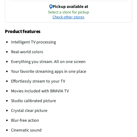
Pickup available at
Select a store for pickup
Check other stores
Product features
Intelligent TV processing
Real-world colors
Everything you stream. All on one screen
Your favorite streaming apps in one place
Effortlessly stream to your TV
Movies included with BRAVIA TV
Studio calibrated picture
Crystal clear picture
Blur-free action
Cinematic sound