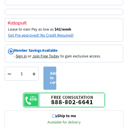
Lease to own
Pay as low as
$42/week
Get Pre-approved! No Credit Required!
Member Savings Available
-
Sign in
or
Join Free Today
to gain exclusive access.
−
+
Add
to
cart
Ship to me
Available for delivery