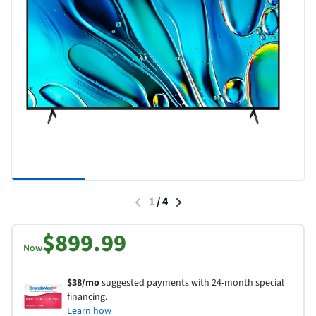
1
/
4
$899.99
Now
$38/mo
suggested payments with 24-month special
financing.
Learn how