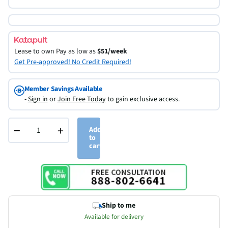
Lease to own
Pay as low as
$51/week
Get Pre-approved! No Credit Required!
Member Savings Available
-
Sign in
or
Join Free Today
to gain exclusive access.
−
+
Add
to
cart
Ship to me
Available for delivery