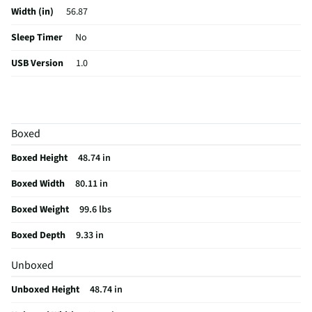
Width (in)
56.87
Sleep Timer
No
USB Version
1.0
Aspect Ratio
16:9
Curved Screen
No
Boxed
HDMI® Inputs
4 Rear
Boxed Height
48.74 in
Color / Finish
Black
Boxed Width
80.11 in
Input Labeling
No
Boxed Weight
99.6 lbs
Mount Included
Yes
Boxed Depth
9.33 in
RF Connections
1 Rear
Unboxed
S-Video Inputs
Not Featured
Unboxed Height
48.74 in
Remote Included
Yes