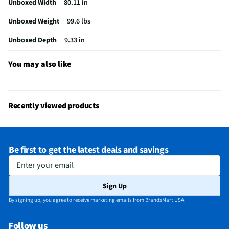
Unboxed Width
80.11 in
USB Connections
1 Rear
Unboxed Weight
99.6 lbs
VESA® Mounting
300 mm x 300 mm
Unboxed Depth
9.33 in
Channel Blocking
No
Integrated Tuner
ATSC / Clear QAM
You may also like
Language Options
English
MFG Part # (OEM)
K75S30
Recently viewed products
Package Contents
TV, Stand, Power Cable, Remote
Warranty (Labor)
1-year
Be first to get the latest deals and savings
DLNA Certified™
No
Enter your email
Parental Controls
No
Sign Up
Television Design
LED
By signing up, you agree to receive marketing emails from BrandsMart USA.
Television Series
Bravia 9
Follow us