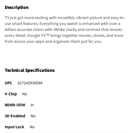
Description
TV just got more exciting with incredibly vibrant picture and easy-to-
use smart features. Everything you watch is enhanced with over a
billion accurate colors with lifelike clarity and contrast that reveals
every detail. Google TV™ brings together movies, shows, and more
from across your apps and organizes them just for you.
Technical Specifications
UPC
027242930094
V-Chip
No
Width UOM
in
3D Enabled
No
Input Lock
No