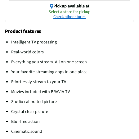
Pickup available at
Select a store for pickup
Check other stores
Product features
Intelligent TV processing
Real-world colors
Everything you stream. All on one screen
Your favorite streaming apps in one place
Effortlessly stream to your TV
Movies included with BRAVIA TV
Studio calibrated picture
Crystal clear picture
Blur-free action
Cinematic sound