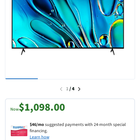
1
/
4
$1,098.00
Now
$46/mo
suggested payments with 24-month special
financing.
Learn how