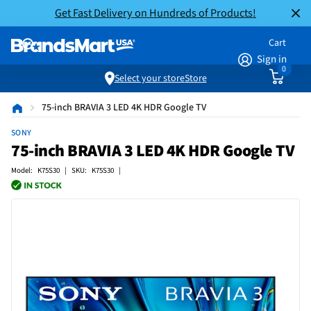
Get Fast Delivery on Hundreds of Products!
Cart
Sign in
0
Select your store
Store
75-inch BRAVIA 3 LED 4K HDR Google TV
SONY
75-inch BRAVIA 3 LED 4K HDR Google TV
Model: K75S30 | SKU: K75S30 |