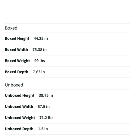
Curved Screen
No
HDMI® Inputs
4 Side
Boxed
Color / Finish
Black
Boxed Height
44.25 in
Input Labeling
No
Boxed Width
75.38 in
Mount Included
No
Boxed Weight
99 lbs
RF Connections
1 Side
Boxed Depth
7.63 in
S-Video Inputs
Not Featured
Unboxed
Remote Included
Yes
Unboxed Height
38.75 in
USB Connections
2 Side
Unboxed Width
67.5 in
VESA® Mounting
300 mm x 300 mm
Unboxed Weight
71.2 lbs
b-LAN® Enabled
No
Unboxed Depth
1.5 in
Integrated Tuner
ATSC / Clear QAM