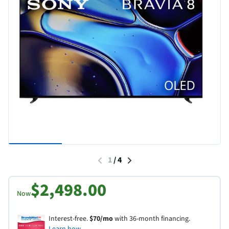
1
/
4
$2,498.00
Now
Interest-free.
$70/mo
with 36-month financing.
Learn how