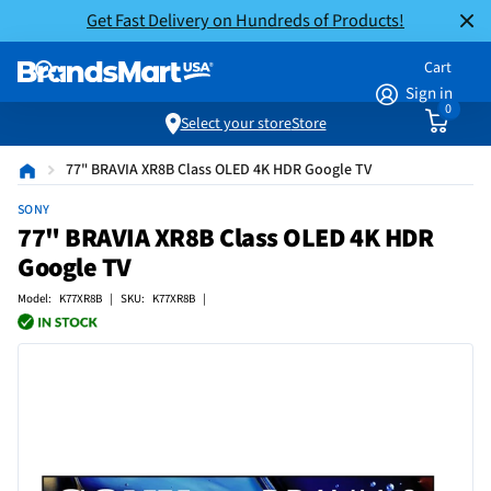
Get Fast Delivery on Hundreds of Products!
Cart
Sign in
0
Select your store
Store
77" BRAVIA XR8B Class OLED 4K HDR Google TV
SONY
77" BRAVIA XR8B Class OLED 4K HDR
Google TV
Model: K77XR8B | SKU: K77XR8B |