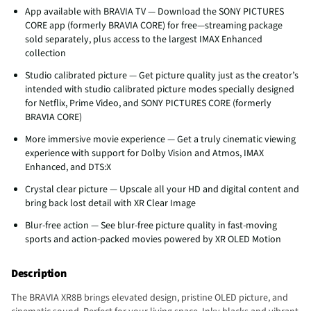
App available with BRAVIA TV — Download the SONY PICTURES
CORE app (formerly BRAVIA CORE) for free—streaming package
sold separately, plus access to the largest IMAX Enhanced
collection
Studio calibrated picture — Get picture quality just as the creator’s
intended with studio calibrated picture modes specially designed
for Netflix, Prime Video, and SONY PICTURES CORE (formerly
BRAVIA CORE)
More immersive movie experience — Get a truly cinematic viewing
experience with support for Dolby Vision and Atmos, IMAX
Enhanced, and DTS:X
Crystal clear picture — Upscale all your HD and digital content and
bring back lost detail with XR Clear Image
Blur-free action — See blur-free picture quality in fast-moving
sports and action-packed movies powered by XR OLED Motion
Description
The BRAVIA XR8B brings elevated design, pristine OLED picture, and