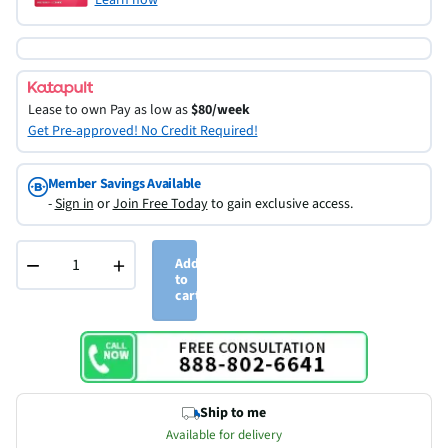
Lease to own
Pay as low as
$80/week
Get Pre-approved! No Credit Required!
Member Savings Available
-
Sign in
or
Join Free Today
to gain exclusive access.
−
+
Add
to
cart
Ship to me
Available for delivery