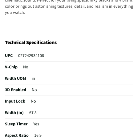
cinematic sound. Perfect for your living space. Inky blacks and vibrant
color brings out astonishing textures, detail, and realism in everything
you watch.
Technical Specifications
UPC
027242934108
V-Chip
No
Width UOM
in
3D Enabled
No
Input Lock
No
Width (in)
67.5
Sleep Timer
Yes
Aspect Ratio
16:9