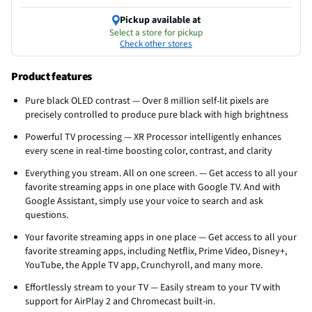
Pickup available at
Select a store for pickup
Check other stores
Product features
Pure black OLED contrast — Over 8 million self-lit pixels are
precisely controlled to produce pure black with high brightness
Powerful TV processing — XR Processor intelligently enhances
every scene in real-time boosting color, contrast, and clarity
Everything you stream. All on one screen. — Get access to all your
favorite streaming apps in one place with Google TV. And with
Google Assistant, simply use your voice to search and ask
questions.
Your favorite streaming apps in one place — Get access to all your
favorite streaming apps, including Netflix, Prime Video, Disney+,
YouTube, the Apple TV app, Crunchyroll, and many more.
Effortlessly stream to your TV — Easily stream to your TV with
support for AirPlay 2 and Chromecast built-in.