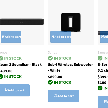
Add to cart
Add to cart
Ad
Sonos
Sonos
Samsu
Beam 2 Soundbar - Black
Sub 4 Wireless Subwoofer
B-Ser
- White
5.1 c
$499.00
$899.00
$399
$100
Add to cart
Add to cart