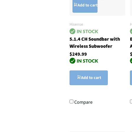
Add to cart
Hisense
5.1.4 CH Soundbar with
Wireless Subwoofer
$249.99
Add to cart
Compare