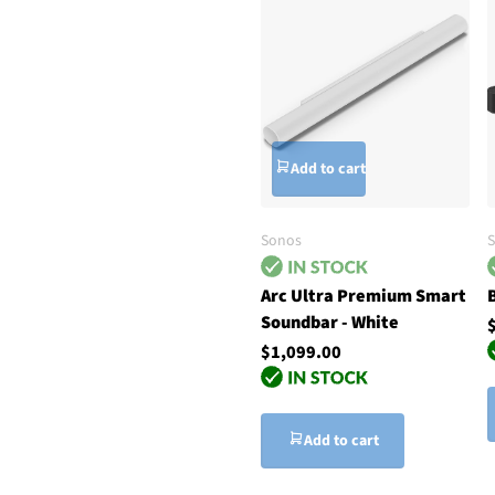
Add to cart
Sonos
Arc Ultra Premium Smart
Soundbar - White
$1,099.00
Add to cart