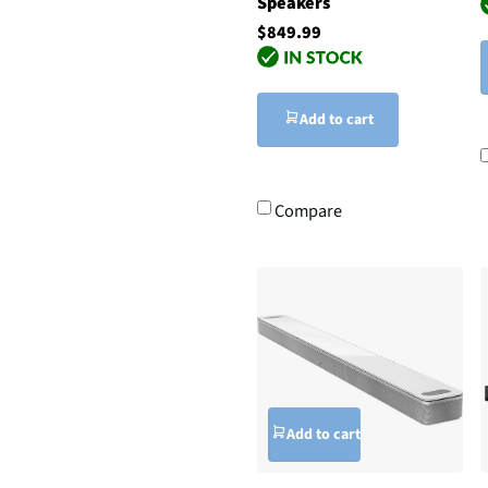
Speakers
$849.99
Add to cart
Compare
Add to cart