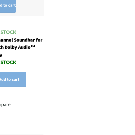
d to cart
hannel Soundbar for
th Dolby Audio™
9
Add to cart
pare