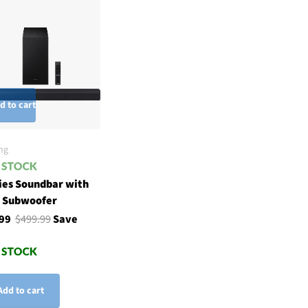
d to cart
ng
ies Soundbar with
h Subwoofer
.99
$499.99
Save
Add to cart