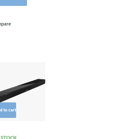
pare
d to cart