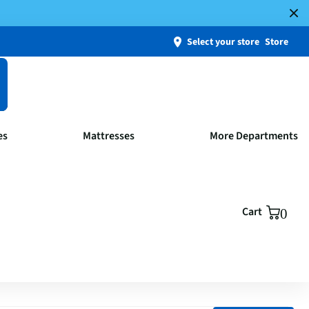
Select your store
Store
es
Mattresses
More Departments
Cart
0