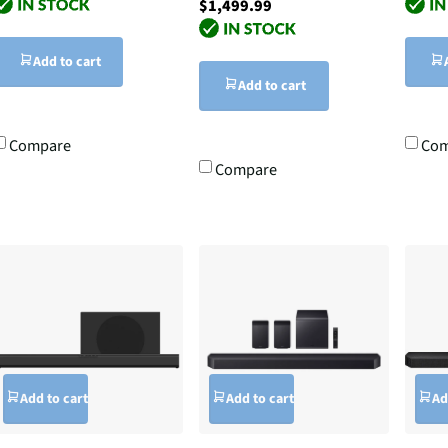
$1,499.99
Add to cart
Add to cart
Compare
Com
Compare
Add to cart
Add to cart
Ad