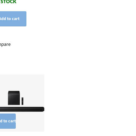
Add to cart
pare
d to cart