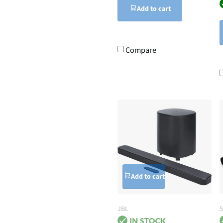
Add to cart
Compare
Add to cart
JBL