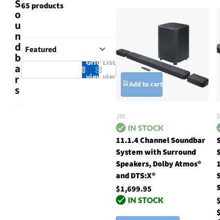
S
65 products
o
u
n
d
b
Grid
List
a
view
view
r
Add to cart
s
JBL
11.1.4 Channel Soundbar
System with Surround
Speakers, Dolby Atmos®
and DTS:X®
$1,699.95