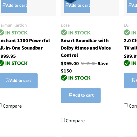
Add to cart
Add to cart
Ad
Harman Kardon
Bose
LG
Enchant 1100 Powerful
Smart Soundbar with
2.0 C
All-In-One Soundbar
Dolby Atmos and Voice
TV wi
Control
$999.95
$99.9
$399.00
$549.00
Save
$150
Add to cart
Add to cart
Compare
Com
Compare