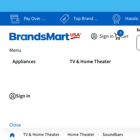
Pay Over Time, Your Way
Top Brands, Lowest Prices
Hassle Free Returns
S
0
Sign in
Cart
Menu
Appliances
TV & Home Theater
Sign in
Close
TV & Home Theater
Home Theater
Soundbars