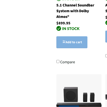
5.1 Channel Soundbar
System with Dolby
Atmos®
$899.95
Add to cart
Compare