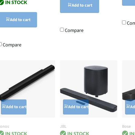
Add to cart
Add to cart
Com
Compare
Compare
Add to cart
Add to cart
Ad
Sonos
JBL
Bose