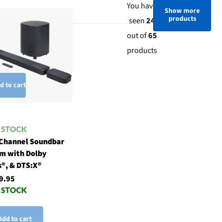
You have
Show more
products
seen
24
out of
65
products
d to cart
 Channel Soundbar
m with Dolby
®, & DTS:X®
9.95
Add to cart