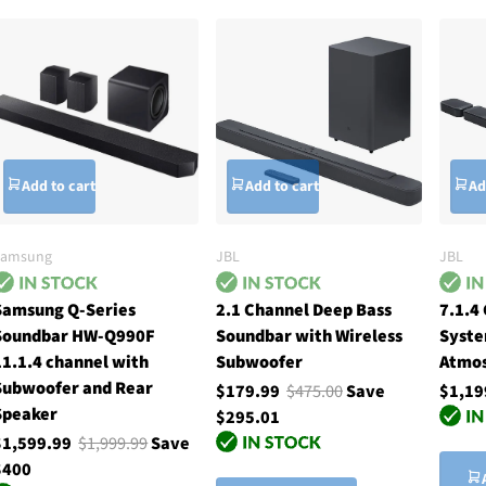
Add to cart
Add to cart
Ad
Samsung
JBL
JBL
Samsung Q-Series
2.1 Channel Deep Bass
7.1.4
Soundbar HW-Q990F
Soundbar with Wireless
Syste
11.1.4 channel with
Subwoofer
Atmos
Subwoofer and Rear
$179.99
$475.00
Save
$1,19
Speaker
$295.01
$1,599.99
$1,999.99
Save
$400