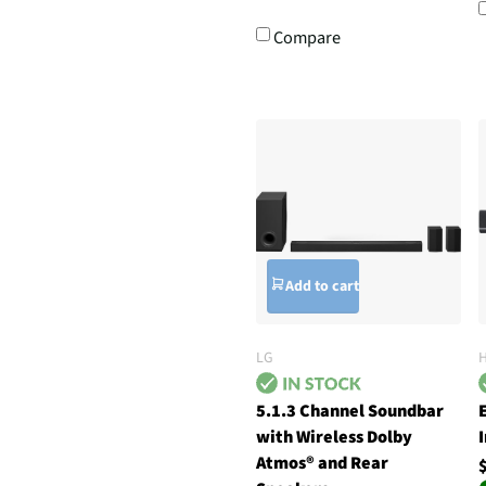
Compare
Add to cart
LG
5.1.3 Channel Soundbar
with Wireless Dolby
Atmos® and Rear