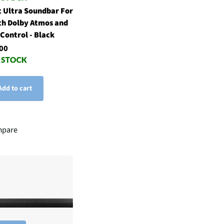
 Ultra Soundbar For
th Dolby Atmos and
 Control - Black
00
Add to cart
pare