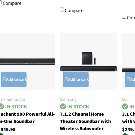
Compare
Compare
Com
Add to cart
Add to cart
Ad
Harman Kardon
Samsung
LG
Enchant 900 Powerful All-
7.1.2 Channel Home
3.1 C
In-One Soundbar
Theater Soundbar with
with 
Wireless Subwoofer
$549.95
$249.