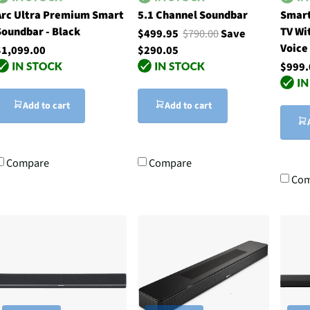
Arc Ultra Premium Smart
5.1 Channel Soundbar
Smart
Soundbar - Black
TV Wi
$499.95
$790.00
Save
Voice
$1,099.00
$290.05
$999.
Add to cart
Add to cart
Compare
Compare
Com