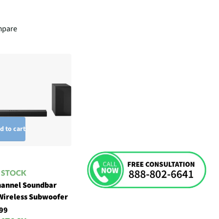
pare
d to cart
hannel Soundbar
Wireless Subwoofer
99