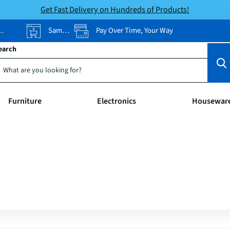
Get Fast Delivery on Hundreds of Products!
Same-Day Pickup
Pay Over Time, Your Way
earch
Furniture
Electronics
Housewar